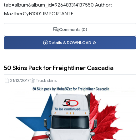
tab=album&album_id=926483314137550 Author:
MaztherCyN1001 IMPORTANTE...
Comments (0)
Details & DOWNLOAD
50 Skins Pack for Freightliner Cascadia
21/12/2017
Truck skins