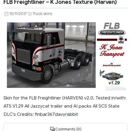
FLB Freightliner – K Jones Texture (Harven)
15/11/2017
Truck skins
Skin for the FLB Freightliner (HARVEN) v2.0. Tested in/with:
ATS V1.29 All Jazzycat trailer and AI packs All SCS State
DLC's Credits: finbar367davyrabbit
Comments (0)