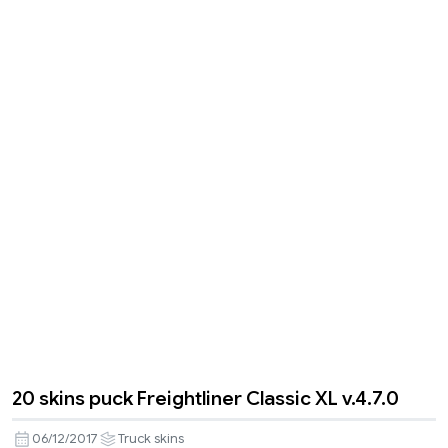
20 skins puck Freightliner Classic XL v.4.7.0
06/12/2017
Truck skins