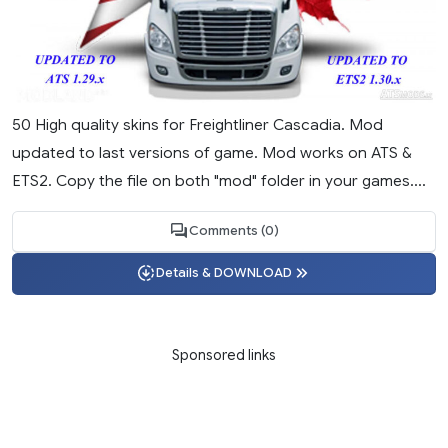
50 High quality skins for Freightliner Cascadia. Mod
updated to last versions of game. Mod works on ATS &
ETS2. Copy the file on both "mod" folder in your games....
Comments (0)
Details & DOWNLOAD
Sponsored links