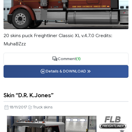
20 skins puck Freightliner Classic XL v.4.7.0 Credits:
MuhaBZzz
Comment
(1)
Details & DOWNLOAD
Skin “D.R. K.Jones”
18/11/2017
Truck skins