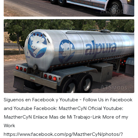
Síguenos en Facebook y Youtube - Follow Us in Facebook
and Youtube Facebook: MaztherCyN Oficial Youtube:
MaztherCyN Enlace Mas de Mi Trabajo-Link More of my
Work
https://www.facebook.com/pg/MaztherCyN/photos/?