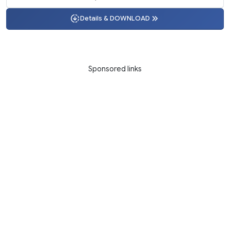
Details & DOWNLOAD
Sponsored links