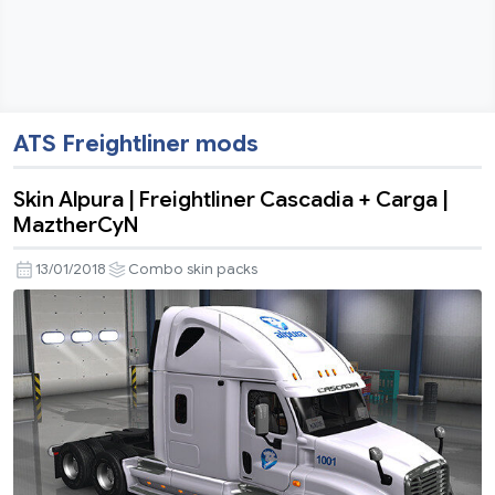
ATS Freightliner mods
Skin Alpura | Freightliner Cascadia + Carga |
MaztherCyN
13/01/2018
Combo skin packs