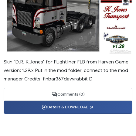
Skin "D.R. K.Jones" for FLightliner FLB from Harven Game
version: 1.29.х Put in the mod folder, connect to the mod
manager Credits: finbar367davyrabbit D
Comments (0)
Details & DOWNLOAD