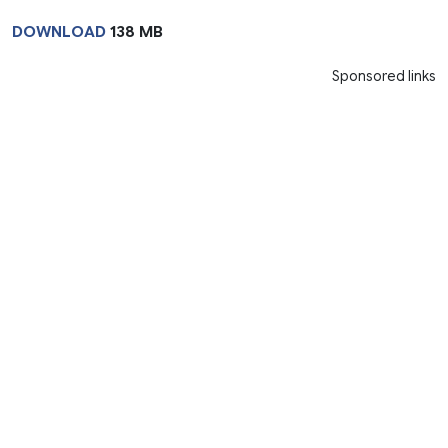
DOWNLOAD
138 MB
Sponsored links