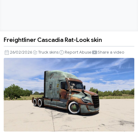
Freightliner Cascadia Rat-Look skin
Freightliner
Cascadia
26/02/2026
Truck skins
Report Abuse
Share a video
Rat-
Look
skin