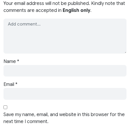
Your email address will not be published. Kindly note that
comments are accepted in
English only
.
Name
*
Email
*
Save my name, email, and website in this browser for the
next time I comment.