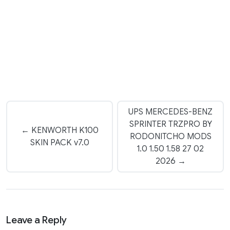
UPS MERCEDES-BENZ
SPRINTER TRZPRO BY
← KENWORTH K100
RODONITCHO MODS
SKIN PACK v7.0
1.0 1.50 1.58 27 02
2026 →
Leave a Reply