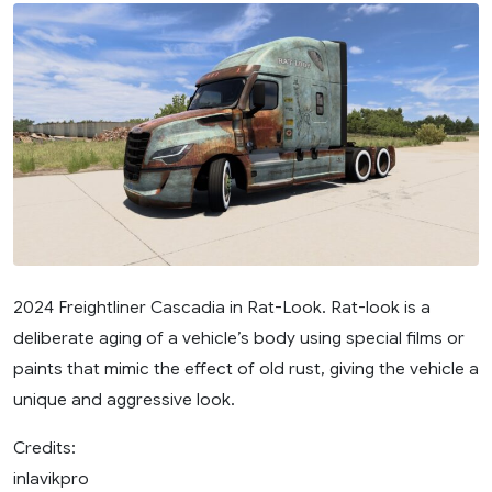
2024 Freightliner Cascadia in Rat-Look. Rat-look is a
deliberate aging of a vehicle’s body using special films or
paints that mimic the effect of old rust, giving the vehicle a
unique and aggressive look.
Credits:
inlavikpro