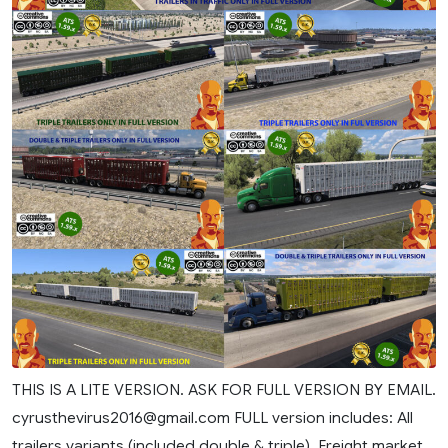
THIS IS A LITE VERSION. ASK FOR FULL VERSION BY EMAIL.
cyrusthevirus2016@gmail.com
FULL version includes: All
trailers variants (included double & triple). Freight market