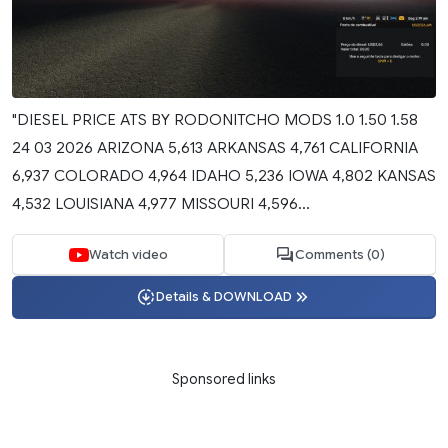
"DIESEL PRICE ATS BY RODONITCHO MODS 1.0 1.50 1.58
24 03 2026 ARIZONA 5,613 ARKANSAS 4,761 CALIFORNIA
6,937 COLORADO 4,964 IDAHO 5,236 IOWA 4,802 KANSAS
4,532 LOUISIANA 4,977 MISSOURI 4,596...
Watch video
Comments (0)
Details & DOWNLOAD
Sponsored links