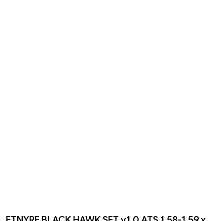
ETNYRE BLACK HAWK SET v1.0 ATS 1.58-1.59.x