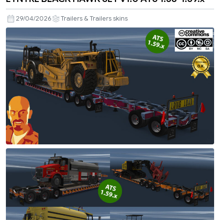
29/04/2026
Trailers & Trailers skins