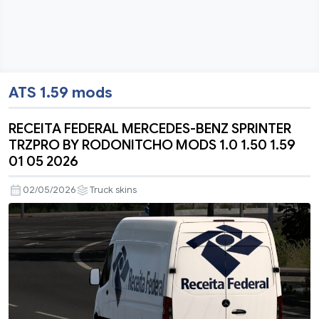
ATS 1.59 mods
RECEITA FEDERAL MERCEDES-BENZ SPRINTER
TRZPRO BY RODONITCHO MODS 1.0 1.50 1.59
01 05 2026
02/05/2026
Truck skins