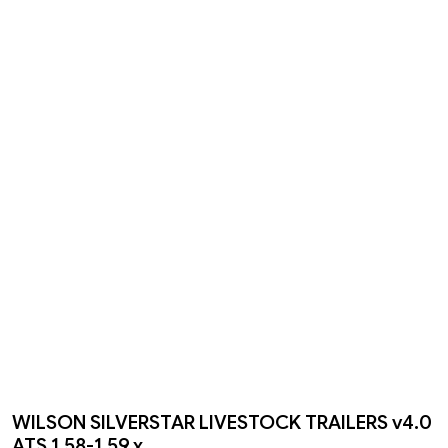
WILSON SILVERSTAR LIVESTOCK TRAILERS v4.0
ATS 1.58-1.59.x