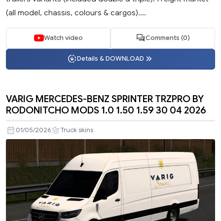
(all model, chassis, colours & cargos)....
Watch video
Comments (0)
Details & DOWNLOAD
VARIG MERCEDES-BENZ SPRINTER TRZPRO BY
RODONITCHO MODS 1.0 1.50 1.59 30 04 2026
01/05/2026
Truck skins