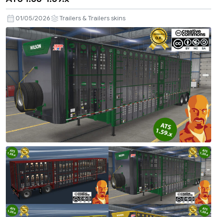
01/05/2026
Trailers & Trailers skins