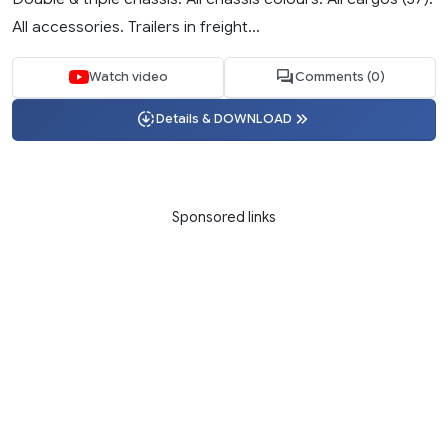
All accessories. Trailers in freight...
Watch video
Comments (0)
Details & DOWNLOAD
Sponsored links