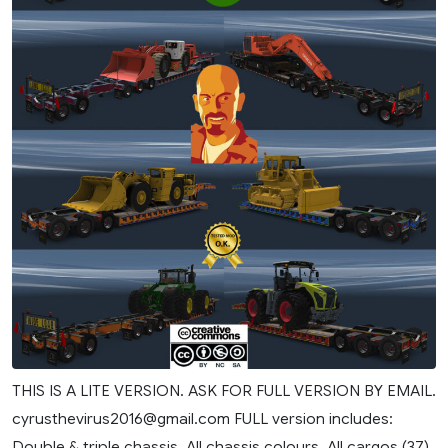
THIS IS A LITE VERSION. ASK FOR FULL VERSION BY EMAIL.
cyrusthevirus2016@gmail.com
FULL version includes:
Double & triple chassis. All chassis colours. All cargos (37).