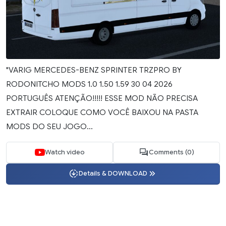
"VARIG MERCEDES-BENZ SPRINTER TRZPRO BY
RODONITCHO MODS 1.0 1.50 1.59 30 04 2026
PORTUGUÊS ATENÇÃO!!!!! ESSE MOD NÃO PRECISA
EXTRAIR COLOQUE COMO VOCÊ BAIXOU NA PASTA
MODS DO SEU JOGO...
Watch video
Comments (0)
Details & DOWNLOAD