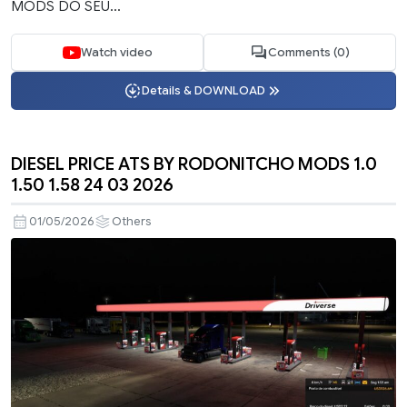
MODS DO SEU...
Watch video
Comments (0)
Details & DOWNLOAD
DIESEL PRICE ATS BY RODONITCHO MODS 1.0
1.50 1.58 24 03 2026
01/05/2026
Others