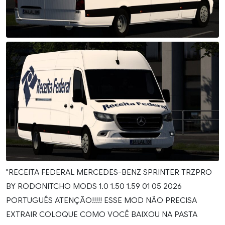
"RECEITA FEDERAL MERCEDES-BENZ SPRINTER TRZPRO
BY RODONITCHO MODS 1.0 1.50 1.59 01 05 2026
PORTUGUÊS ATENÇÃO!!!!! ESSE MOD NÃO PRECISA
EXTRAIR COLOQUE COMO VOCÊ BAIXOU NA PASTA