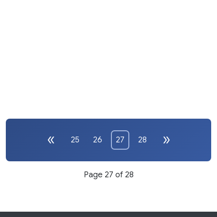
25
26
27
28
Page 27 of 28