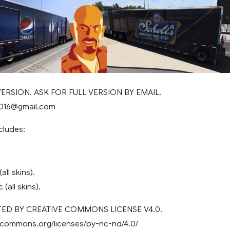
 VERSION. ASK FOR FULL VERSION BY EMAIL.
2016@gmail.com
cludes:
all skins).
c (all skins).
D BY CREATIVE COMMONS LICENSE V4.0.
vecommons.org/licenses/by-nc-nd/4.0/