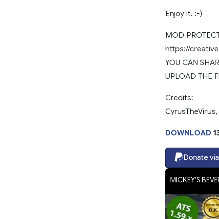
Enjoy it. :-)
MOD PROTECTE
https://creati
YOU CAN SHARE
UPLOAD THE F
Credits:
CyrusTheVirus,
DOWNLOAD
1
Donate via
MICKEY'S BEVER