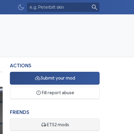
ACTIONS
Submit your mod
Fill report abuse
FRIENDS
ETS2 mods