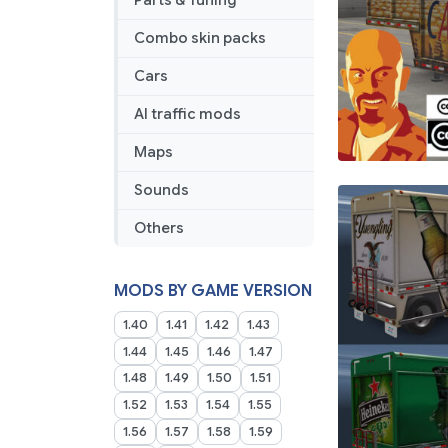
Parts & Tuning
Combo skin packs
Cars
AI traffic mods
Maps
Sounds
Others
MODS BY GAME VERSION
1.40
1.41
1.42
1.43
1.44
1.45
1.46
1.47
1.48
1.49
1.50
1.51
1.52
1.53
1.54
1.55
1.56
1.57
1.58
1.59