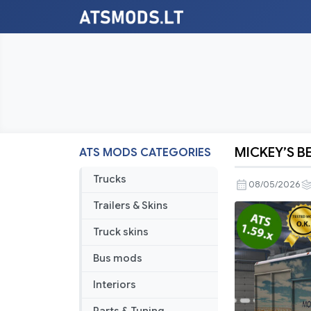
MICKEY’S BE
ATS MODS CATEGORIES
MICKEY’S
BEVERAGE
Trucks
08/05/2026
TRAILER
Trailers & Skins
v2.0
ATS
Truck skins
1.58-
Bus mods
1.59.x
Interiors