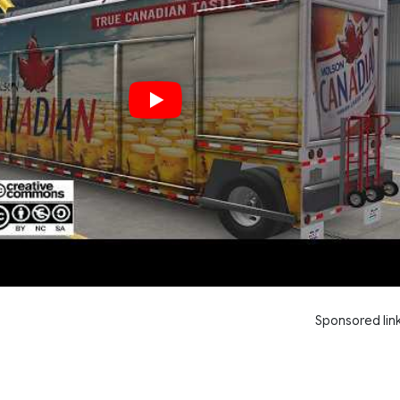
Sponsored lin