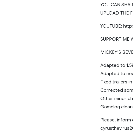
YOU CAN SHARE
UPLOAD THE F
YOUTUBE: http
SUPPORT ME WI
MICKEY’S BEVE
Adapted to 1.5
Adapted to ne
Fixed trailers 
Corrected some
Other minor c
Gamelog clean
Please, inform
cyrusthevirus