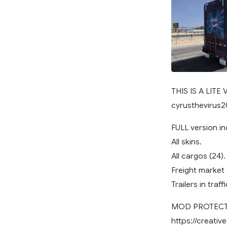
THIS IS A LITE
cyrusthevirus
FULL version in
All skins.
All cargos (24).
Freight market (
Trailers in traffi
MOD PROTECTE
https://creati