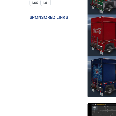
1.60
1.61
SPONSORED LINKS