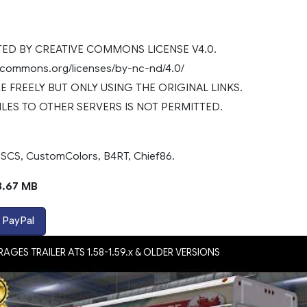
D BY CREATIVE COMMONS LICENSE V4.0.
vecommons.org/licenses/by-nc-nd/4.0/
 FREELY BUT ONLY USING THE ORIGINAL LINKS.
ILES TO OTHER SERVERS IS NOT PERMITTED.
 SCS, CustomColors, B4RT, Chief86.
3.67 MB
 PayPal
AGES TRAILER ATS 1.58-1.59.x & OLDER VERSIONS