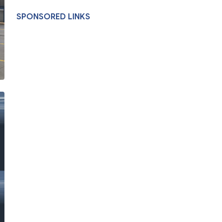
SPONSORED LINKS