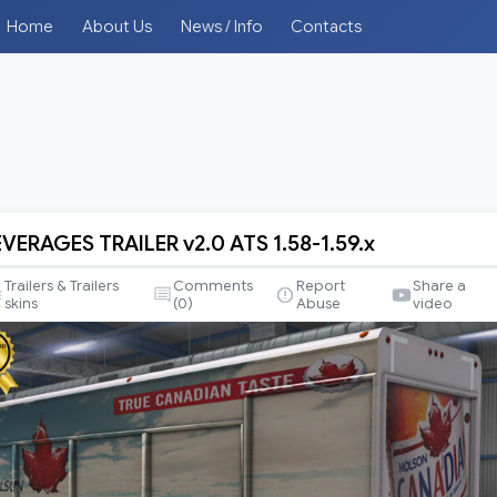
Home
About Us
News / Info
Contacts
VERAGES TRAILER v2.0 ATS 1.58-1.59.x
S
Trailers & Trailers
Comments
Report
Share a
skins
(
0
)
Abuse
video