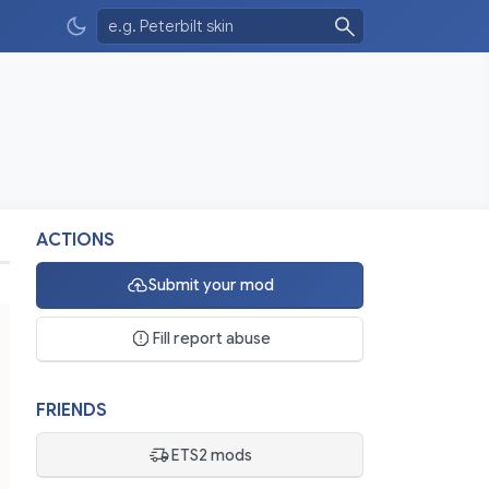
ACTIONS
Submit your mod
Fill report abuse
FRIENDS
ETS2 mods