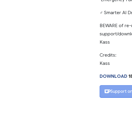
‍♂️ Smarter AI 
BEWARE of re-u
support/downlo
Kass
Credits:
Kass
DOWNLOAD
1
Support on