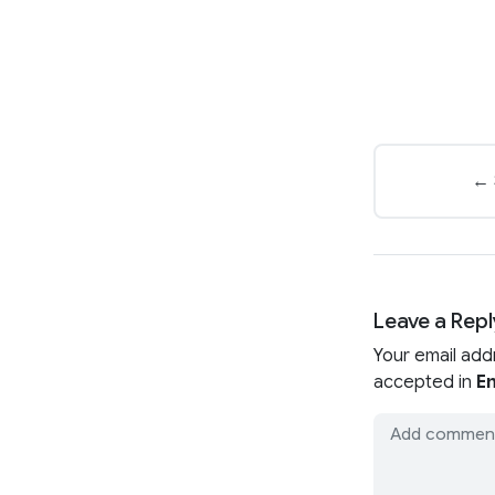
← 
Leave a Repl
Your email add
accepted in
En