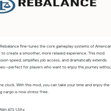
Rebalance fine-tunes the core gameplay systems of America
r to create a smoother, more relaxed experience. This mod
sion speed, simplifies job access, and dramatically extends
ines—perfect for players who want to enjoy the journey witho
he clock. With this mod, you can take your time and enjoy the
g cargo is now stress-free.
ith ATS 1.59.x