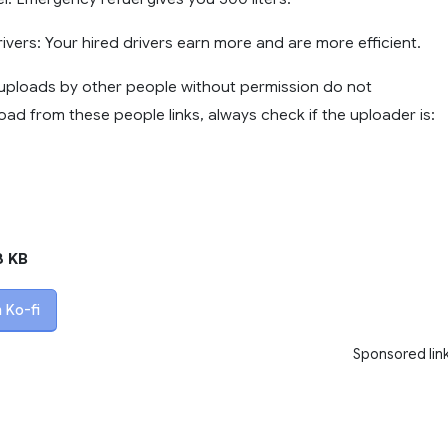
Drivers: Your hired drivers earn more and are more efficient.
ploads by other people without permission do not
ad from these people links, always check if the uploader is:
8 KB
 Ko-fi
Sponsored lin