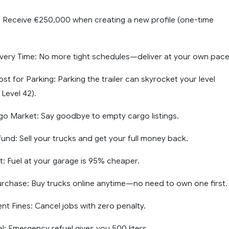
: Receive €250,000 when creating a new profile (one-time
livery Time: No more tight schedules—deliver at your own pace
t for Parking: Parking the trailer can skyrocket your level
 Level 42).
rgo Market: Say goodbye to empty cargo listings.
und: Sell your trucks and get your full money back.
t: Fuel at your garage is 95% cheaper.
urchase: Buy trucks online anytime—no need to own one first.
 Fines: Cancel jobs with zero penalty.
l: Emergency refuel gives you 500 liters.