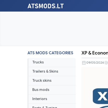
XP & Econom
ATS MODS CATEGORIES
XP
&
Trucks
09/05/2026
Economy
Trailers & Skins
Rebalance
V2.1
Truck skins
Bus mods
Interiors