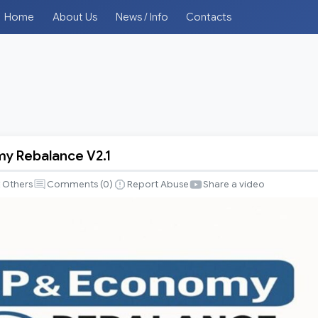
Home
About Us
News / Info
Contacts
y Rebalance V2.1
Others
Comments (
0
)
Report Abuse
Share a video