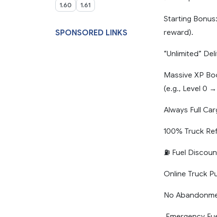
1.60
1.61
Starting Bonus
reward).
SPONSORED LINKS
“Unlimited” De
Massive XP Boos
(e.g., Level 0 →
Always Full Ca
100% Truck Ref
⛽ Fuel Discoun
Online Truck P
No Abandonment
️ Emergency Fue