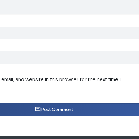
email, and website in this browser for the next time I
Post Comment