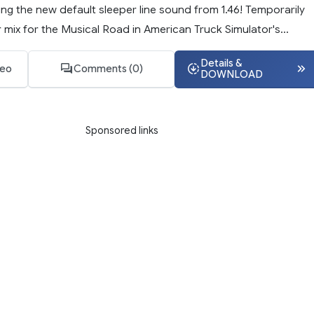
ng the new default sleeper line sound from 1.46! Temporarily
mix for the Musical Road in American Truck Simulator's...
Details &
deo
Comments (0)
DOWNLOAD
Sponsored links