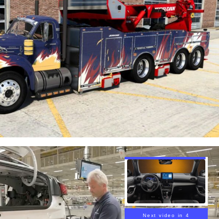
Next video in 3