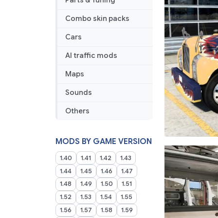
Parts & Tuning
Combo skin packs
Cars
AI traffic mods
Maps
Sounds
Others
MODS BY GAME VERSION
1.40
1.41
1.42
1.43
1.44
1.45
1.46
1.47
1.48
1.49
1.50
1.51
1.52
1.53
1.54
1.55
1.56
1.57
1.58
1.59