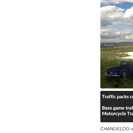
CHANGELOG v2