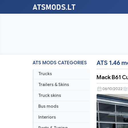
ATS 1.46 
ATS MODS CATEGORIES
Trucks
Mack B61 Cu
Trailers & Skins
06/10/2022
Truck skins
Bus mods
Interiors