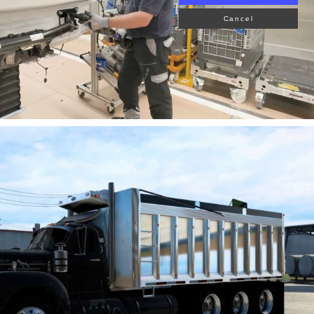
Cancel