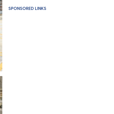
SPONSORED LINKS