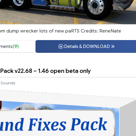
om dump wrecker lots of new paRTS Credits: ReneNate
ments
(9)
Details & DOWNLOAD
Pack v22.68 – 1.46 open beta only
Sounds