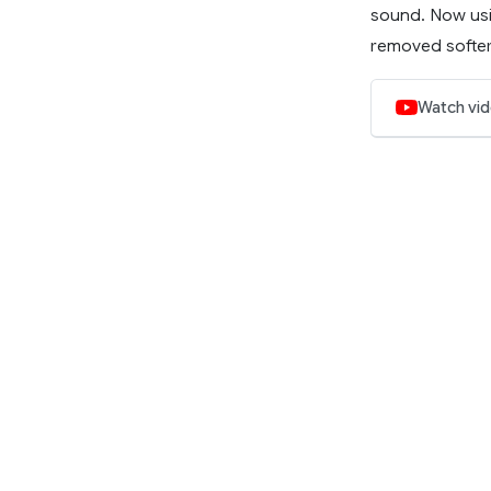
sound. Now usi
removed softer 
Watch vi