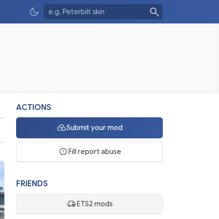
ACTIONS
Submit your mod
Fill report abuse
FRIENDS
ETS2 mods