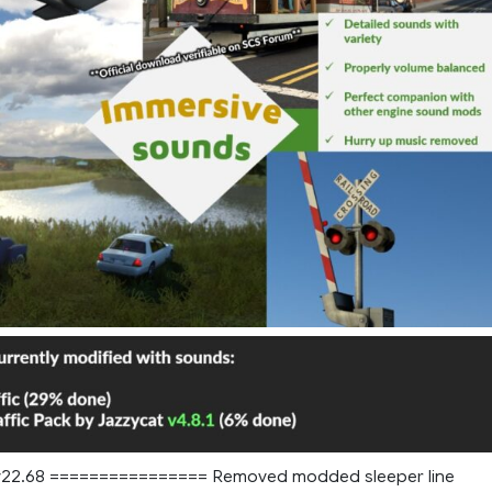
2.68 ================ Removed modded sleeper line