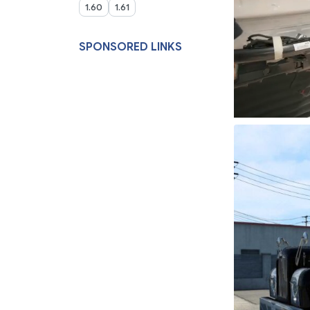
1.60
1.61
SPONSORED LINKS