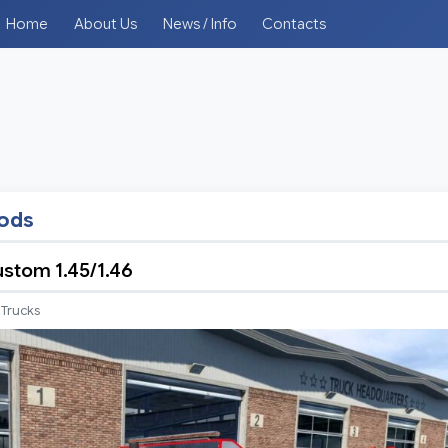
Home
About Us
News / Info
Contacts
mods
stom 1.45/1.46
Trucks