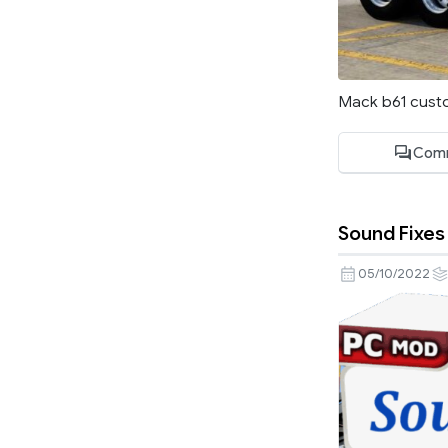
Mack b61 cust
Com
Sound Fixes 
05/10/2022