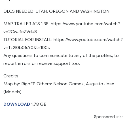
DLCS NEEDED: UTAH, OREGON AND WASHINGTON.
MAP TRAILER ATS 1.38: https://www.youtube.com/watch?
v=2CwJfcZVdu8
TUTORIAL FOR INSTALL: https://www.youtube.com/watch?
v=Tz2l0b01sY0&t=100s
Any questions to communicate to any of the profiles, to
report errors or receive support too.
Credits:
Map by: RigoFP Others: Nelson Gomez, Augusto Jose
(Models)
DOWNLOAD
1.78 GB
Sponsored links