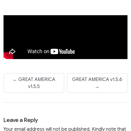
← GREAT AMERICA
GREAT AMERICA v1.5.6
v1.5.5
→
Leave a Reply
Your email address will not be published. Kindly note that