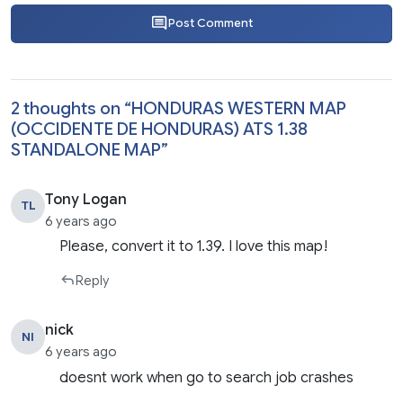
Post Comment
2 thoughts on “
HONDURAS WESTERN MAP
(OCCIDENTE DE HONDURAS) ATS 1.38
STANDALONE MAP
”
Tony Logan
TL
6 years ago
Please, convert it to 1.39. I love this map!
Reply
nick
NI
6 years ago
doesnt work when go to search job crashes