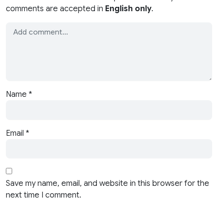
comments are accepted in
English only
.
Name
*
Email
*
Save my name, email, and website in this browser for the
next time I comment.