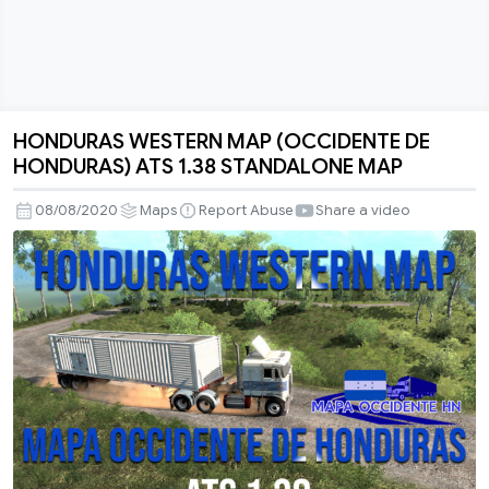
HONDURAS WESTERN MAP (OCCIDENTE DE
HONDURAS
HONDURAS) ATS 1.38 STANDALONE MAP
WESTERN
MAP
08/08/2020
Maps
Report Abuse
Share a video
(OCCIDENTE
DE
HONDURAS)
ATS
1.38
STANDALONE
MAP