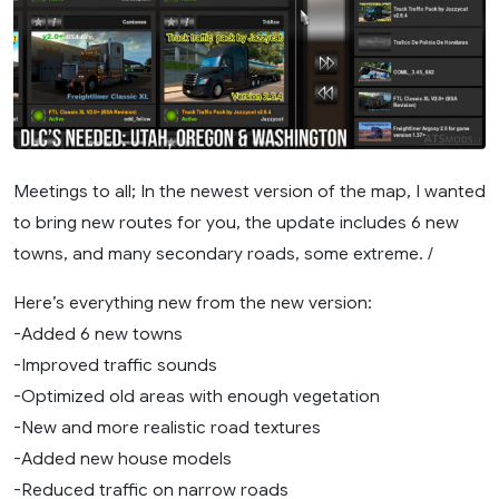
Meetings to all; In the newest version of the map, I wanted
to bring new routes for you, the update includes 6 new
towns, and many secondary roads, some extreme. /
Here’s everything new from the new version:
-Added 6 new towns
-Improved traffic sounds
-Optimized old areas with enough vegetation
-New and more realistic road textures
-Added new house models
-Reduced traffic on narrow roads