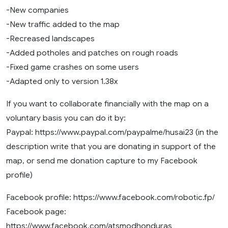
-New companies
-New traffic added to the map
-Recreased landscapes
-Added potholes and patches on rough roads
-Fixed game crashes on some users
-Adapted only to version 1.38x
If you want to collaborate financially with the map on a
voluntary basis you can do it by:
Paypal: https://www.paypal.com/paypalme/husai23 (in the
description write that you are donating in support of the
map, or send me donation capture to my Facebook
profile)
Facebook profile: https://www.facebook.com/robotic.fp/
Facebook page:
https://www.facebook.com/atsmodhonduras