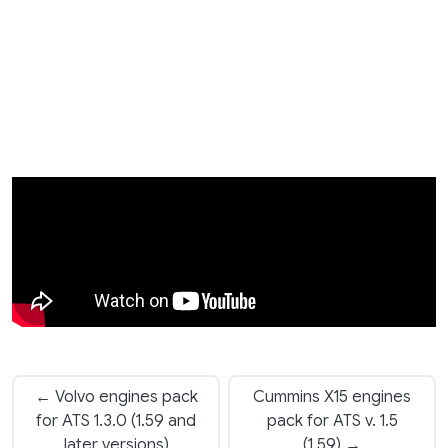
← Volvo engines pack
Cummins X15 engines
for ATS 1.3.0 (1.59 and
pack for ATS v. 1.5
later versions)
(1.59) →