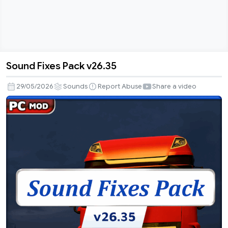
Sound Fixes Pack v26.35
Sound
Fixes
29/05/2026
Sounds
Report Abuse
Share a video
Pack
v26.35