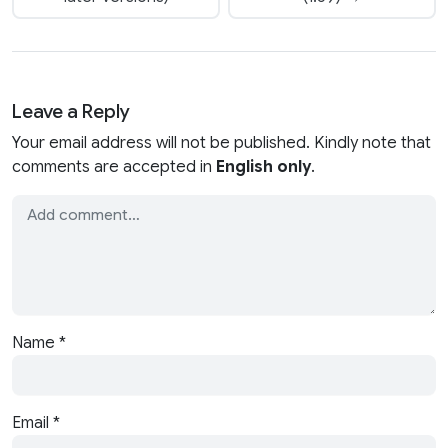
Leave a Reply
Your email address will not be published. Kindly note that
comments are accepted in
English only
.
Name
*
Email
*