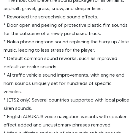
* The most complete tire sound package for all terrains:
asphalt, gravel, grass, snow, and sleeper lines.
* Reworked tire screech/skid sound effects.
* Door open and peeling of protective plastic film sounds
for the cutscene of a newly purchased truck.
* Nokia phone ringtone sound replacing the hurry up / late
music, leading to less stress for the player.
* Default common sound reworks, such as improved
default air brake sounds.
* AI traffic vehicle sound improvements, with engine and
horn sounds uniquely set for hundreds of specific
vehicles.
* (ETS2 only) Several countries supported with local police
siren sounds.
* English AU/UK/US voice navigation variants with speaker
effect added and uncustomary phrases removed.