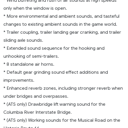
* Wind buffeting and rush of air sounds at high speeds
only when the window is open.
* More environmental and ambient sounds, and tasteful
changes to existing ambient sounds in the game world.
* Trailer coupling, trailer landing gear cranking, and trailer
sliding axle sounds.
* Extended sound sequence for the hooking and
unhooking of semi-trailers.
* 8 standalone air horns.
* Default gear grinding sound effect additions and
improvements.
* Enhanced reverb zones, including stronger reverb when
under bridges and overpasses.
* (ATS only) Drawbridge lift warning sound for the
Columbia River Interstate Bridge.
* (ATS only) Working sounds for the Musical Road on the