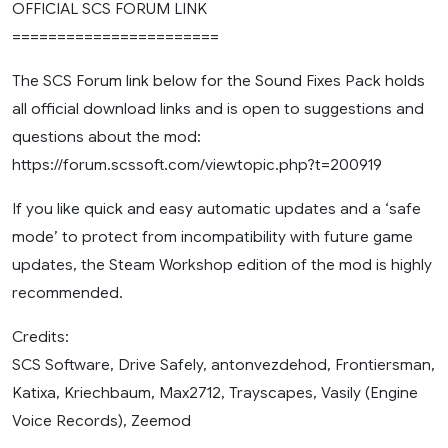
OFFICIAL SCS FORUM LINK
=======================
The SCS Forum link below for the Sound Fixes Pack holds
all official download links and is open to suggestions and
questions about the mod:
https://forum.scssoft.com/viewtopic.php?t=200919
If you like quick and easy automatic updates and a ‘safe
mode’ to protect from incompatibility with future game
updates, the Steam Workshop edition of the mod is highly
recommended.
Credits:
SCS Software, Drive Safely, antonvezdehod, Frontiersman,
Katixa, Kriechbaum, Max2712, Trayscapes, Vasily (Engine
Voice Records), Zeemod