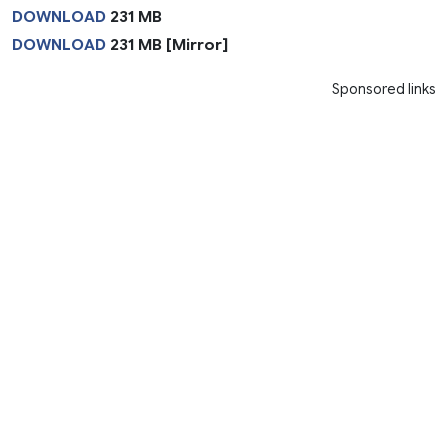
DOWNLOAD
231 MB
DOWNLOAD
231 MB [Mirror]
Sponsored links