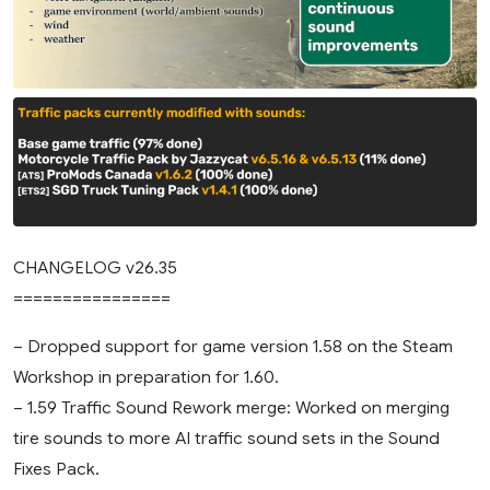
CHANGELOG v26.35
================
– Dropped support for game version 1.58 on the Steam
Workshop in preparation for 1.60.
– 1.59 Traffic Sound Rework merge: Worked on merging
tire sounds to more AI traffic sound sets in the Sound
Fixes Pack.