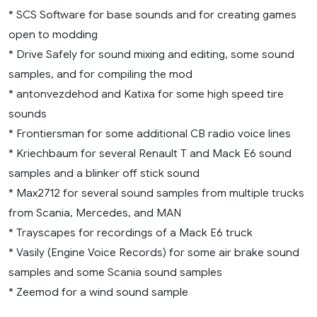
* SCS Software for base sounds and for creating games
open to modding
* Drive Safely for sound mixing and editing, some sound
samples, and for compiling the mod
* antonvezdehod and Katixa for some high speed tire
sounds
* Frontiersman for some additional CB radio voice lines
* Kriechbaum for several Renault T and Mack E6 sound
samples and a blinker off stick sound
* Max2712 for several sound samples from multiple trucks
from Scania, Mercedes, and MAN
* Trayscapes for recordings of a Mack E6 truck
* Vasily (Engine Voice Records) for some air brake sound
samples and some Scania sound samples
* Zeemod for a wind sound sample