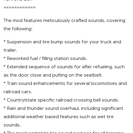
============
The mod features meticulously crafted sounds, covering
the following:
* Suspension and tire bump sounds for your truck and
trailer.
* Reworked fuel / filling station sounds.
* Extended sequence of sounds for after refueling, such
as the door close and putting on the seatbelt.
* Train sound enhancements for several locomotives and
railroad cars.
* Country/state specific railroad crossing bell sounds.
* Rain and thunder sound overhaul, including significant
additional weather based features such as wet tire
sounds.