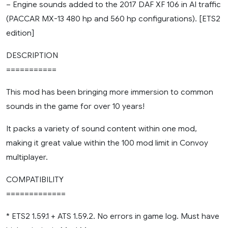
– Engine sounds added to the 2017 DAF XF 106 in AI traffic
(PACCAR MX-13 480 hp and 560 hp configurations). [ETS2
edition]
DESCRIPTION
===========
This mod has been bringing more immersion to common
sounds in the game for over 10 years!
It packs a variety of sound content within one mod,
making it great value within the 100 mod limit in Convoy
multiplayer.
COMPATIBILITY
=============
* ETS2 1.59.1 + ATS 1.59.2. No errors in game log. Must have