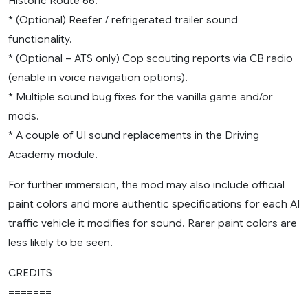
Historic Route 66.
* (Optional) Reefer / refrigerated trailer sound
functionality.
* (Optional – ATS only) Cop scouting reports via CB radio
(enable in voice navigation options).
* Multiple sound bug fixes for the vanilla game and/or
mods.
* A couple of UI sound replacements in the Driving
Academy module.
For further immersion, the mod may also include official
paint colors and more authentic specifications for each AI
traffic vehicle it modifies for sound. Rarer paint colors are
less likely to be seen.
CREDITS
=======