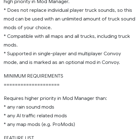
high priority in Mod Manager.
* Does not replace individual player truck sounds, so this
mod can be used with an unlimited amount of truck sound
mods of your choice.
* Compatible with all maps and all trucks, including truck
mods.
* Supported in single-player and multiplayer Convoy
mode, and is marked as an optional mod in Convoy.
MINIMUM REQUIREMENTS
====================
Requires higher priority in Mod Manager than:
* any rain sound mods
* any AI traffic related mods
* any map mods (e.g. ProMods)
FEATURE LIST