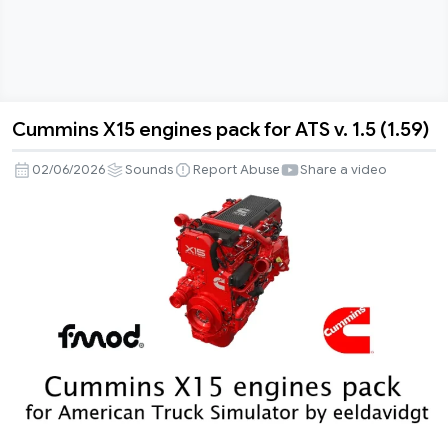
Cummins X15 engines pack for ATS v. 1.5 (1.59)
Cummins
X15
02/06/2026
Sounds
Report Abuse
Share a video
engines
pack
for
ATS
v.
1.5
(1.59)