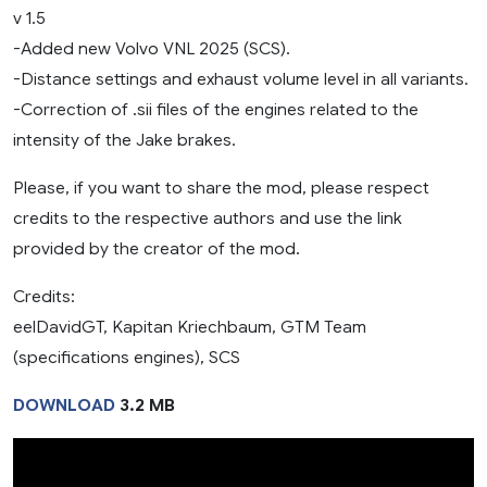
v 1.5
-Added new Volvo VNL 2025 (SCS).
-Distance settings and exhaust volume level in all variants.
-Correction of .sii files of the engines related to the
intensity of the Jake brakes.
Please, if you want to share the mod, please respect
credits to the respective authors and use the link
provided by the creator of the mod.
Credits:
eelDavidGT, Kapitan Kriechbaum, GTM Team
(specifications engines), SCS
DOWNLOAD
3.2 MB