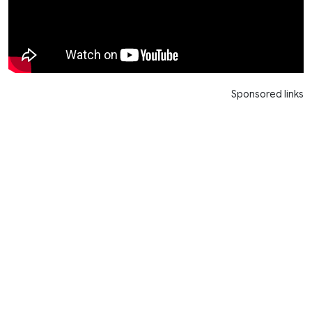
Sponsored links