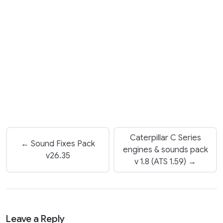
Caterpillar C Series
← Sound Fixes Pack
engines & sounds pack
v26.35
v 1.8 (ATS 1.59) →
Leave a Reply