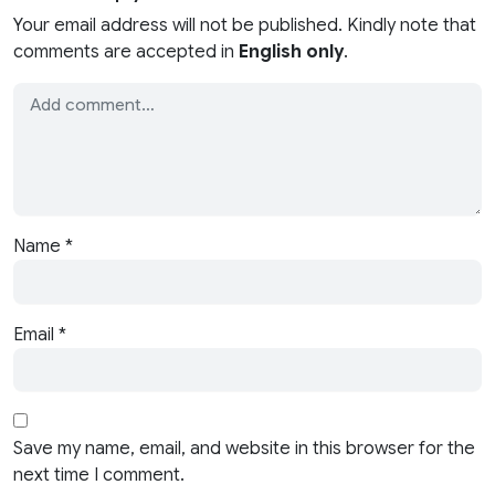
Your email address will not be published. Kindly note that
comments are accepted in
English only
.
Name
*
Email
*
Save my name, email, and website in this browser for the
next time I comment.