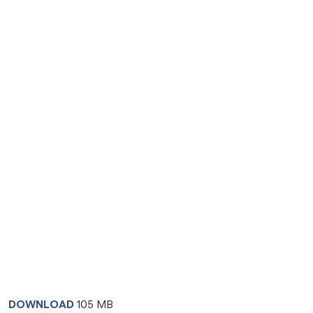
DOWNLOAD
105 MB