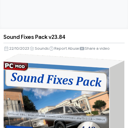
Sound Fixes Pack v23.84
Sound
Fixes
22/10/2023
Sounds
Report Abuse
Share a video
Pack
v23.84