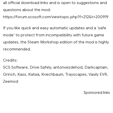
all official download links and is open to suggestions and
questions about the mod:
https://forum.scssoft.com/viewtopic.php?f=212&t=200919
If you like quick and easy automatic updates and a ‘safe
mode’ to protect from incompatibility with future game
updates, the Steam Workshop edition of the mod is highly
recommended.
Credits:
SCS Software, Drive Safely, antonvezdehod, Darkcaptain,
Grinch, Kass, Katixa, Kriechbaum, Trayscapes, Vasily EVR,
Zeemod
Sponsored links