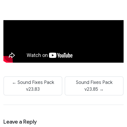
← Sound Fixes Pack
Sound Fixes Pack
v23.83
v23.85 →
Leave a Reply