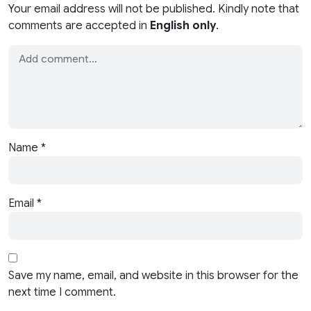
Your email address will not be published. Kindly note that
comments are accepted in
English only
.
Name
*
Email
*
Save my name, email, and website in this browser for the
next time I comment.