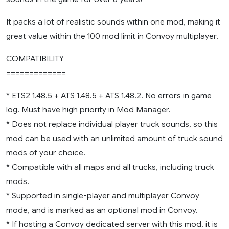
It packs a lot of realistic sounds within one mod, making it
great value within the 100 mod limit in Convoy multiplayer.
COMPATIBILITY
=============
* ETS2 1.48.5 + ATS 1.48.5 + ATS 1.48.2. No errors in game
log. Must have high priority in Mod Manager.
* Does not replace individual player truck sounds, so this
mod can be used with an unlimited amount of truck sound
mods of your choice.
* Compatible with all maps and all trucks, including truck
mods.
* Supported in single-player and multiplayer Convoy
mode, and is marked as an optional mod in Convoy.
* If hosting a Convoy dedicated server with this mod, it is