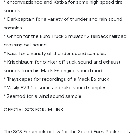
* antonvezdehod and Katixa for some high speed tire
sounds
* Darkcaptain for a variety of thunder and rain sound
samples
* Grinch for the Euro Truck Simulator 2 fallback railroad
crossing bell sound
* Kass for a variety of thunder sound samples
* Kriechbaum for blinker off stick sound and exhaust
sounds from his Mack E6 engine sound mod
* Trayscapes for recordings of a Mack E6 truck
* Vasily EVR for some air brake sound samples
* Zeemod for a wind sound sample
OFFICIAL SCS FORUM LINK
=======================
The SCS Forum link below for the Sound Fixes Pack holds