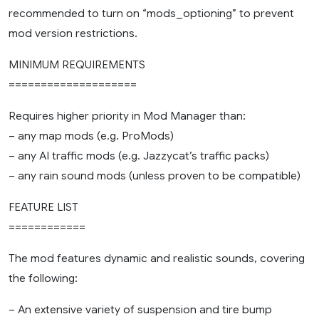
recommended to turn on “mods_optioning” to prevent
mod version restrictions.
MINIMUM REQUIREMENTS
====================
Requires higher priority in Mod Manager than:
– any map mods (e.g. ProMods)
– any AI traffic mods (e.g. Jazzycat’s traffic packs)
– any rain sound mods (unless proven to be compatible)
FEATURE LIST
============
The mod features dynamic and realistic sounds, covering
the following:
– An extensive variety of suspension and tire bump