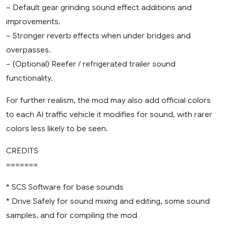
– Default gear grinding sound effect additions and
improvements.
– Stronger reverb effects when under bridges and
overpasses.
– (Optional) Reefer / refrigerated trailer sound
functionality.
For further realism, the mod may also add official colors
to each AI traffic vehicle it modifies for sound, with rarer
colors less likely to be seen.
CREDITS
=======
* SCS Software for base sounds
* Drive Safely for sound mixing and editing, some sound
samples, and for compiling the mod