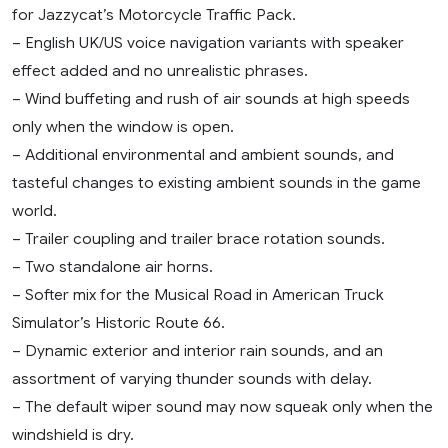
for Jazzycat’s Motorcycle Traffic Pack.
– English UK/US voice navigation variants with speaker
effect added and no unrealistic phrases.
– Wind buffeting and rush of air sounds at high speeds
only when the window is open.
– Additional environmental and ambient sounds, and
tasteful changes to existing ambient sounds in the game
world.
– Trailer coupling and trailer brace rotation sounds.
– Two standalone air horns.
– Softer mix for the Musical Road in American Truck
Simulator’s Historic Route 66.
– Dynamic exterior and interior rain sounds, and an
assortment of varying thunder sounds with delay.
– The default wiper sound may now squeak only when the
windshield is dry.