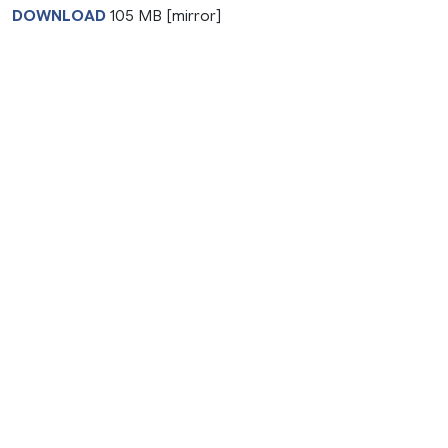
DOWNLOAD
105 MB [mirror]