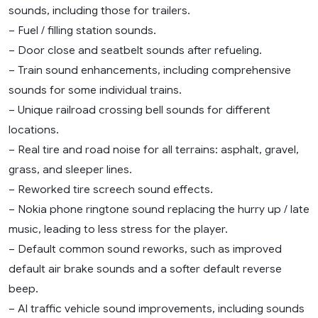
sounds, including those for trailers.
– Fuel / filling station sounds.
– Door close and seatbelt sounds after refueling.
– Train sound enhancements, including comprehensive
sounds for some individual trains.
– Unique railroad crossing bell sounds for different
locations.
– Real tire and road noise for all terrains: asphalt, gravel,
grass, and sleeper lines.
– Reworked tire screech sound effects.
– Nokia phone ringtone sound replacing the hurry up / late
music, leading to less stress for the player.
– Default common sound reworks, such as improved
default air brake sounds and a softer default reverse
beep.
– AI traffic vehicle sound improvements, including sounds