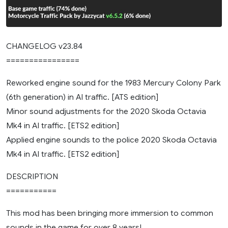
CHANGELOG v23.84
================
Reworked engine sound for the 1983 Mercury Colony Park
(6th generation) in AI traffic. [ATS edition]
Minor sound adjustments for the 2020 Skoda Octavia
Mk4 in AI traffic. [ETS2 edition]
Applied engine sounds to the police 2020 Skoda Octavia
Mk4 in AI traffic. [ETS2 edition]
DESCRIPTION
===========
This mod has been bringing more immersion to common
sounds in the game for over 8 years!