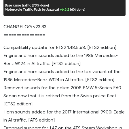
CHANGELOG v23.83
================
Compatibility update for ETS2 1.48.5.68. [ETS2 edition]
Engine and horn sounds added to the 1985 Mercedes-
Benz W124 in AI traffic. [ETS2 edition]
Engine and horn sounds added to the taxi variant of the
1985 Mercedes-Benz W124 in AI traffic. [ETS2 edition]
Removed sounds for the police 2008 BMW 5-Series E60
Sedan now that it is retired from the Swiss police fleet.
[ETS2 edition]
Horn sounds added for the 2017 International 9900i Eagle
in AI traffic. [ATS edition]
Dropped support for 1.47 on the ATS Steam Workshop in