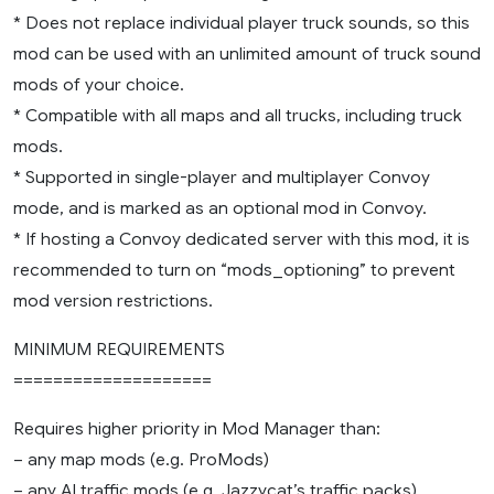
* Does not replace individual player truck sounds, so this
mod can be used with an unlimited amount of truck sound
mods of your choice.
* Compatible with all maps and all trucks, including truck
mods.
* Supported in single-player and multiplayer Convoy
mode, and is marked as an optional mod in Convoy.
* If hosting a Convoy dedicated server with this mod, it is
recommended to turn on “mods_optioning” to prevent
mod version restrictions.
MINIMUM REQUIREMENTS
====================
Requires higher priority in Mod Manager than:
– any map mods (e.g. ProMods)
– any AI traffic mods (e.g. Jazzycat’s traffic packs)