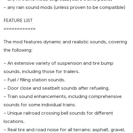
– any rain sound mods (unless proven to be compatible)
FEATURE LIST
============
The mod features dynamic and realistic sounds, covering
the following:
– An extensive variety of suspension and tire bump
sounds, including those for trailers.
– Fuel / filling station sounds.
– Door close and seatbelt sounds after refueling.
– Train sound enhancements, including comprehensive
sounds for some individual trains.
– Unique railroad crossing bell sounds for different
locations.
– Real tire and road noise for all terrains: asphalt, gravel,