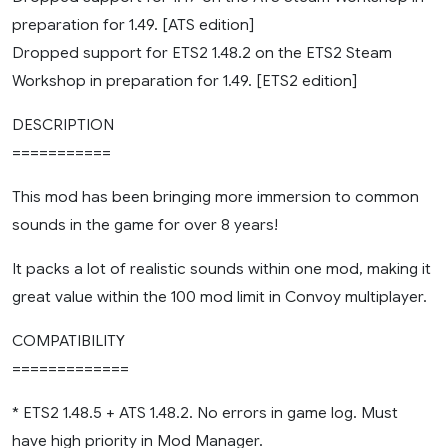
preparation for 1.49. [ATS edition]
Dropped support for ETS2 1.48.2 on the ETS2 Steam
Workshop in preparation for 1.49. [ETS2 edition]
DESCRIPTION
===========
This mod has been bringing more immersion to common
sounds in the game for over 8 years!
It packs a lot of realistic sounds within one mod, making it
great value within the 100 mod limit in Convoy multiplayer.
COMPATIBILITY
=============
* ETS2 1.48.5 + ATS 1.48.2. No errors in game log. Must
have high priority in Mod Manager.