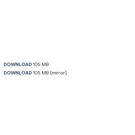
DOWNLOAD
105 MB
DOWNLOAD
105 MB [mirror]