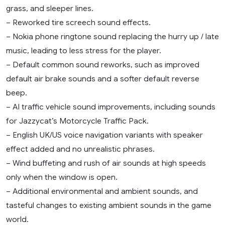
grass, and sleeper lines.
– Reworked tire screech sound effects.
– Nokia phone ringtone sound replacing the hurry up / late
music, leading to less stress for the player.
– Default common sound reworks, such as improved
default air brake sounds and a softer default reverse
beep.
– AI traffic vehicle sound improvements, including sounds
for Jazzycat’s Motorcycle Traffic Pack.
– English UK/US voice navigation variants with speaker
effect added and no unrealistic phrases.
– Wind buffeting and rush of air sounds at high speeds
only when the window is open.
– Additional environmental and ambient sounds, and
tasteful changes to existing ambient sounds in the game
world.