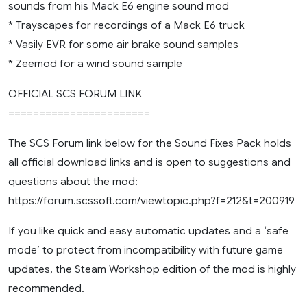
sounds from his Mack E6 engine sound mod
* Trayscapes for recordings of a Mack E6 truck
* Vasily EVR for some air brake sound samples
* Zeemod for a wind sound sample
OFFICIAL SCS FORUM LINK
=======================
The SCS Forum link below for the Sound Fixes Pack holds
all official download links and is open to suggestions and
questions about the mod:
https://forum.scssoft.com/viewtopic.php?f=212&t=200919
If you like quick and easy automatic updates and a ‘safe
mode’ to protect from incompatibility with future game
updates, the Steam Workshop edition of the mod is highly
recommended.