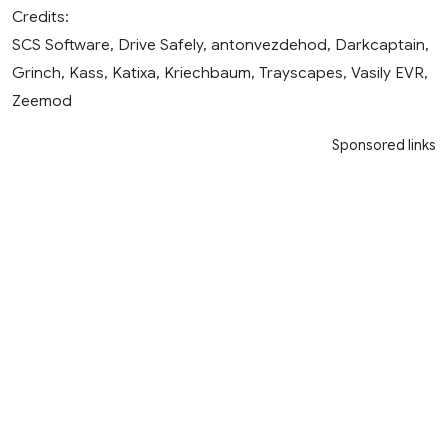
Credits:
SCS Software, Drive Safely, antonvezdehod, Darkcaptain,
Grinch, Kass, Katixa, Kriechbaum, Trayscapes, Vasily EVR,
Zeemod
Sponsored links