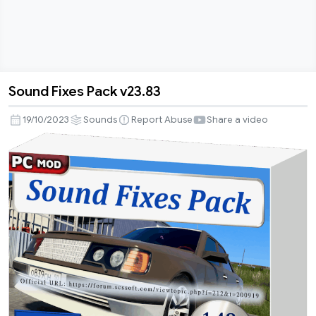
Sound Fixes Pack v23.83
Sound
Fixes
19/10/2023
Sounds
Report Abuse
Share a video
Pack
v23.83