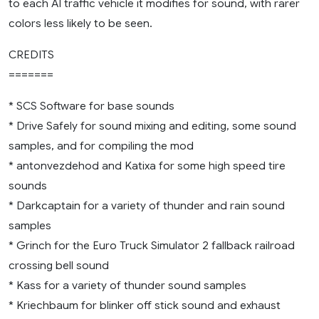
to each AI traffic vehicle it modifies for sound, with rarer
colors less likely to be seen.
CREDITS
=======
* SCS Software for base sounds
* Drive Safely for sound mixing and editing, some sound
samples, and for compiling the mod
* antonvezdehod and Katixa for some high speed tire
sounds
* Darkcaptain for a variety of thunder and rain sound
samples
* Grinch for the Euro Truck Simulator 2 fallback railroad
crossing bell sound
* Kass for a variety of thunder sound samples
* Kriechbaum for blinker off stick sound and exhaust