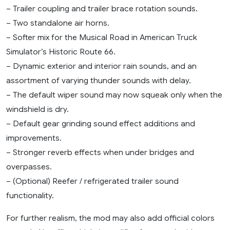
– Trailer coupling and trailer brace rotation sounds.
– Two standalone air horns.
– Softer mix for the Musical Road in American Truck
Simulator’s Historic Route 66.
– Dynamic exterior and interior rain sounds, and an
assortment of varying thunder sounds with delay.
– The default wiper sound may now squeak only when the
windshield is dry.
– Default gear grinding sound effect additions and
improvements.
– Stronger reverb effects when under bridges and
overpasses.
– (Optional) Reefer / refrigerated trailer sound
functionality.
For further realism, the mod may also add official colors