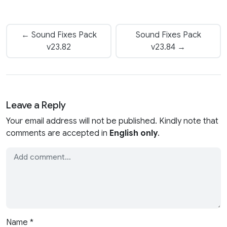
← Sound Fixes Pack
Sound Fixes Pack
v23.82
v23.84 →
Leave a Reply
Your email address will not be published. Kindly note that
comments are accepted in
English only
.
Name
*