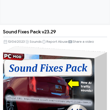
Sound Fixes Pack v23.29
Sound
Fixes
13/04/2023
Sounds
Report Abuse
Share a video
Pack
v23.29