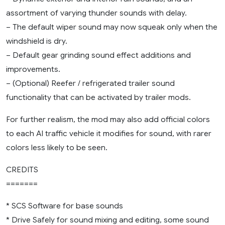
assortment of varying thunder sounds with delay.
– The default wiper sound may now squeak only when the
windshield is dry.
– Default gear grinding sound effect additions and
improvements.
– (Optional) Reefer / refrigerated trailer sound
functionality that can be activated by trailer mods.
For further realism, the mod may also add official colors
to each AI traffic vehicle it modifies for sound, with rarer
colors less likely to be seen.
CREDITS
=======
* SCS Software for base sounds
* Drive Safely for sound mixing and editing, some sound