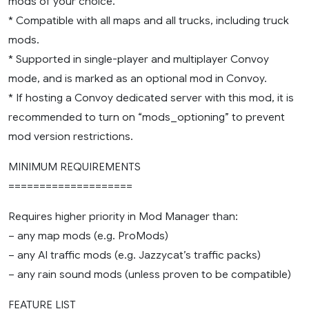
mods of your choice.
* Compatible with all maps and all trucks, including truck
mods.
* Supported in single-player and multiplayer Convoy
mode, and is marked as an optional mod in Convoy.
* If hosting a Convoy dedicated server with this mod, it is
recommended to turn on “mods_optioning” to prevent
mod version restrictions.
MINIMUM REQUIREMENTS
====================
Requires higher priority in Mod Manager than:
– any map mods (e.g. ProMods)
– any AI traffic mods (e.g. Jazzycat’s traffic packs)
– any rain sound mods (unless proven to be compatible)
FEATURE LIST