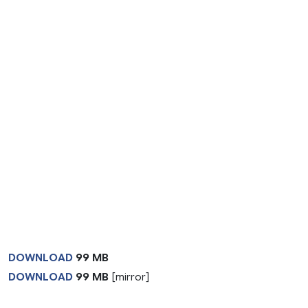
DOWNLOAD
99 MB
DOWNLOAD
99 MB
[mirror]