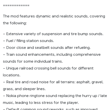
============
The mod features dynamic and realistic sounds, covering
the following:
– Extensive variety of suspension and tire bump sounds.
– Fuel / filling station sounds.
– Door close and seatbelt sounds after refueling.
– Train sound enhancements, including comprehensive
sounds for some individual trains.
– Unique railroad crossing bell sounds for different
locations.
– Real tire and road noise for all terrains: asphalt, gravel,
grass, and sleeper lines.
– Nokia phone ringtone sound replacing the hurry up / late
music, leading to less stress for the player.
– Default common sound reworks, such as improved