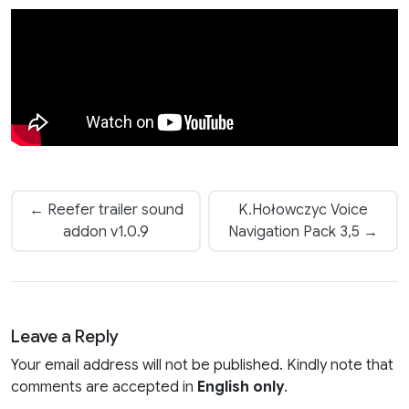
← Reefer trailer sound
K.Hołowczyc Voice
addon v1.0.9
Navigation Pack 3,5 →
Leave a Reply
Your email address will not be published. Kindly note that
comments are accepted in
English only
.