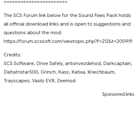
=======================
The SCS Forum link below for the Sound Fixes Pack holds
all official download links and is open to suggestions and
questions about the mod:
https://forum.scssoft.com/viewtopic.php?f=212&t=200919
Credits:
SCS Software, Drive Safely, antonvezdehod, Darkcaptain,
Deltatristar500, Grinch, Kass, Katixa, Kriechbaum,
Trayscapes, Vasily EVR, Zeemod
Sponsored links