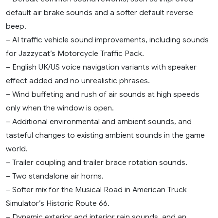
default air brake sounds and a softer default reverse
beep.
– AI traffic vehicle sound improvements, including sounds
for Jazzycat’s Motorcycle Traffic Pack.
– English UK/US voice navigation variants with speaker
effect added and no unrealistic phrases.
– Wind buffeting and rush of air sounds at high speeds
only when the window is open.
– Additional environmental and ambient sounds, and
tasteful changes to existing ambient sounds in the game
world.
– Trailer coupling and trailer brace rotation sounds.
– Two standalone air horns.
– Softer mix for the Musical Road in American Truck
Simulator’s Historic Route 66.
– Dynamic exterior and interior rain sounds, and an