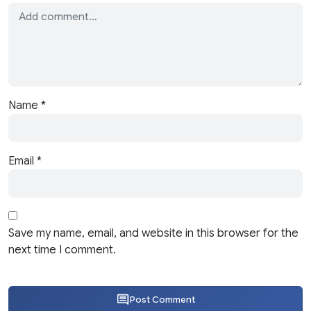
Name
*
Email
*
Save my name, email, and website in this browser for the
next time I comment.
Post Comment