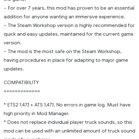
– For over 7 years, this mod has proven to be an essential
addition for anyone wanting an immersive experience.
– The Steam Workshop version is highly recommended for
quick and easy updates, maintained for the current game
version.
– The mod is the most safe on the Steam Workshop,
having procedures in place for adapting to major game
updates.
COMPATIBILITY
=============
* ETS2 1.47.1 + ATS 1.47.1. No errors in game log. Must have
high priority in Mod Manager.
* Does not replace individual player truck sounds, so this
mod can be used with an unlimited amount of truck sound