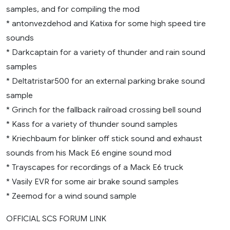
samples, and for compiling the mod
* antonvezdehod and Katixa for some high speed tire
sounds
* Darkcaptain for a variety of thunder and rain sound
samples
* Deltatristar500 for an external parking brake sound
sample
* Grinch for the fallback railroad crossing bell sound
* Kass for a variety of thunder sound samples
* Kriechbaum for blinker off stick sound and exhaust
sounds from his Mack E6 engine sound mod
* Trayscapes for recordings of a Mack E6 truck
* Vasily EVR for some air brake sound samples
* Zeemod for a wind sound sample
OFFICIAL SCS FORUM LINK