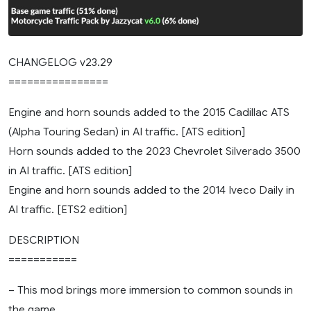
CHANGELOG v23.29
================
Engine and horn sounds added to the 2015 Cadillac ATS
(Alpha Touring Sedan) in AI traffic. [ATS edition]
Horn sounds added to the 2023 Chevrolet Silverado 3500
in AI traffic. [ATS edition]
Engine and horn sounds added to the 2014 Iveco Daily in
AI traffic. [ETS2 edition]
DESCRIPTION
===========
– This mod brings more immersion to common sounds in
the game.