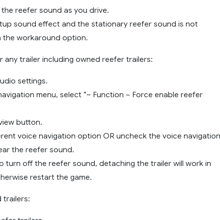
 the reefer sound as you drive.
tup sound effect and the stationary reefer sound is not
 the workaround option.
any trailer including owned reefer trailers:
Audio settings.
 navigation menu, select “~ Function – Force enable reefer
eview button.
ferent voice navigation option OR uncheck the voice navigation
ear the reefer sound.
o turn off the reefer sound, detaching the trailer will work in
herwise restart the game.
trailers: