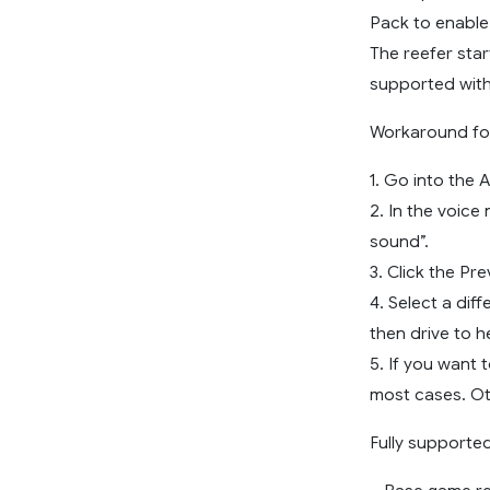
Pack to enable
The reefer star
supported with
Workaround for 
1. Go into the 
2. In the voice
sound”.
3. Click the Pr
4. Select a dif
then drive to h
5. If you want t
most cases. Ot
Fully supported 