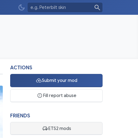
ACTIONS
Submit your mod
Fill report abuse
FRIENDS
ETS2 mods