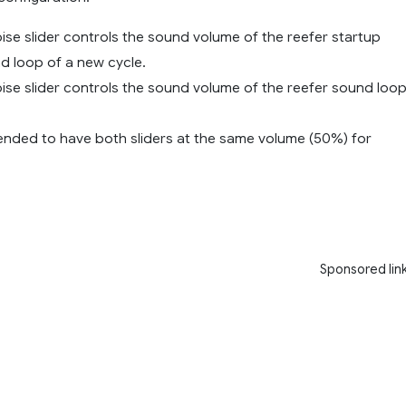
Noise slider controls the sound volume of the reefer startup
d loop of a new cycle.
oise slider controls the sound volume of the reefer sound loo
mended to have both sliders at the same volume (50%) for
Sponsored lin