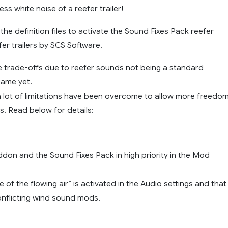
ss white noise of a reefer trailer!
he definition files to activate the Sound Fixes Pack reefer
er trailers by SCS Software.
 trade-offs due to reefer sounds not being a standard
game yet.
a lot of limitations have been overcome to allow more freedo
s. Read below for details:
addon and the Sound Fixes Pack in high priority in the Mod
e of the flowing air” is activated in the Audio settings and that
onflicting wind sound mods.