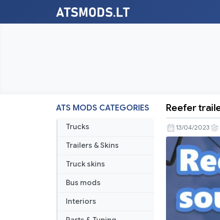
Reefer trail
ATS MODS CATEGORIES
Reefer
trailer
Trucks
13/04/2023
sound
Trailers & Skins
addon
v1.0.9
Truck skins
Bus mods
Interiors