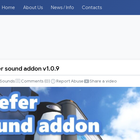
Home
About Us
News / Info
Contacts
er sound addon v1.0.9
Sounds
Comments (
0
)
Report Abuse
Share a video