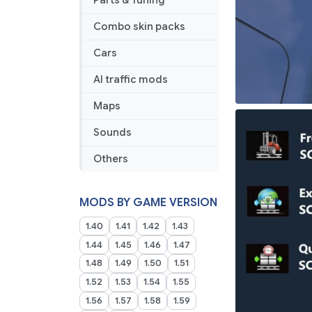
Parts & Tuning
Combo skin packs
Cars
AI traffic mods
Maps
Sounds
Others
MODS BY GAME VERSION
1.40
1.41
1.42
1.43
1.44
1.45
1.46
1.47
1.48
1.49
1.50
1.51
1.52
1.53
1.54
1.55
1.56
1.57
1.58
1.59