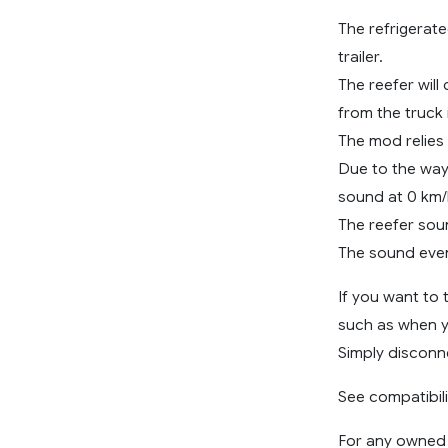
The refrigerated
trailer.
The reefer will
from the truck i
The mod relies
Due to the way
sound at 0 km/h
The reefer sou
The sound event
If you want to 
such as when y
Simply disconne
See compatibili
For any owned r