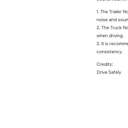
1. The Trailer 
noise and soun
2. The Truck N
when driving.
3. It is recom
consistency.
Credits:
Drive Safely