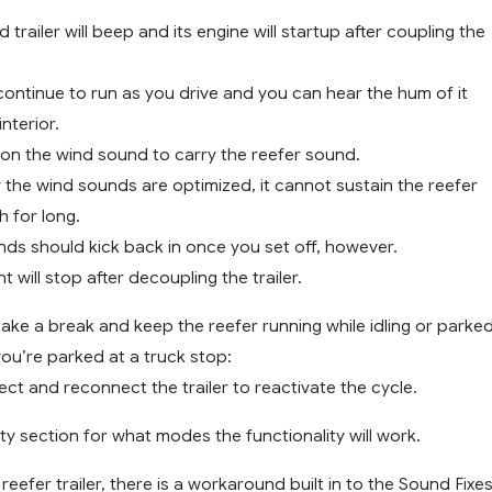
 trailer will beep and its engine will startup after coupling the
 continue to run as you drive and you can hear the hum of it
nterior.
 on the wind sound to carry the reefer sound.
 the wind sounds are optimized, it cannot sustain the reefer
 for long.
nds should kick back in once you set off, however.
 will stop after decoupling the trailer.
take a break and keep the reefer running while idling or parked
ou’re parked at a truck stop:
ct and reconnect the trailer to reactivate the cycle.
ty section for what modes the functionality will work.
eefer trailer, there is a workaround built in to the Sound Fixe