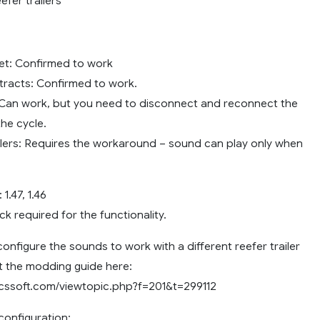
fer trailers
et: Confirmed to work
tracts: Confirmed to work.
Can work, but you need to disconnect and reconnect the
 the cycle.
lers: Requires the workaround – sound can play only when
1.47, 1.46
k required for the functionality.
configure the sounds to work with a different reefer trailer
 the modding guide here:
scssoft.com/viewtopic.php?f=201&t=299112
onfiguration: