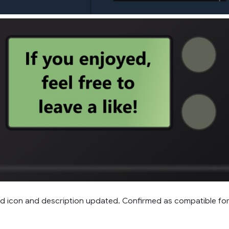
 icon and description updated. Confirmed as compatible fo