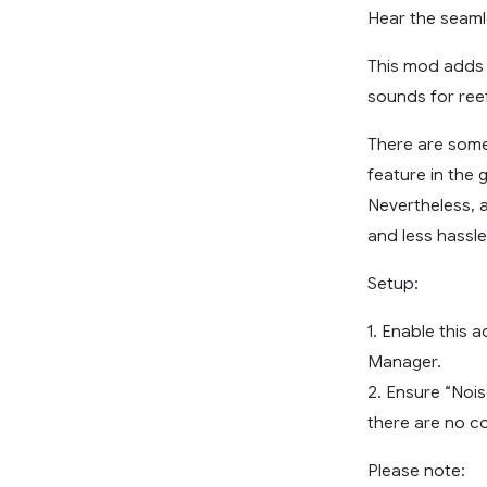
Hear the seamle
This mod adds t
sounds for reef
There are some
feature in the 
Nevertheless, 
and less hassle
Setup:
1. Enable this 
Manager.
2. Ensure “Nois
there are no c
Please note: