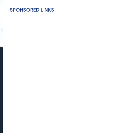
SPONSORED LINKS