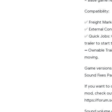
– Base game ree
Compatibility:
✅ Freight Mark
✅ External Con
✅ Quick Jobs: 
trailer to start
➖ Ownable Trai
moving.
Game versions: 
Sound Fixes Pac
If you want to 
mod, check out
https://forum.
Sound volume c