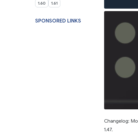
1.60
1.61
SPONSORED LINKS
Changelog: Mod
1.47.