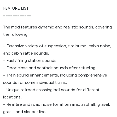
FEATURE LIST
============
The mod features dynamic and realistic sounds, covering
the following:
– Extensive variety of suspension, tire bump, cabin noise,
and cabin rattle sounds.
– Fuel / filling station sounds.
– Door close and seatbelt sounds after refueling.
– Train sound enhancements, including comprehensive
sounds for some individual trains.
– Unique railroad crossing bell sounds for different
locations.
– Real tire and road noise for all terrains: asphalt, gravel,
grass, and sleeper lines.