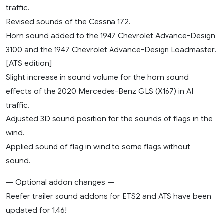
traffic.
Revised sounds of the Cessna 172.
Horn sound added to the 1947 Chevrolet Advance-Design
3100 and the 1947 Chevrolet Advance-Design Loadmaster.
[ATS edition]
Slight increase in sound volume for the horn sound
effects of the 2020 Mercedes-Benz GLS (X167) in AI
traffic.
Adjusted 3D sound position for the sounds of flags in the
wind.
Applied sound of flag in wind to some flags without
sound.
— Optional addon changes —
Reefer trailer sound addons for ETS2 and ATS have been
updated for 1.46!