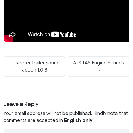
← Reefer trailer sound
ATS 1.46 Engine Sounds
addon 1.0.8
→
Leave a Reply
Your email address will not be published. Kindly note that
comments are accepted in
English only
.