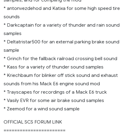
* antonvezdehod and Katixa for some high speed tire
sounds
* Darkcaptain for a variety of thunder and rain sound
samples
* Deltatristar500 for an external parking brake sound
sample
* Grinch for the fallback railroad crossing bell sound
* Kass for a variety of thunder sound samples
* Kriechbaum for blinker off stick sound and exhaust
sounds from his Mack E6 engine sound mod
* Trayscapes for recordings of a Mack E6 truck
* Vasily EVR for some air brake sound samples
* Zeemod for a wind sound sample
OFFICIAL SCS FORUM LINK
=======================