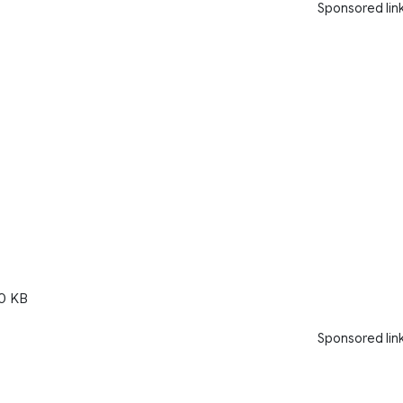
Sponsored lin
0 KB
Sponsored lin