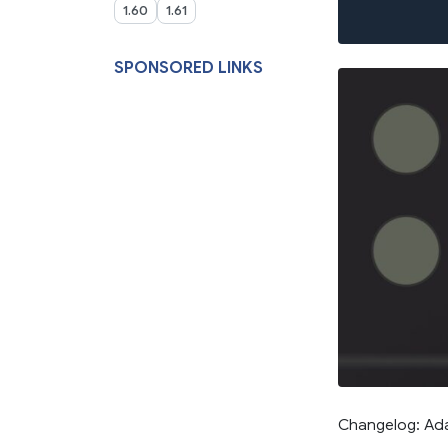
1.60
1.61
SPONSORED LINKS
Changelog: Adap