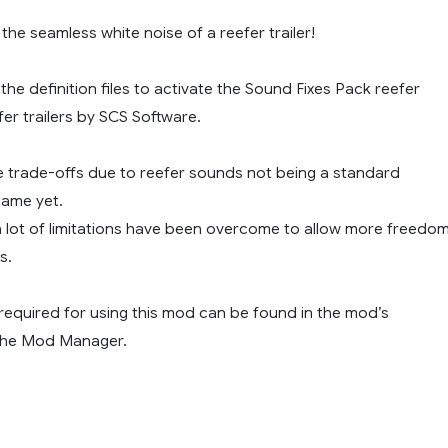
the seamless white noise of a reefer trailer!
he definition files to activate the Sound Fixes Pack reefer
er trailers by SCS Software.
 trade-offs due to reefer sounds not being a standard
game yet.
a lot of limitations have been overcome to allow more freedo
s.
 required for using this mod can be found in the mod’s
 the Mod Manager.