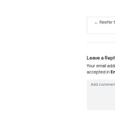
← Reefer t
Leave a Repl
Your email add
accepted in
En