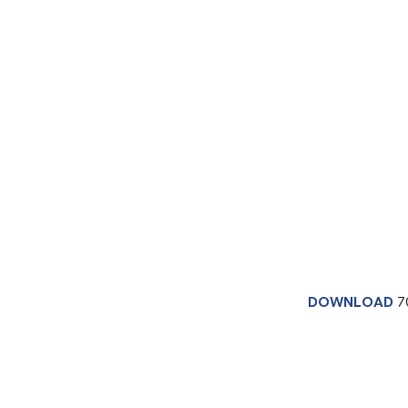
DOWNLOAD
7