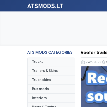
Reefer trail
ATS MODS CATEGORIES
Reefer
trailer
Trucks
29/11/2022
sound
Trailers & Skins
addon
1.0.8
Truck skins
Bus mods
Interiors