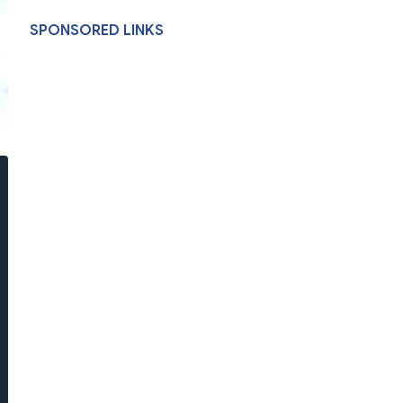
SPONSORED LINKS