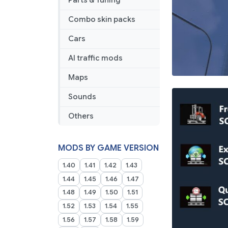
Parts & Tuning
Combo skin packs
Cars
AI traffic mods
Maps
Sounds
Others
MODS BY GAME VERSION
1.40
1.41
1.42
1.43
1.44
1.45
1.46
1.47
1.48
1.49
1.50
1.51
1.52
1.53
1.54
1.55
1.56
1.57
1.58
1.59