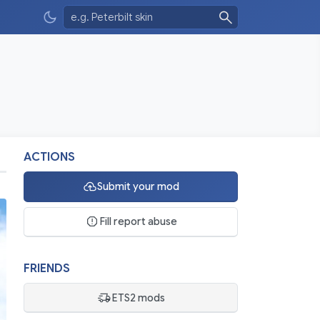
ACTIONS
Submit your mod
Fill report abuse
FRIENDS
ETS2 mods