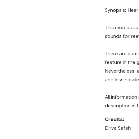
Synopsis: Hear 
This mod adds t
sounds for reef
There are some
feature in the 
Nevertheless, 
and less hassle
All information
description in
Credits:
Drive Safely