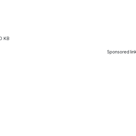
0 KB
Sponsored lin