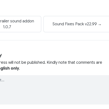
railer sound addon
Sound Fixes Pack v22.99 →
1.0.7
y
ress will not be published. Kindly note that comments are
glish only
.