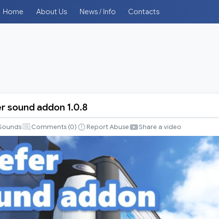
Home
About Us
News / Info
Contacts
er sound addon 1.0.8
Sounds
Comments (
0
)
Report Abuse
Share a video