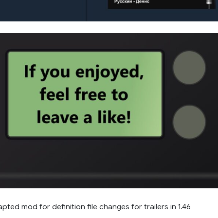
ted mod for definition file changes for trailers in 1.46