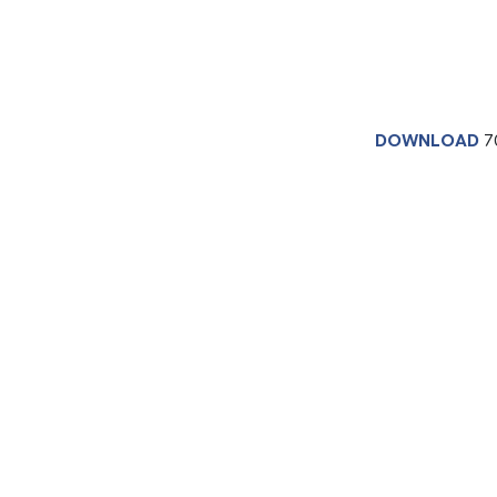
DOWNLOAD
7