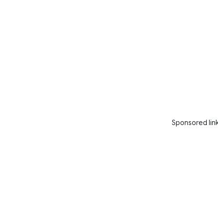
Sponsored lin