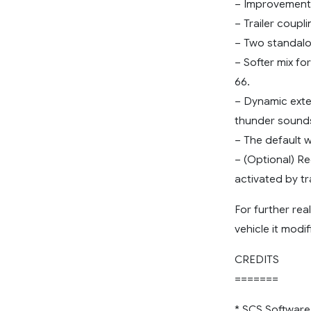
– Improvements
– Trailer coupl
– Two standalo
– Softer mix fo
66.
– Dynamic exter
thunder sounds
– The default 
– (Optional) Re
activated by tr
For further rea
vehicle it modif
CREDITS
=======
* SCS Software