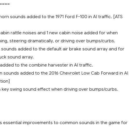
====
orn sounds added to the 1971 Ford F-100 in AI traffic. [ATS
cabin rattle noises and 1 new cabin noise added for when
ng, steering dramatically, or driving over bumps/curbs.
e sounds added to the default air brake sound array and for
truck sound array.
added to the combine harvester in AI traffic.
n sounds added to the 2016 Chevrolet Low Cab Forward in AI
ition]
 key swing sound effect when driving over bumps/curbs.
s essential improvements to common sounds in the game for