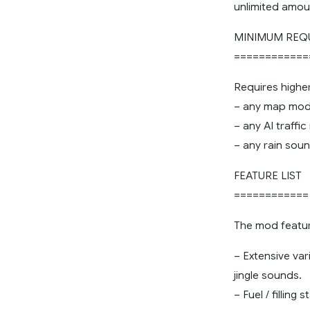
unlimited amou
MINIMUM REQ
============
Requires highe
– any map mods
– any AI traffi
– any rain sou
FEATURE LIST
============
The mod featur
– Extensive var
jingle sounds.
– Fuel / filling