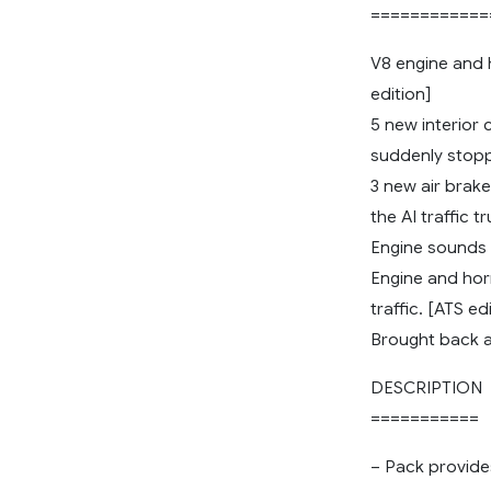
============
V8 engine and h
edition]
5 new interior 
suddenly stoppi
3 new air brak
the AI traffic 
Engine sounds 
Engine and hor
traffic. [ATS ed
Brought back a
DESCRIPTION
===========
– Pack provide