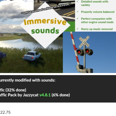
22.75