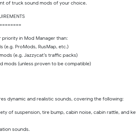
nt of truck sound mods of your choice.
UIREMENTS
========
r priority in Mod Manager than:
 (e.g. ProMods, RusMap, etc.)
c mods (e.g. Jazzycat’s traffic packs)
nd mods (unless proven to be compatible)
es dynamic and realistic sounds, covering the following:
iety of suspension, tire bump, cabin noise, cabin rattle, and ke
 station sounds.