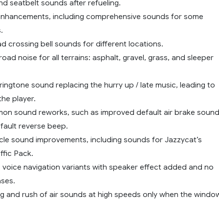
d seatbelt sounds after refueling.
enhancements, including comprehensive sounds for some
.
ad crossing bell sounds for different locations.
road noise for all terrains: asphalt, gravel, grass, and sleeper
ingtone sound replacing the hurry up / late music, leading to
the player.
on sound reworks, such as improved default air brake soun
fault reverse beep.
hicle sound improvements, including sounds for Jazzycat’s
ffic Pack.
S voice navigation variants with speaker effect added and no
ases.
ng and rush of air sounds at high speeds only when the windo