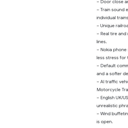
– Door close an
– Train sound 
individual trains
– Unique railro
– Real tire and 
lines.
– Nokia phone r
less stress for 
– Default comm
and a softer de
– AI traffic ve
Motorcycle Tra
– English UK/U
unrealistic phr
– Wind buffeti
is open.