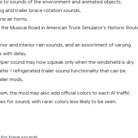
 to sounds of the environment and animated objects.
ing and trailer brace rotation sounds.
ne air horns.
r the Musical Road in American Truck Simulator’s Historic Rout
ior and interior rain sounds, and an assortment of varying
 with delay.
wiper sound may now squeak only when the windshield is dry.
efer / refrigerated trailer sound functionality that can be
ailer mods.
lism, the mod may also add official colors to each AI traffic
ies for sound, with rarer colors less likely to be seen.
 for base sounds