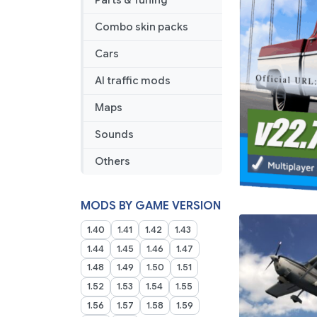
Parts & Tuning
Combo skin packs
Cars
AI traffic mods
Maps
Sounds
Others
MODS BY GAME VERSION
1.40
1.41
1.42
1.43
1.44
1.45
1.46
1.47
1.48
1.49
1.50
1.51
1.52
1.53
1.54
1.55
1.56
1.57
1.58
1.59