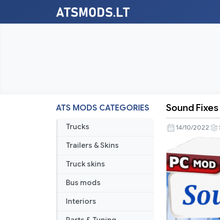
Sound Fixes 
ATS MODS CATEGORIES
Sound
Fixes
Trucks
14/10/2022
Pack
Trailers & Skins
v22.75
for
Truck skins
1.46
Bus mods
open
beta
Interiors