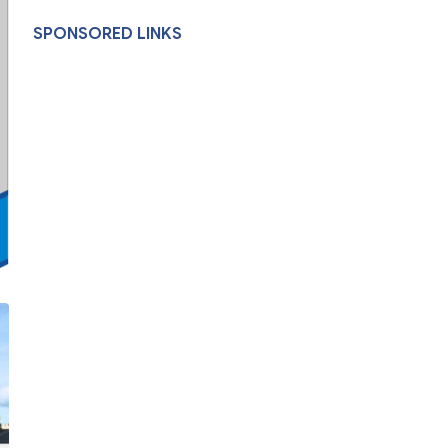
SPONSORED LINKS