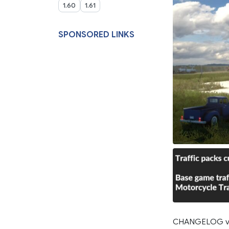
1.60
1.61
SPONSORED LINKS
CHANGELOG v