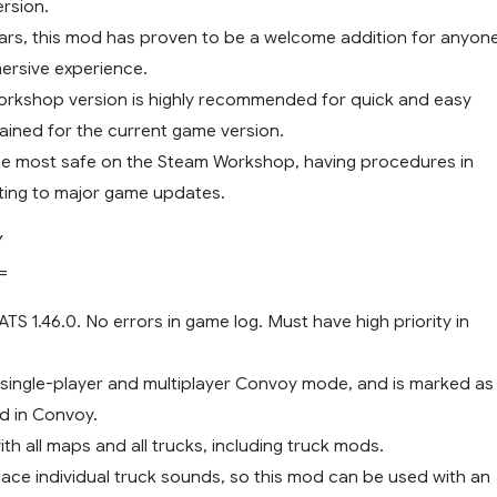
rsion.
ears, this mod has proven to be a welcome addition for anyon
ersive experience.
rkshop version is highly recommended for quick and easy
ained for the current game version.
he most safe on the Steam Workshop, having procedures in
ting to major game updates.
Y
=
 ATS 1.46.0. No errors in game log. Must have high priority in
 single-player and multiplayer Convoy mode, and is marked as
d in Convoy.
th all maps and all trucks, including truck mods.
lace individual truck sounds, so this mod can be used with an