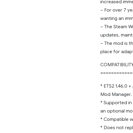
increased imme
– For over 7 y
wanting an imm
– The Steam Wo
updates, maint
– The mod is t
place for adap
COMPATIBILIT
============
* ETS2 1.46.0 +
Mod Manager.
* Supported in
an optional mo
* Compatible wi
* Does not rep