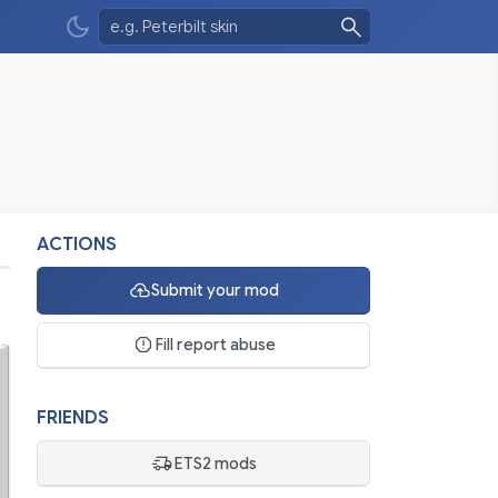
ACTIONS
Submit your mod
Fill report abuse
FRIENDS
ETS2 mods