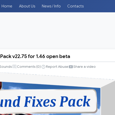
Home
About Us
News / Info
Contacts
Pack v22.75 for 1.46 open beta
Sounds
Comments (
0
)
Report Abuse
Share a video