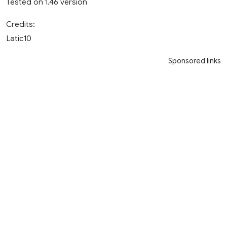
Tested on 1.46 version
Credits:
Latic10
Sponsored links