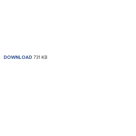
DOWNLOAD
731 KB