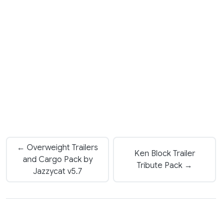
← Overweight Trailers
Ken Block Trailer
and Cargo Pack by
Tribute Pack →
Jazzycat v5.7