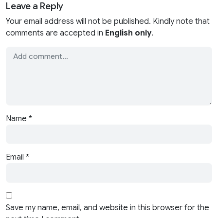
Leave a Reply
Your email address will not be published. Kindly note that
comments are accepted in
English only
.
Name
*
Email
*
Save my name, email, and website in this browser for the