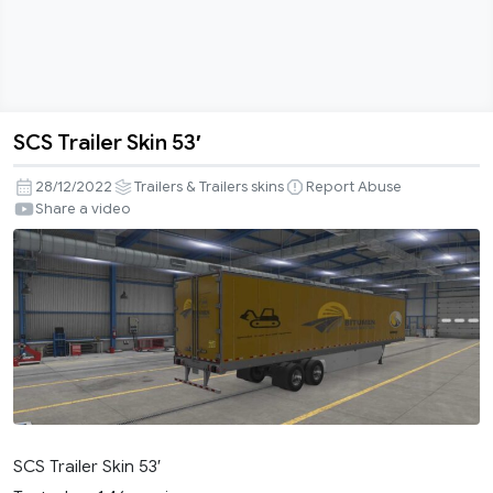
SCS Trailer Skin 53′
SCS
Trailer
28/12/2022
Trailers & Trailers skins
Report Abuse
Skin
Share a video
53′
SCS Trailer Skin 53′