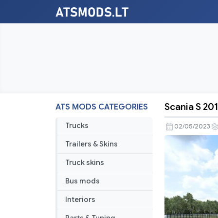
Scania S 201
ATS MODS CATEGORIES
Scania
S
Trucks
02/05/2023
2016
Trailers & Skins
by
soap98
Truck skins
[ATS]
Bus mods
v1.1.0
Interiors