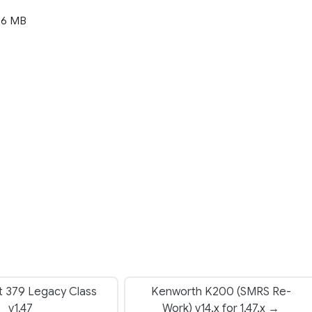
36 MB
t 379 Legacy Class
Kenworth K200 (SMRS Re-
v1.47
Work) v14.x for 1.47.x →