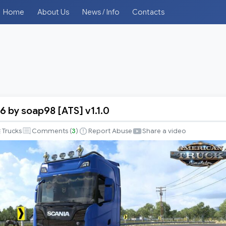
Home
About Us
News / Info
Contacts
6 by soap98 [ATS] v1.1.0
Trucks
Comments (
3
)
Report Abuse
Share a video