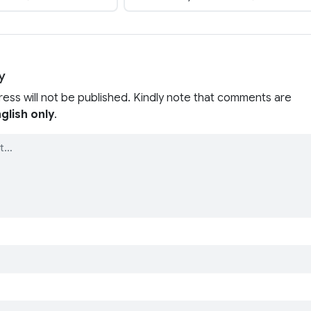
y
ress will not be published. Kindly note that comments are
glish only
.