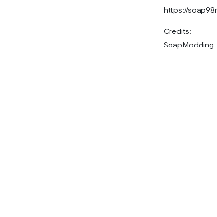
https://soap9
Credits:
SoapModding