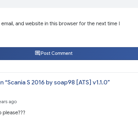
email, and website in this browser for the next time I
Post Comment
n “
Scania S 2016 by soap98 [ATS] v1.1.0
”
ears ago
p please???