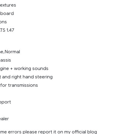
textures
hboard
ions
TS 1.47
ine,Normal
hassis
gine + working sounds
ft and right hand steering
for transmissions
pport
aler
me errors please report it on my official blog