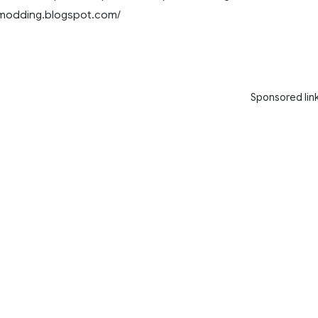
8modding.blogspot.com/
Sponsored lin