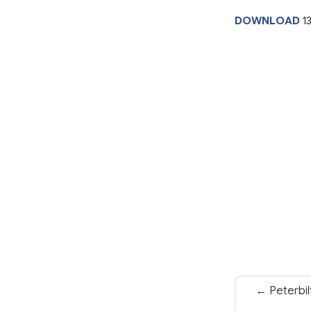
DOWNLOAD
1
← Peterbil