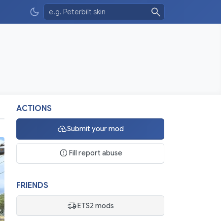
ACTIONS
Submit your mod
Fill report abuse
FRIENDS
ETS2 mods