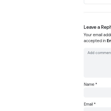
Leave a Repl
Your email add
accepted in
En
Name
*
Email
*