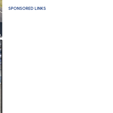
SPONSORED LINKS