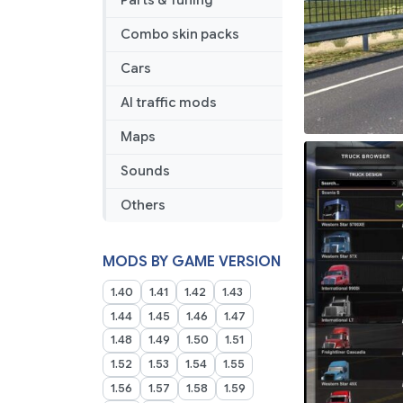
Parts & Tuning
Combo skin packs
Cars
AI traffic mods
Maps
Sounds
Others
MODS BY GAME VERSION
1.40
1.41
1.42
1.43
1.44
1.45
1.46
1.47
1.48
1.49
1.50
1.51
1.52
1.53
1.54
1.55
1.56
1.57
1.58
1.59