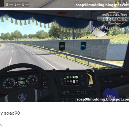
by soap98
0