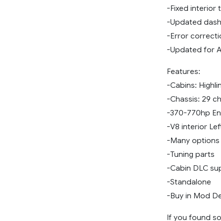
-Fixed interior 
-Updated das
-Error correct
-Updated for A
Features:
-Cabins: Highl
-Chassis: 29 c
-370-770hp En
-V8 interior Le
-Many options 
-Tuning parts
-Cabin DLC su
-Standalone
-Buy in Mod De
If you found so