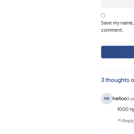
Save my name, 
comment.
3 thoughts o
helloo
HE
3 y
1000 h
Reply