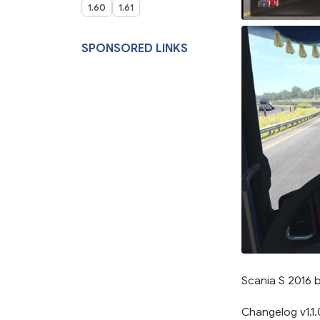
1.60
1.61
SPONSORED LINKS
Scania S 2016 
Changelog v1.1.