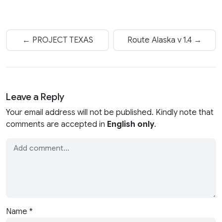
← PROJECT TEXAS
Route Alaska v 1.4 →
Leave a Reply
Your email address will not be published. Kindly note that
comments are accepted in
English only
.
Name
*