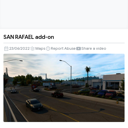
SAN RAFAEL add-on
SAN
RAFAEL
23/06/2022
Maps
Report Abuse
Share a video
add-
on