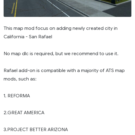
This map mod focus on adding newly created city in
California - San Rafael
No map dlc is required, but we recommend to use it.
Rafael add-on is compatible with a majority of ATS map
mods, such as:
1. REFORMA
2.GREAT AMERICA
3.PROJECT BETTER ARIZONA