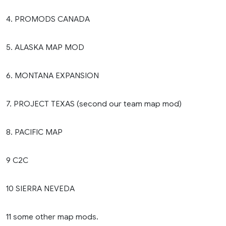
4. PROMODS CANADA
5. ALASKA MAP MOD
6. MONTANA EXPANSION
7. PROJECT TEXAS (second our team map mod)
8. PACIFIC MAP
9 C2C
10 SIERRA NEVEDA
11 some other map mods.