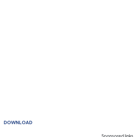
DOWNLOAD
Sponsored links