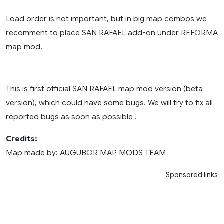
Load order is not important, but in big map combos we
recomment to place SAN RAFAEL add-on under REFORMA
map mod.
This is first official SAN RAFAEL map mod version (beta
version), which could have some bugs. We will try to fix all
reported bugs as soon as possible .
Credits:
Map made by: AUGUBOR MAP MODS TEAM
Sponsored links