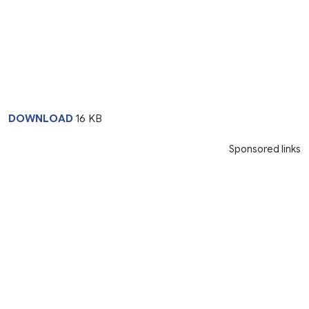
DOWNLOAD
16 KB
Sponsored links