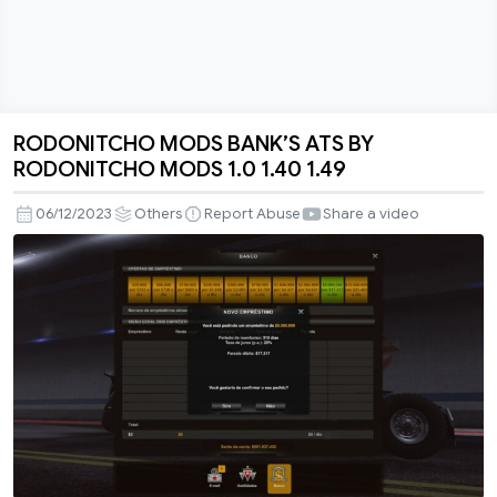
RODONITCHO MODS BANK’S ATS BY
RODONITCHO
RODONITCHO MODS 1.0 1.40 1.49
MODS
BANK’S
06/12/2023
Others
Report Abuse
Share a video
ATS
BY
RODONITCHO
MODS
1.0
1.40
1.49