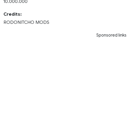
10.000.000
Credits:
RODONITCHO MODS
Sponsored links