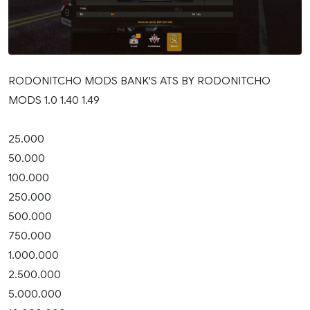
RODONITCHO MODS BANK'S ATS BY RODONITCHO
MODS 1.0 1.40 1.49
25.000
50.000
100.000
250.000
500.000
750.000
1.000.000
2.500.000
5.000.000