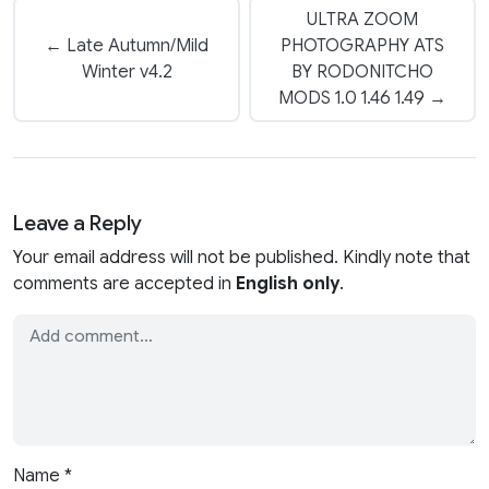
ULTRA ZOOM
← Late Autumn/Mild
PHOTOGRAPHY ATS
Winter v4.2
BY RODONITCHO
MODS 1.0 1.46 1.49 →
Leave a Reply
Your email address will not be published. Kindly note that
comments are accepted in
English only
.
Name
*