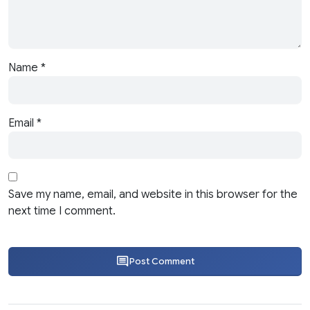
Name
*
Email
*
Save my name, email, and website in this browser for the
next time I comment.
Post Comment