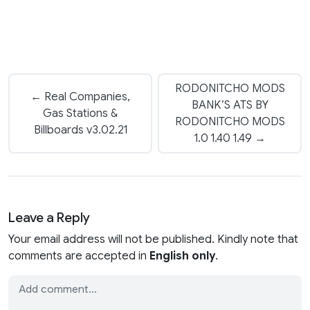
RODONITCHO MODS
← Real Companies,
BANK’S ATS BY
Gas Stations &
RODONITCHO MODS
Billboards v3.02.21
1.0 1.40 1.49 →
Leave a Reply
Your email address will not be published. Kindly note that
comments are accepted in
English only
.