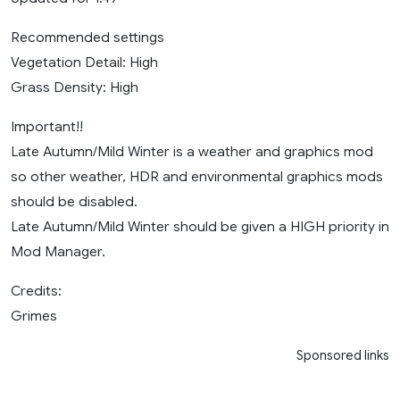
Recommended settings
Vegetation Detail: High
Grass Density: High
Important!!
Late Autumn/Mild Winter is a weather and graphics mod
so other weather, HDR and environmental graphics mods
should be disabled.
Late Autumn/Mild Winter should be given a HIGH priority in
Mod Manager.
Credits:
Grimes
Sponsored links