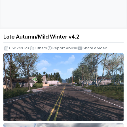
Late Autumn/Mild Winter v4.2
Late
Autumn/Mild
05/12/2023
Others
Report Abuse
Share a video
Winter
v4.2