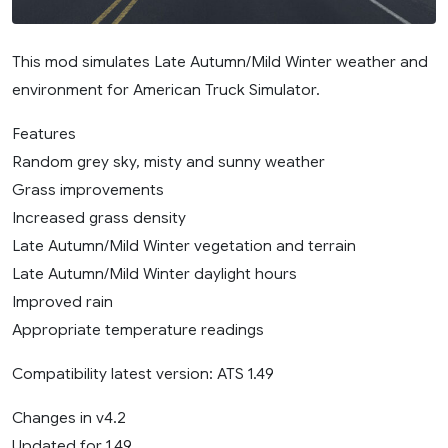
This mod simulates Late Autumn/Mild Winter weather and
environment for American Truck Simulator.
Features
Random grey sky, misty and sunny weather
Grass improvements
Increased grass density
Late Autumn/Mild Winter vegetation and terrain
Late Autumn/Mild Winter daylight hours
Improved rain
Appropriate temperature readings
Compatibility latest version: ATS 1.49
Changes in v4.2
Updated for 1.49