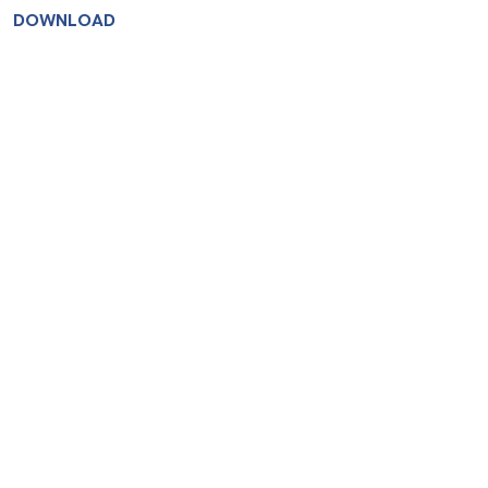
DOWNLOAD