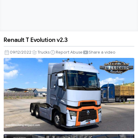
Renault T Evolution v2.3
Renault
T
09/12/2022
Trucks
Report Abuse
Share a video
Evolution
v2.3