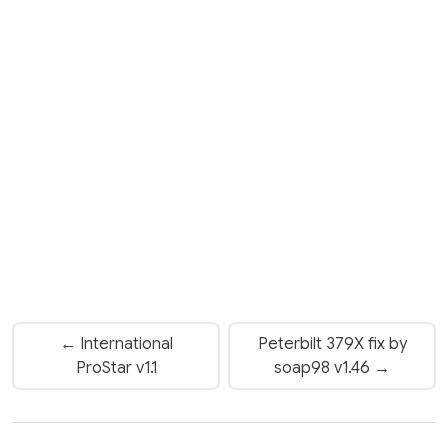
← International
Peterbilt 379X fix by
ProStar v1.1
soap98 v1.46 →