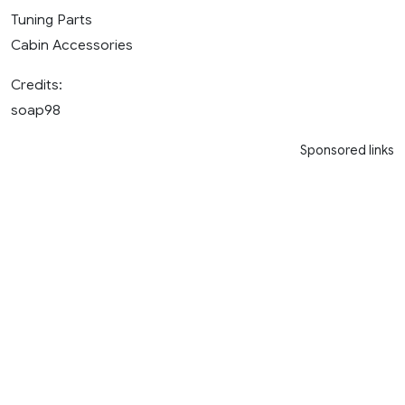
Tuning Parts
Cabin Accessories
Credits:
soap98
Sponsored links