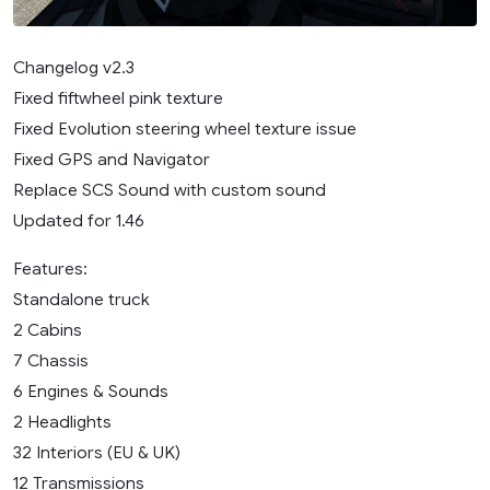
Changelog v2.3
Fixed fiftwheel pink texture
Fixed Evolution steering wheel texture issue
Fixed GPS and Navigator
Replace SCS Sound with custom sound
Updated for 1.46
Features:
Standalone truck
2 Cabins
7 Chassis
6 Engines & Sounds
2 Headlights
32 Interiors (EU & UK)
12 Transmissions