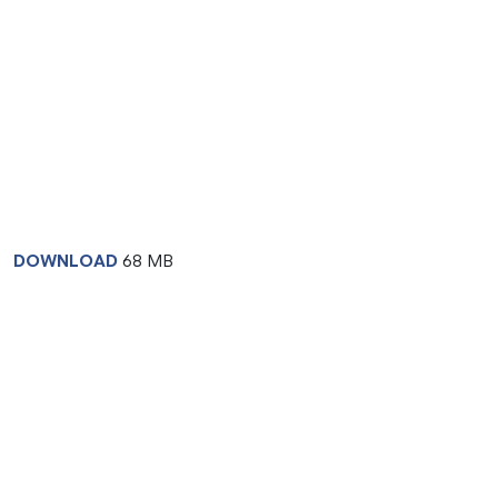
DOWNLOAD
68 MB