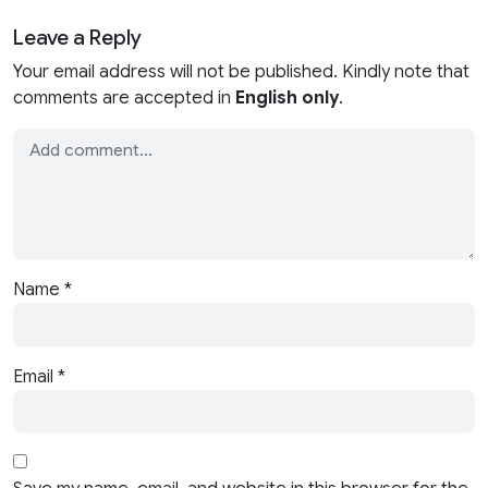
Leave a Reply
Your email address will not be published. Kindly note that
comments are accepted in
English only
.
Name
*
Email
*