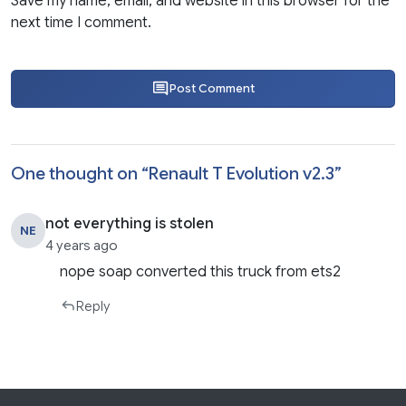
Save my name, email, and website in this browser for the
next time I comment.
Post Comment
One thought on “
Renault T Evolution v2.3
”
not everything is stolen
NE
4 years ago
nope soap converted this truck from ets2
Reply