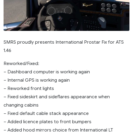
SMRS proudly presents International Prostar Fix for ATS
1.46
Reworked/Fixed:
– Dashboard computer is working again
– Internal GPS is working again
– Reworked front lights
– Fixed sideskirt and sideflares appearance when
changing cabins
– Fixed default cable stack appearance
– Added licence plates to front bumpers
– Added hood mirrors choice from International LT