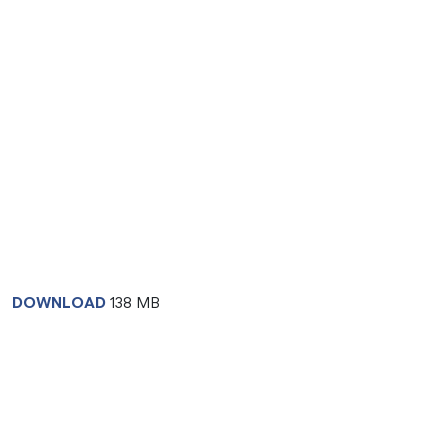
DOWNLOAD
138 MB