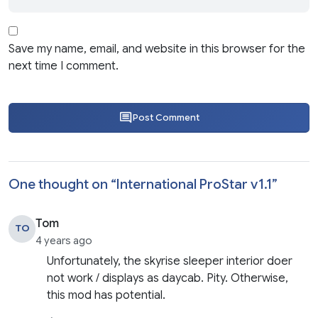
Save my name, email, and website in this browser for the
next time I comment.
Post Comment
One thought on “
International ProStar v1.1
”
Tom
TO
4 years ago
Unfortunately, the skyrise sleeper interior doer
not work / displays as daycab. Pity. Otherwise,
this mod has potential.