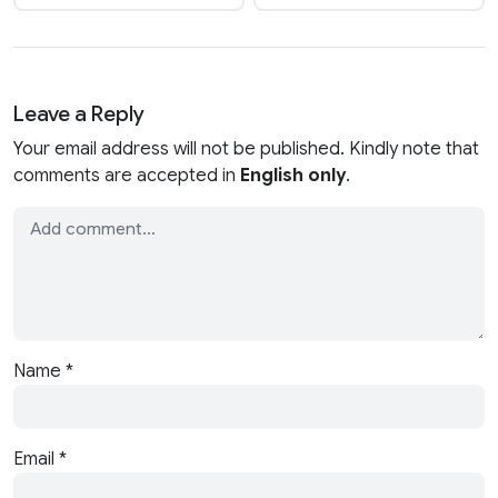
Leave a Reply
Your email address will not be published. Kindly note that
comments are accepted in
English only
.
Name
*
Email
*