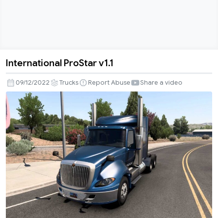
International ProStar v1.1
International
ProStar
09/12/2022
Trucks
Report Abuse
Share a video
v1.1