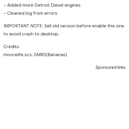
– Added more Detroit Diesel engines
– Cleaned log from errors
IMPORTANT NOTE: Sell old version before enable this one
to avoid crash to desktop.
Credits:
moorelife,scs, SMRS(Bananas)
Sponsored links