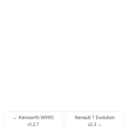
← Kenworth W990
Renault T Evolution
v1.2.7
v2.3 →