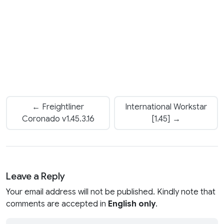
← Freightliner
International Workstar
Coronado v1.45.3.16
[1.45] →
Leave a Reply
Your email address will not be published. Kindly note that
comments are accepted in
English only
.