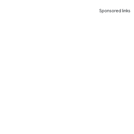
Sponsored links