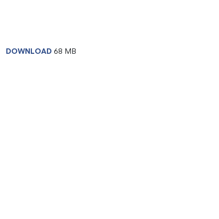
DOWNLOAD
68 MB