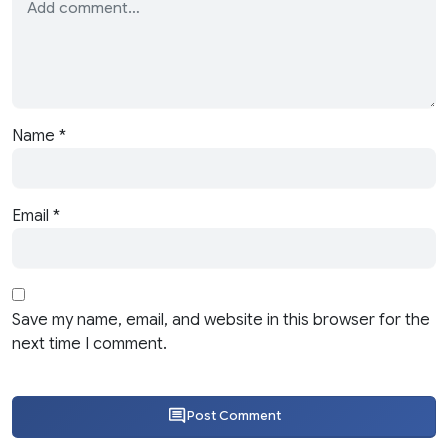
Name
*
Email
*
Save my name, email, and website in this browser for the
next time I comment.
Post Comment