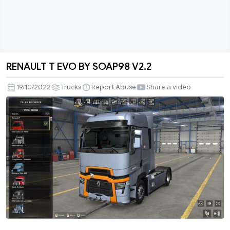
RENAULT T EVO BY SOAP98 V2.2
RENAULT
T
19/10/2022
Trucks
Report Abuse
Share a video
EVO
BY
SOAP98
V2.2