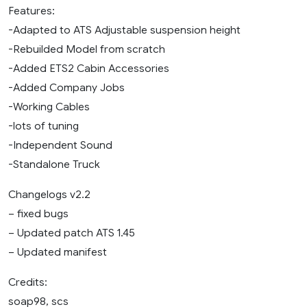
Features:
-Adapted to ATS Adjustable suspension height
-Rebuilded Model from scratch
-Added ETS2 Cabin Accessories
-Added Company Jobs
-Working Cables
-lots of tuning
-Independent Sound
-Standalone Truck
Changelogs v2.2
– fixed bugs
– Updated patch ATS 1.45
– Updated manifest
Credits:
soap98, scs