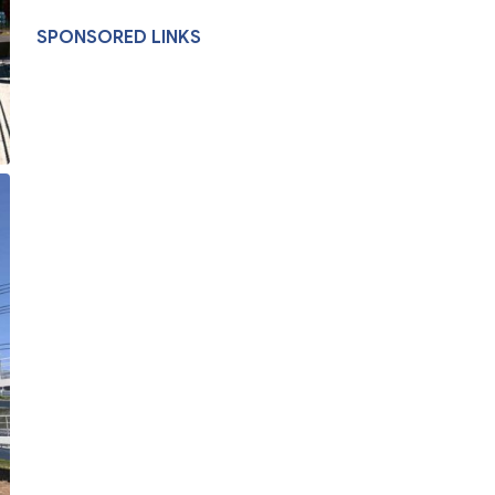
SPONSORED LINKS