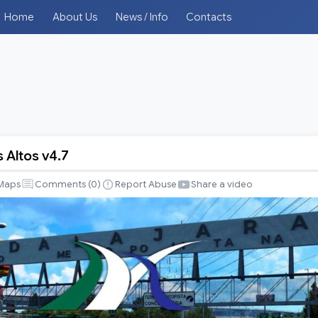
Home
About Us
News / Info
Contacts
 Altos v4.7
Maps
Comments (
0
)
Report Abuse
Share a video