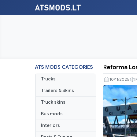
Reforma Los
ATS MODS CATEGORIES
Reforma
Los
Trucks
10/11/2025
Altos
Trailers & Skins
v4.7
Truck skins
Bus mods
Interiors