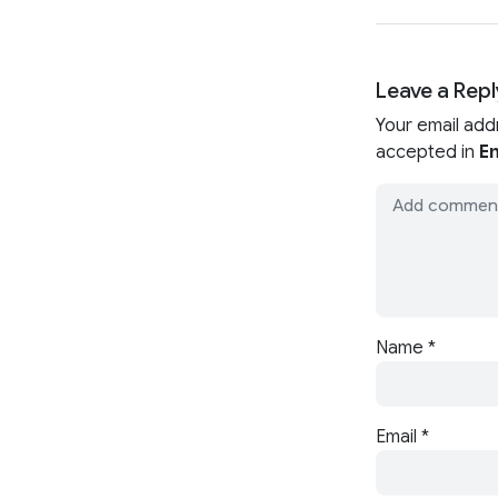
Leave a Repl
Your email add
accepted in
En
Name
*
Email
*