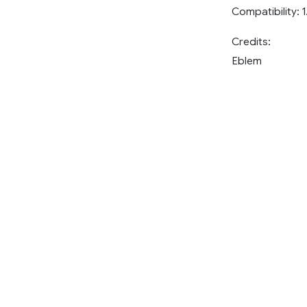
Compatibility: 1
Credits:
Eblem