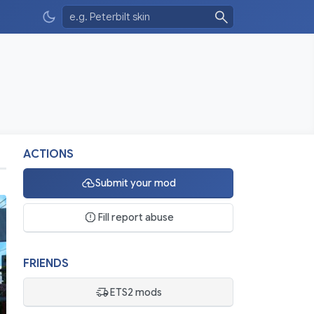
ACTIONS
Submit your mod
Fill report abuse
FRIENDS
ETS2 mods