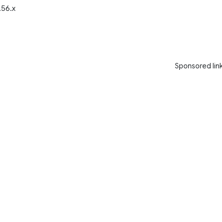
.56.x
Sponsored lin