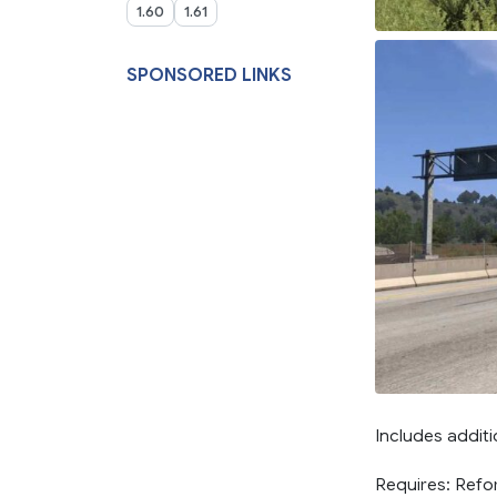
1.60
1.61
SPONSORED LINKS
Includes additi
Requires: Ref