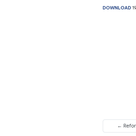
DOWNLOAD
1
← Refor