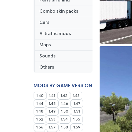
Parts & Tuning
Combo skin packs
Cars
AI traffic mods
Maps
Sounds
Others
MODS BY GAME VERSION
1.40
1.41
1.42
1.43
1.44
1.45
1.46
1.47
1.48
1.49
1.50
1.51
1.52
1.53
1.54
1.55
1.56
1.57
1.58
1.59