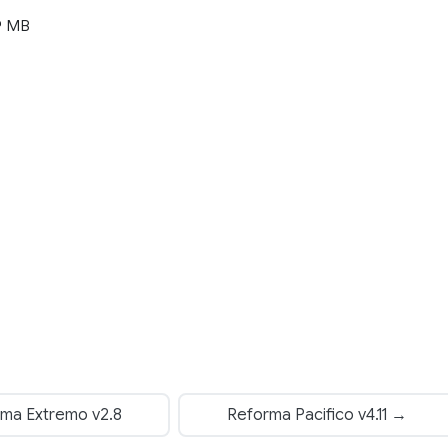
9 MB
ma Extremo v2.8
Reforma Pacifico v4.11 →