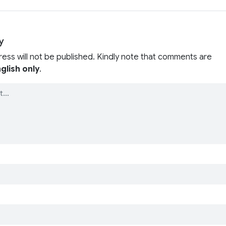
y
ress will not be published. Kindly note that comments are
glish only
.