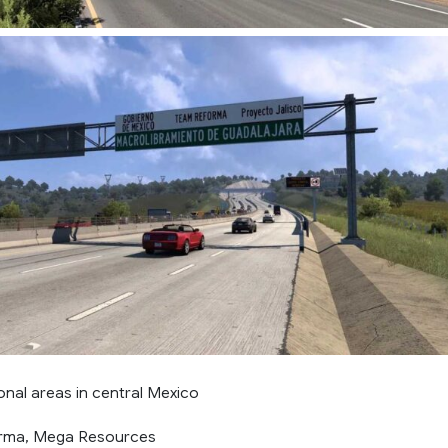
onal areas in central Mexico
orma, Mega Resources