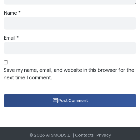
Name
*
Email
*
Save my name, email, and website in this browser for the
next time I comment.
Post Comment
© 2026 ATSMODS.LT |
Contacts
|
Privacy