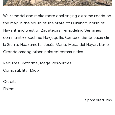
We remodel and make more challenging extreme roads on
the map in the south of the state of Durango, north of
Nayarit and west of Zacatecas, remodeling Serranes
communities such as Huejuquilla, Canoas, Santa Lucia de
la Sierra, Huazamota, Jesús Maria, Mesa del Nayar, Llano
Grande among other isolated communities.
Requires: Reforma, Mega Resources
Compatibility: 1.56.x
Credits:
Eblem
Sponsored links