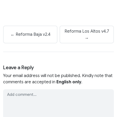
Reforma Los Altos v4.7
← Reforma Baja v2.4
→
Leave a Reply
Your email address will not be published. Kindly note that
comments are accepted in
English only
.