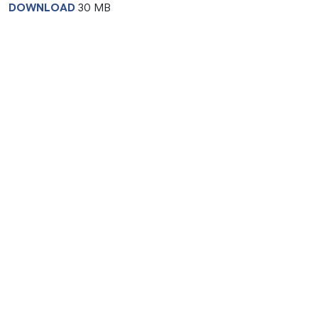
DOWNLOAD
30 MB