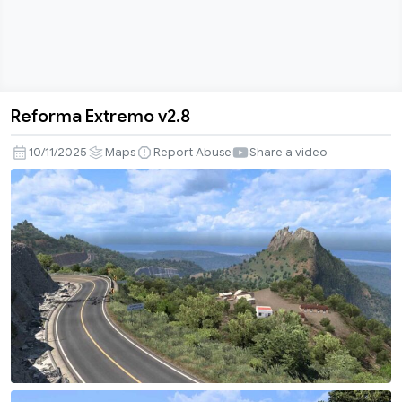
Reforma Extremo v2.8
Reforma
Extremo
10/11/2025
Maps
Report Abuse
Share a video
v2.8