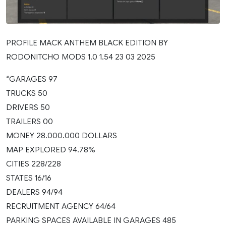
PROFILE MACK ANTHEM BLACK EDITION BY
RODONITCHO MODS 1.0 1.54 23 03 2025
“GARAGES 97
TRUCKS 50
DRIVERS 50
TRAILERS 00
MONEY 28.000.000 DOLLARS
MAP EXPLORED 94.78%
CITIES 228/228
STATES 16/16
DEALERS 94/94
RECRUITMENT AGENCY 64/64
PARKING SPACES AVAILABLE IN GARAGES 485