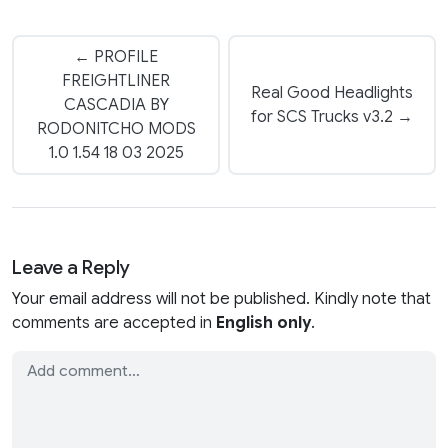
← PROFILE
FREIGHTLINER
Real Good Headlights
CASCADIA BY
for SCS Trucks v3.2 →
RODONITCHO MODS
1.0 1.54 18 03 2025
Leave a Reply
Your email address will not be published. Kindly note that
comments are accepted in
English only
.