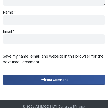
Name
*
Email
*
Save my name, email, and website in this browser for the
next time I comment.
Post Comment
© 2026 ATSMODS.LT |
Contacts
|
Privacy