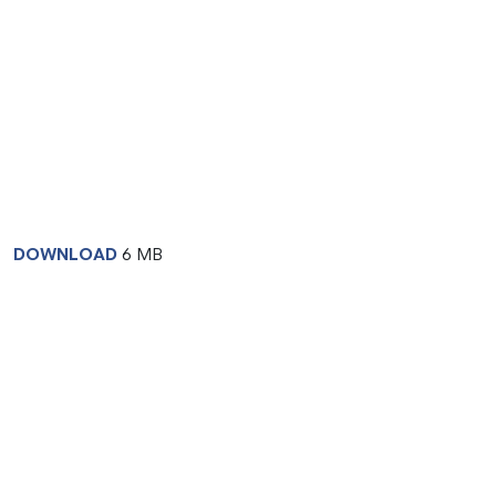
DOWNLOAD
6 MB