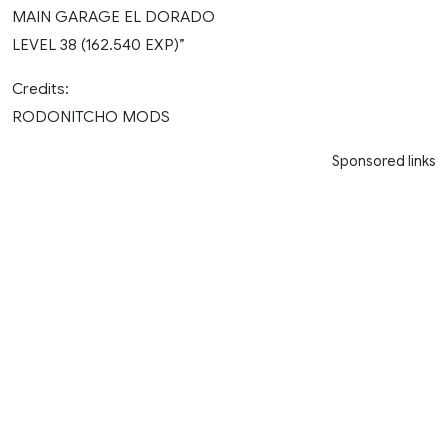
MAIN GARAGE EL DORADO
LEVEL 38 (162.540 EXP)”
Credits:
RODONITCHO MODS
Sponsored links