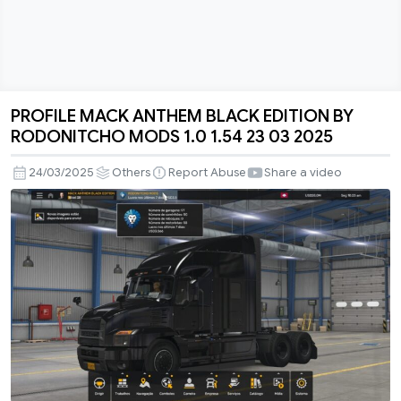
PROFILE MACK ANTHEM BLACK EDITION BY
PROFILE
RODONITCHO MODS 1.0 1.54 23 03 2025
MACK
ANTHEM
24/03/2025
Others
Report Abuse
Share a video
BLACK
EDITION
BY
RODONITCHO
MODS
1.0
1.54
23
03
2025