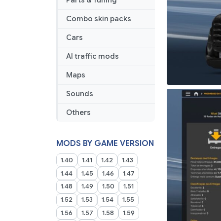
Parts & Tuning
03
2025
Combo skin packs
Cars
AI traffic mods
Maps
Sounds
Others
MODS BY GAME VERSION
1.40
1.41
1.42
1.43
1.44
1.45
1.46
1.47
1.48
1.49
1.50
1.51
1.52
1.53
1.54
1.55
1.56
1.57
1.58
1.59