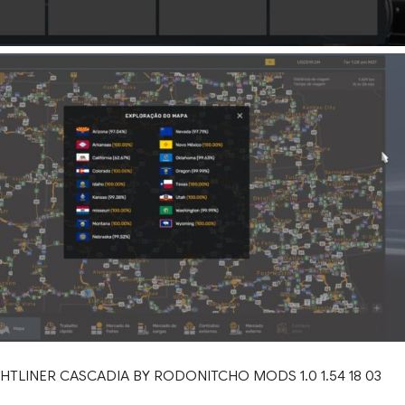
HTLINER CASCADIA BY RODONITCHO MODS 1.0 1.54 18 03