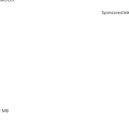
Sponsored lin
2 MB