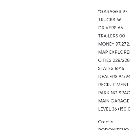
“GARAGES 97
TRUCKS 66
DRIVERS 66
TRAILERS 00
MONEY 97.272
MAP EXPLORE
CITIES 228/228
STATES 16/16
DEALERS 94/9
RECRUITMENT 
PARKING SPAC
MAIN GARAGE
LEVEL 36 (150.
Credits:
RODONITCHO