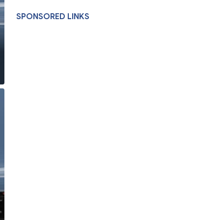
SPONSORED LINKS