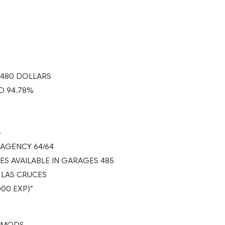
.480 DOLLARS
D 94.78%
4
AGENCY 64/64
ES AVAILABLE IN GARAGES 485
 LAS CRUCES
000 EXP)”
 MODS