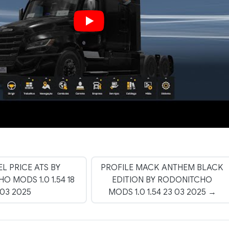
EL PRICE ATS BY
PROFILE MACK ANTHEM BLACK
 MODS 1.0 1.54 18
EDITION BY RODONITCHO
03 2025
MODS 1.0 1.54 23 03 2025 →