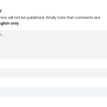
y
ress will not be published. Kindly note that comments are
glish only
.