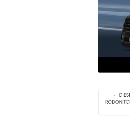
← DIES
RODONITCHO