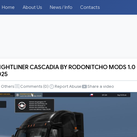
Home
About Us
News / Info
Contacts
EIGHTLINER CASCADIA BY RODONITCHO MODS 1.0
025
INER
Others
Comments (
0
)
Report Abuse
Share a video
CHO