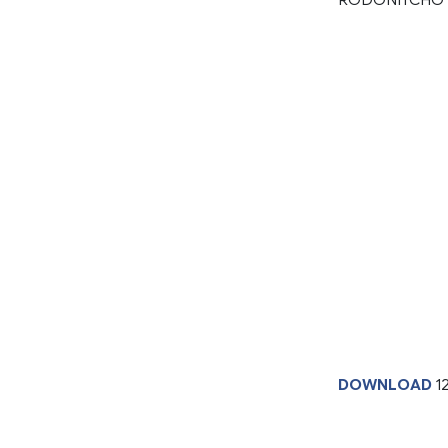
DOWNLOAD
1