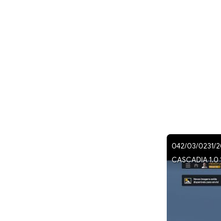
042/03/0231/2
CASCADIA 1.0 1