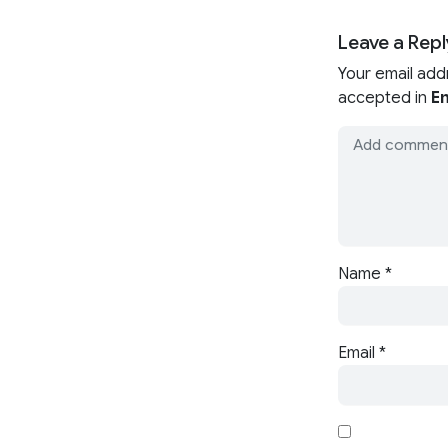
Leave a Repl
Your email add
accepted in
En
Name
*
Email
*