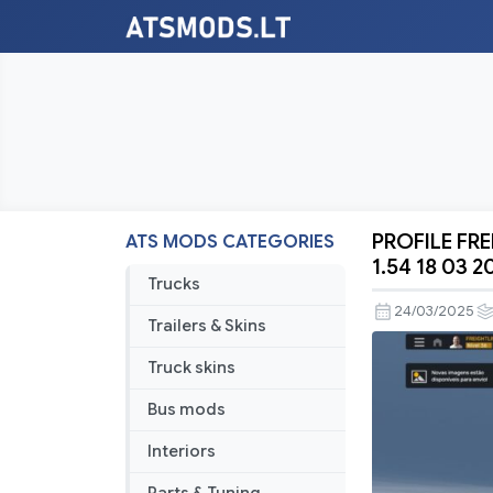
PROFILE FR
ATS MODS CATEGORIES
PROFILE
1.54 18 03 2
FREIGHTL
Trucks
CASCADIA
24/03/2025
Trailers & Skins
BY
RODONIT
Truck skins
MODS
Bus mods
1.0
1.54
Interiors
18