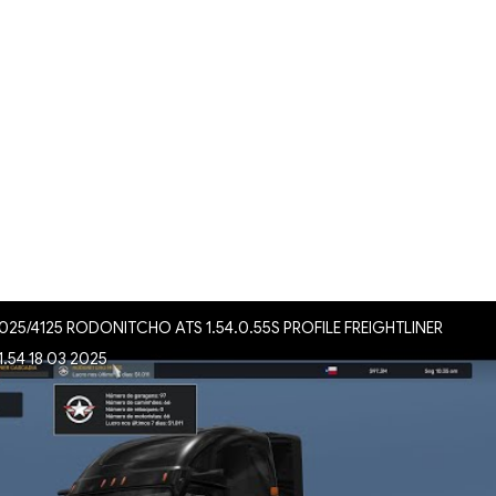
025/4125 RODONITCHO ATS 1.54.0.55S PROFILE FREIGHTLINER
.54 18 03 2025