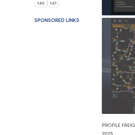
1.60
1.61
SPONSORED LINKS
PROFILE FREIG
2025