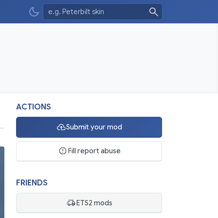
ACTIONS
Submit your mod
Fill report abuse
FRIENDS
ETS2 mods