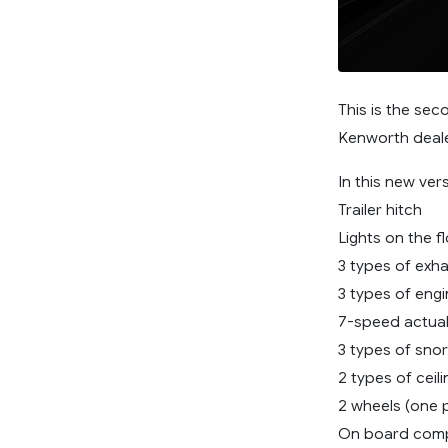
This is the se
Kenworth deal
In this new ve
Trailer hitch
Lights on the f
3 types of exh
3 types of eng
7-speed actua
3 types of snor
2 types of ceil
2 wheels (one p
On board com