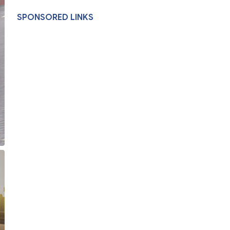
SPONSORED LINKS