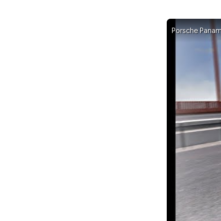
Porsche Panam