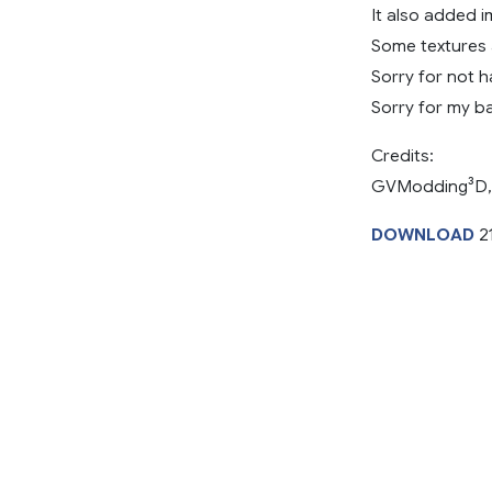
It also added i
Some textures 
Sorry for not 
Sorry for my ba
Credits:
GVModding³D,
DOWNLOAD
2