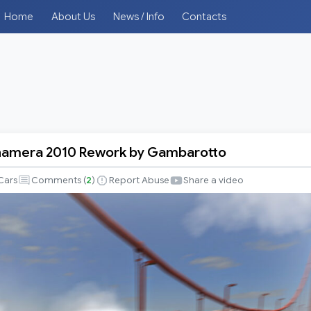
Home
About Us
News / Info
Contacts
namera 2010 Rework by Gambarotto
Cars
Comments (
2
)
Report Abuse
Share a video
to