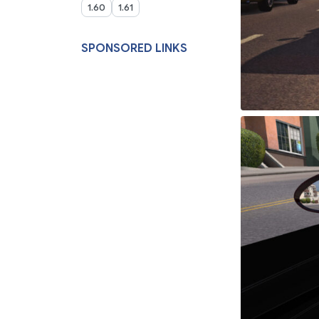
1.60
1.61
SPONSORED LINKS