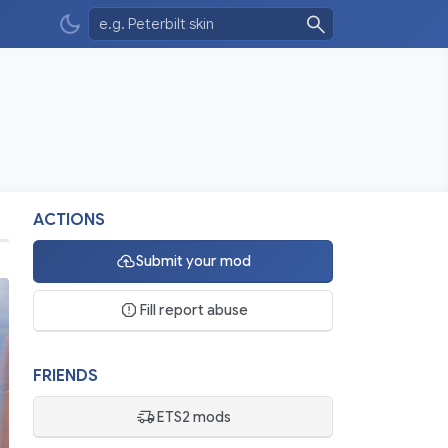
ACTIONS
Submit your mod
Fill report abuse
FRIENDS
ETS2 mods