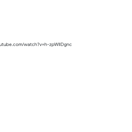
outube.com/watch?v=h-zpWIlDgnc