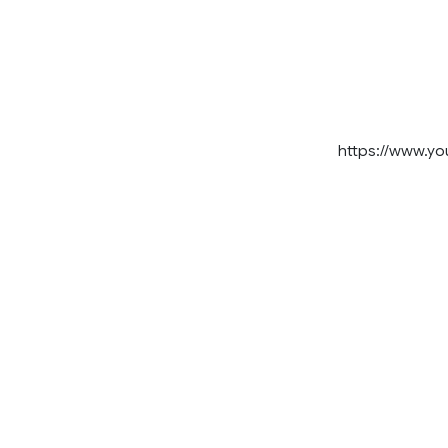
https://www.y