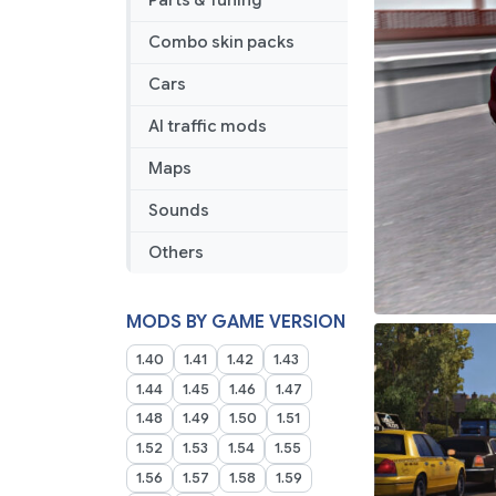
Parts & Tuning
Combo skin packs
Cars
AI traffic mods
Maps
Sounds
Others
MODS BY GAME VERSION
1.40
1.41
1.42
1.43
1.44
1.45
1.46
1.47
1.48
1.49
1.50
1.51
1.52
1.53
1.54
1.55
1.56
1.57
1.58
1.59