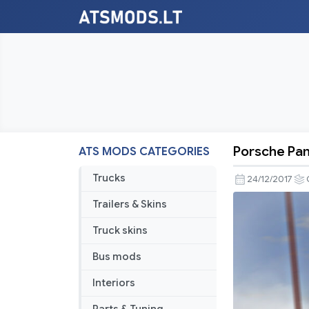
Porsche Pa
ATS MODS CATEGORIES
Porsche
Panamera
Trucks
24/12/2017
2010
Trailers & Skins
Rework
by
Truck skins
Gambarot
Bus mods
Interiors