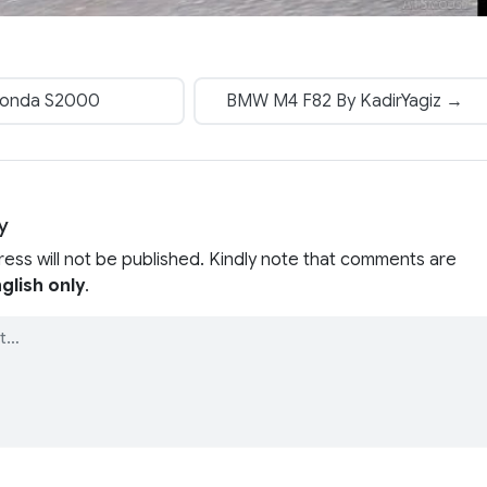
onda S2000
BMW M4 F82 By KadirYagiz →
y
ress will not be published. Kindly note that comments are
glish only
.