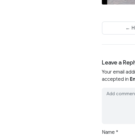
← H
Leave a Repl
Your email add
accepted in
En
Name
*