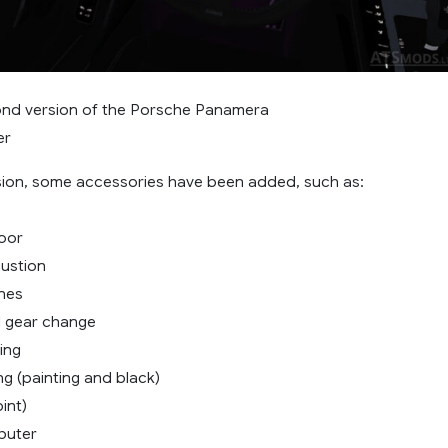
cond version of the Porsche Panamera
er
rsion, some accessories have been added, such as:
loor
austion
ines
l gear change
ing
ing (painting and black)
int)
puter