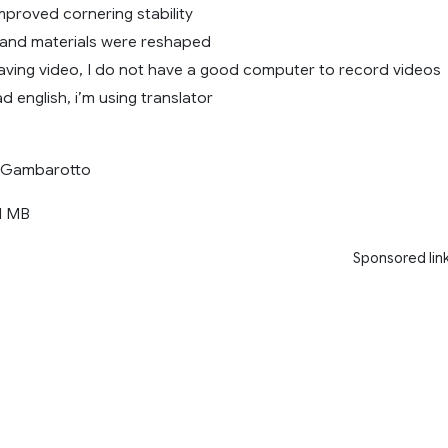
mproved cornering stability
and materials were reshaped
having video, I do not have a good computer to record videos
d english, i’m using translator
Gambarotto
1 MB
Sponsored lin