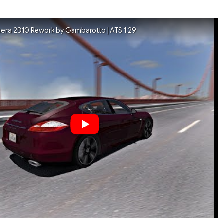
era 2010 Rework by Gambarotto | ATS 1.29