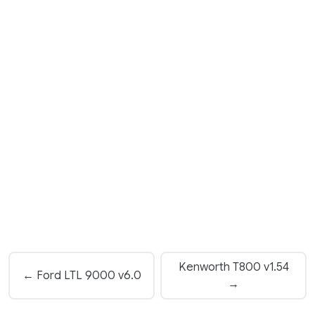
Kenworth T800 v1.54
← Ford LTL 9000 v6.0
→