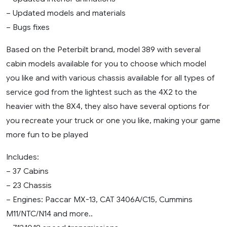
– Updated models and materials
– Bugs fixes
Based on the Peterbilt brand, model 389 with several
cabin models available for you to choose which model
you like and with various chassis available for all types of
service god from the lightest such as the 4X2 to the
heavier with the 8X4, they also have several options for
you recreate your truck or one you like, making your game
more fun to be played
Includes:
– 37 Cabins
– 23 Chassis
– Engines: Paccar MX-13, CAT 3406A/C15, Cummins
M11/NTC/N14 and more..