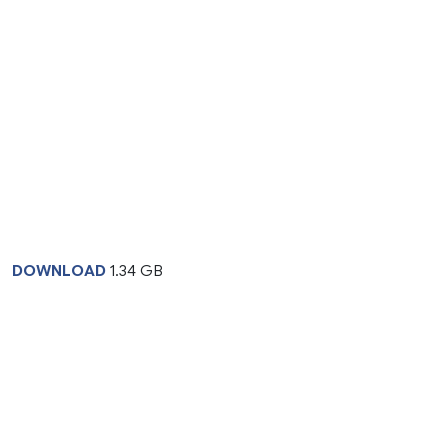
DOWNLOAD
1.34 GB