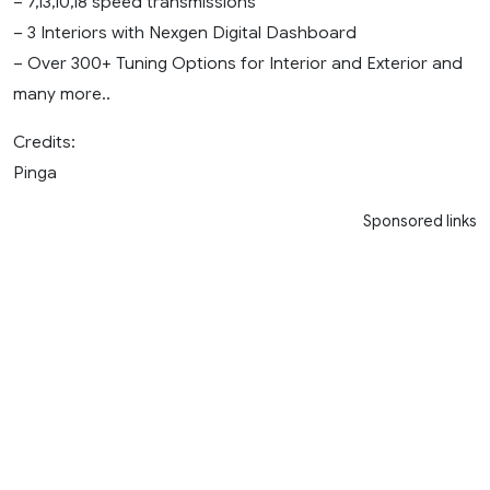
– 7,13,10,18 speed transmissions
– 3 Interiors with Nexgen Digital Dashboard
– Over 300+ Tuning Options for Interior and Exterior and
many more..
Credits:
Pinga
Sponsored links