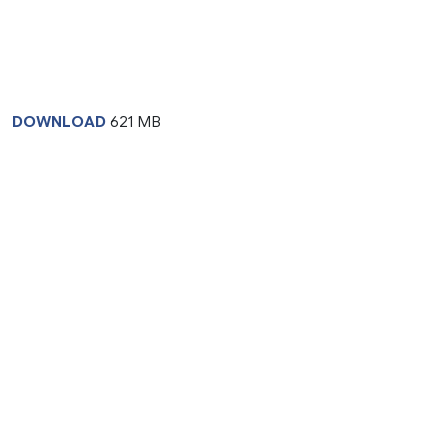
DOWNLOAD
621 MB