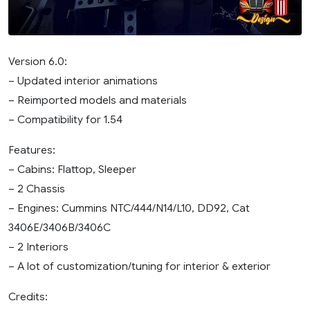
Version 6.0:
– Updated interior animations
– Reimported models and materials
– Compatibility for 1.54
Features:
– Cabins: Flattop, Sleeper
– 2 Chassis
– Engines: Cummins NTC/444/N14/L10, DD92, Cat
3406E/3406B/3406C
– 2 Interiors
– A lot of customization/tuning for interior & exterior
Credits: