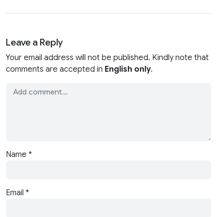
Leave a Reply
Your email address will not be published. Kindly note that
comments are accepted in
English only
.
Name
*
Email
*