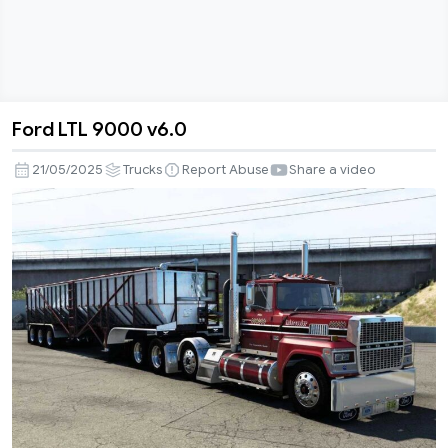
Ford LTL 9000 v6.0
Ford
LTL
21/05/2025
Trucks
Report Abuse
Share a video
9000
v6.0