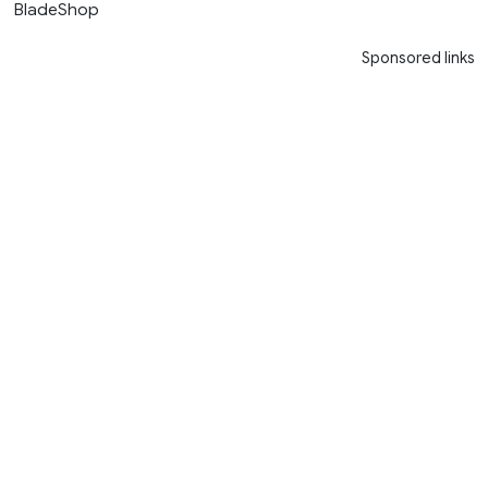
BladeShop
Sponsored links