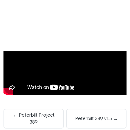
← Peterbilt Project
Peterbilt 389 v1.5 →
389