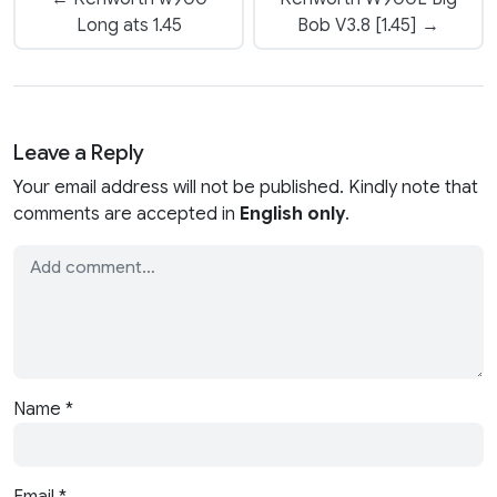
Long ats 1.45
Bob V3.8 [1.45] →
Leave a Reply
Your email address will not be published. Kindly note that
comments are accepted in
English only
.
Name
*