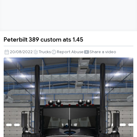
Peterbilt 389 custom ats 1.45
Peterbilt
389
20/08/2022
Trucks
Report Abuse
Share a video
custom
ats
1.45