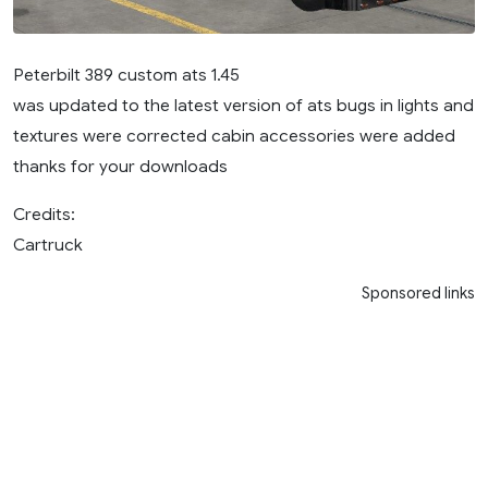
Peterbilt 389 custom ats 1.45
was updated to the latest version of ats bugs in lights and
textures were corrected cabin accessories were added
thanks for your downloads
Credits:
Cartruck
Sponsored links