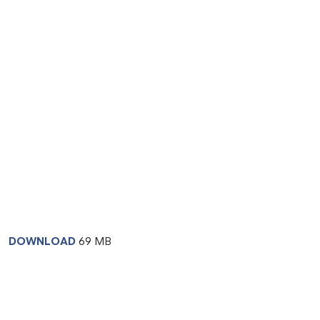
DOWNLOAD
69 MB