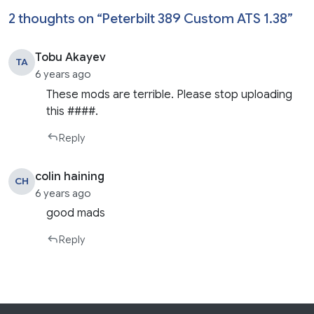
2 thoughts on “
Peterbilt 389 Custom ATS 1.38
”
Tobu Akayev
TA
6 years ago
These mods are terrible. Please stop uploading
this ####.
Reply
colin haining
CH
6 years ago
good mads
Reply