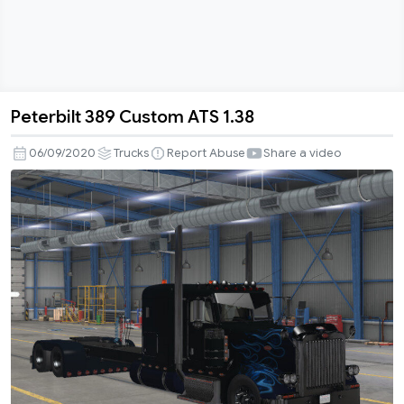
Peterbilt 389 Custom ATS 1.38
Peterbilt
389
06/09/2020
Trucks
Report Abuse
Share a video
Custom
ATS
1.38