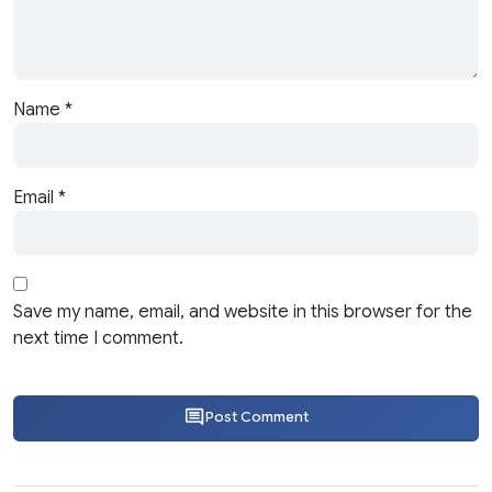
Name
*
Email
*
Save my name, email, and website in this browser for the
next time I comment.
Post Comment