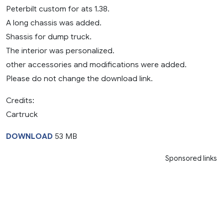
Peterbilt custom for ats 1.38.
A long chassis was added.
Shassis for dump truck.
The interior was personalized.
other accessories and modifications were added.
Please do not change the download link.
Credits:
Cartruck
DOWNLOAD
53 MB
Sponsored links