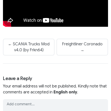
← SCANIA Trucks Mod
Freightliner Coronado
v4.0 (by Frkn64)
→
Leave a Reply
Your email address will not be published. Kindly note that
comments are accepted in
English only
.