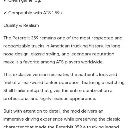
✔ Clean game log.
✔ Compatible with ATS 1.59.x.
Quality & Realism
The Peterbilt 359 remains one of the most respected and
recognizable trucks in American trucking history. Its long-
nose design, classic styling, and legendary reputation
make it a favorite among ATS players worldwide.
This exclusive version recreates the authentic look and
feel of a real-world tanker operation, featuring a matching
Shell trailer setup that gives the entire combination a
professional and highly realistic appearance.
Built with attention to detail, the mod delivers an
immersive driving experience while preserving the classic
character that made the Peterbilt 359 a trucking legend.