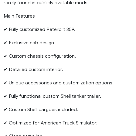
rarely found in publicly available mods.
Main Features
✔ Fully customized Peterbilt 359.
✔ Exclusive cab design.
✔ Custom chassis configuration.
✔ Detailed custom interior.
✔ Unique accessories and customization options.
✔ Fully functional custom Shell tanker trailer.
✔ Custom Shell cargoes included.
✔ Optimized for American Truck Simulator.