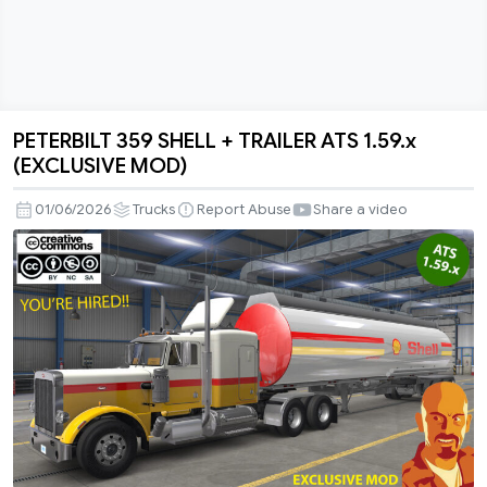
PETERBILT 359 SHELL + TRAILER ATS 1.59.x
PETERBILT
(EXCLUSIVE MOD)
359
SHELL
01/06/2026
Trucks
Report Abuse
Share a video
+
TRAILER
ATS
1.59.x
(EXCLUSIVE
MOD)