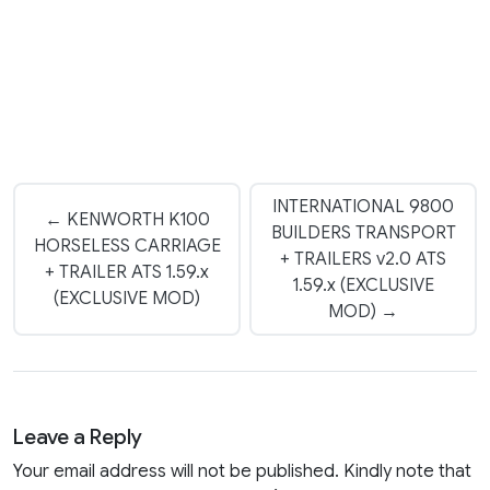
INTERNATIONAL 9800
← KENWORTH K100
BUILDERS TRANSPORT
HORSELESS CARRIAGE
+ TRAILERS v2.0 ATS
+ TRAILER ATS 1.59.x
1.59.x (EXCLUSIVE
(EXCLUSIVE MOD)
MOD) →
Leave a Reply
Your email address will not be published. Kindly note that