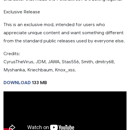
Exclusive Release
This is an exclusive mod, intended for users who
appreciate unique content and want something different
from the standard public releases used by everyone else.
Credits:
CyrusTheVirus, JDM, JAWA, Stas556, Smith, dmitry68,
Myshanka, Kriechbaum, Knox_xss.
DOWNLOAD
133 MB