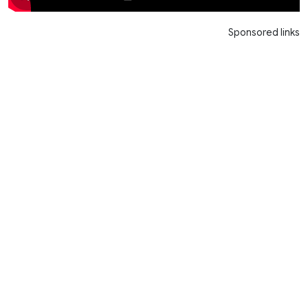
Sponsored links