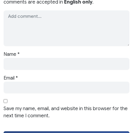
comments are accepted in
English only
.
Name
*
Email
*
Save my name, email, and website in this browser for the
next time I comment.