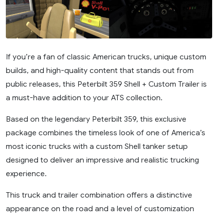
If you’re a fan of classic American trucks, unique custom
builds, and high-quality content that stands out from
public releases, this Peterbilt 359 Shell + Custom Trailer is
a must-have addition to your ATS collection.
Based on the legendary Peterbilt 359, this exclusive
package combines the timeless look of one of America’s
most iconic trucks with a custom Shell tanker setup
designed to deliver an impressive and realistic trucking
experience.
This truck and trailer combination offers a distinctive
appearance on the road and a level of customization