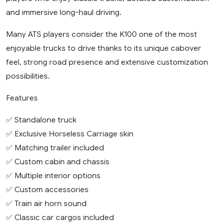
and immersive long-haul driving.
Many ATS players consider the K100 one of the most
enjoyable trucks to drive thanks to its unique cabover
feel, strong road presence and extensive customization
possibilities.
Features
✅ Standalone truck
✅ Exclusive Horseless Carriage skin
✅ Matching trailer included
✅ Custom cabin and chassis
✅ Multiple interior options
✅ Custom accessories
✅ Train air horn sound
✅ Classic car cargos included