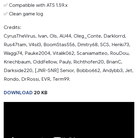
✅ Compatible with ATS 1.59.x
✅ Clean game log
Credits:
CyrusTheVirus, Ivan, Ols, AU44, Oleg_Conte, Darklorrd,
Rus47tam, V4sil3, BoomStas556, Dmitry68, SCS, Henki73,
Waggi74, Pauke2004, Vitalik062, Scaniamatteo, RouDou,
Kriechbaum, OddFellow, Pauly, Richthofen20, BrianC,
Darkside220, [JNR-SNR] Senior, Bobbo662, Andybb3, Jet,
Rondo, DrRossi, EVR, Term99.
DOWNLOAD
20 KB