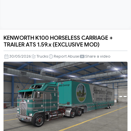
KENWORTH K100 HORSELESS CARRIAGE +
KENWORTH
TRAILER ATS 1.59.x (EXCLUSIVE MOD)
K100
HORSELESS
30/05/2026
Trucks
Report Abuse
Share a video
CARRIAGE
+
TRAILER
ATS
1.59.x
(EXCLUSIVE
MOD)