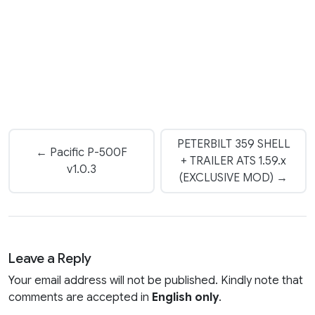
PETERBILT 359 SHELL
← Pacific P-500F
+ TRAILER ATS 1.59.x
v1.0.3
(EXCLUSIVE MOD) →
Leave a Reply
Your email address will not be published. Kindly note that
comments are accepted in
English only
.