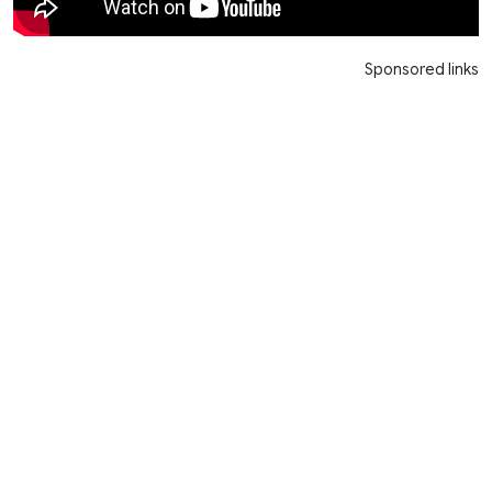
Sponsored links