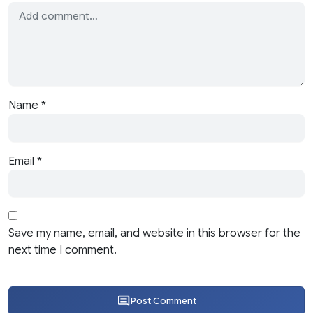
Name
*
Email
*
Save my name, email, and website in this browser for the
next time I comment.
Post Comment