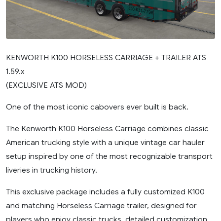
KENWORTH K100 HORSELESS CARRIAGE + TRAILER ATS
1.59.x
(EXCLUSIVE ATS MOD)
One of the most iconic cabovers ever built is back.
The Kenworth K100 Horseless Carriage combines classic
American trucking style with a unique vintage car hauler
setup inspired by one of the most recognizable transport
liveries in trucking history.
This exclusive package includes a fully customized K100
and matching Horseless Carriage trailer, designed for
players who enjoy classic trucks, detailed customization