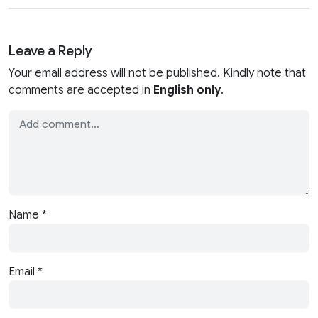
Leave a Reply
Your email address will not be published. Kindly note that
comments are accepted in
English only
.
Name
*
Email
*