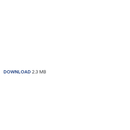
DOWNLOAD
2.3 MB