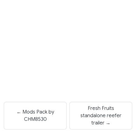
Fresh Fruits
← Mods Pack by
standalone reefer
CHM8530
trailer →