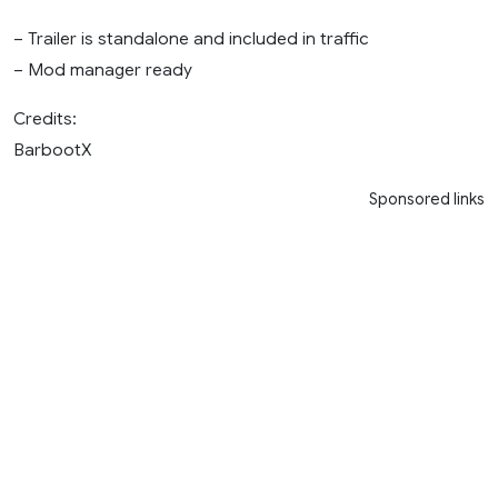
– Trailer is standalone and included in traffic
– Mod manager ready
Credits:
BarbootX
Sponsored links