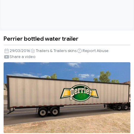
Perrier bottled water trailer
Perrier
bottled
29/03/2016
Trailers & Trailers skins
Report Abuse
water
Share a video
trailer