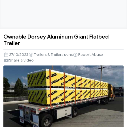
Ownable Dorsey Aluminum Giant Flatbed
Ownable
Trailer
Dorsey
Aluminum
27/10/2023
Trailers & Trailers skins
Report Abuse
Giant
Share a video
Flatbed
Trailer