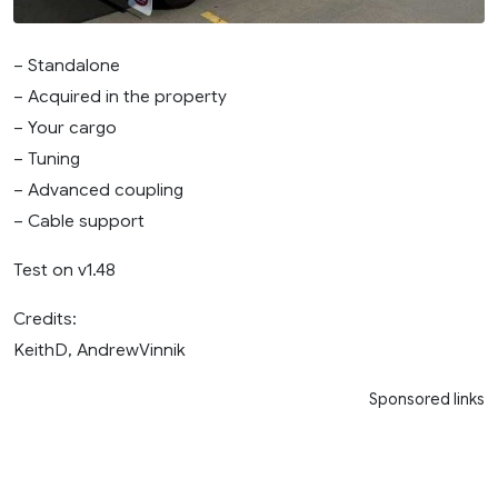
– Standalone
– Acquired in the property
– Your cargo
– Tuning
– Advanced coupling
– Cable support
Test on v1.48
Credits:
KeithD, AndrewVinnik
Sponsored links