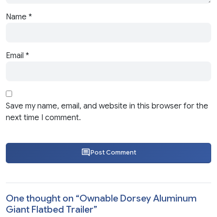
Name
*
Email
*
Save my name, email, and website in this browser for the
next time I comment.
Post Comment
One thought on “
Ownable Dorsey Aluminum
Giant Flatbed Trailer
”