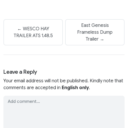
East Genesis
← WESCO HAY
Frameless Dump
TRAILER ATS 1.48.5
Trailer →
Leave a Reply
Your email address will not be published. Kindly note that
comments are accepted in
English only
.