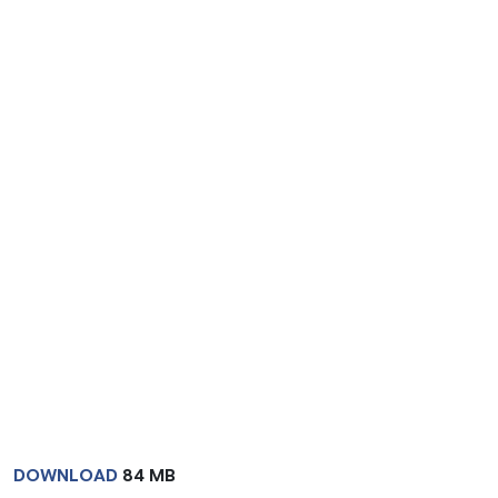
DOWNLOAD
84 MB