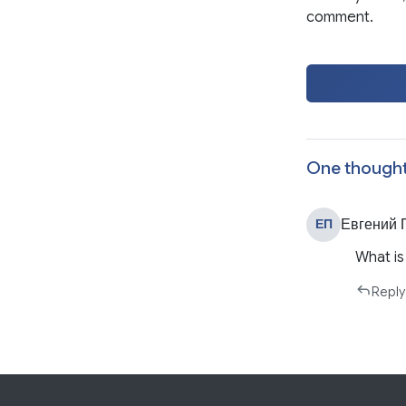
comment.
One thought
Евгений 
ЕП
What is
Reply