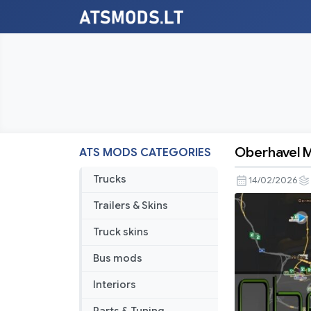
Oberhavel Ma
ATS MODS CATEGORIES
Oberhavel
Map
Trucks
14/02/2026
v1.7.3
Trailers & Skins
[1.58]
Truck skins
Bus mods
Interiors