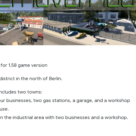
 for 1.58 game version
istrict in the north of Berlin.
ncludes two towns:
four businesses, two gas stations, a garage, and a workshop
use.
n the industrial area with two businesses and a workshop.