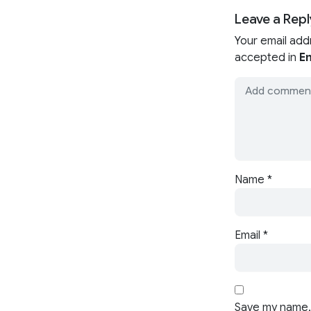
Leave a Repl
Your email add
accepted in
En
Name
*
Email
*
Save my name, 