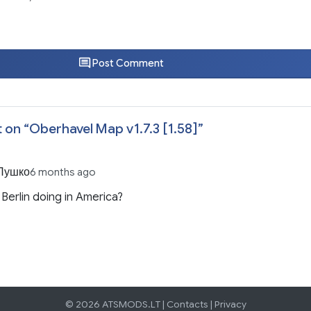
Post Comment
 on “
Oberhavel Map v1.7.3 [1.58]
”
Пушко
6 months ago
 Berlin doing in America?
© 2026 ATSMODS.LT |
Contacts
|
Privacy