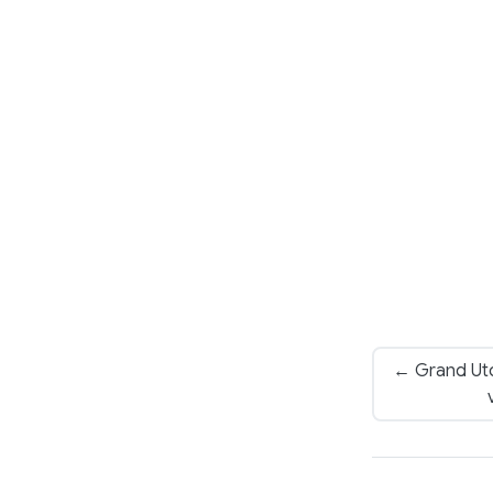
← Grand Ut