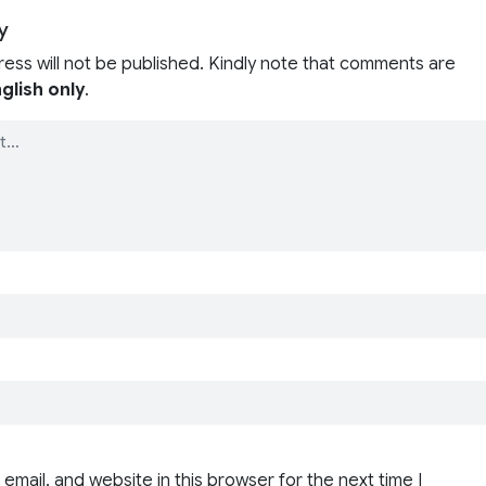
y
ress will not be published. Kindly note that comments are
glish only
.
email, and website in this browser for the next time I