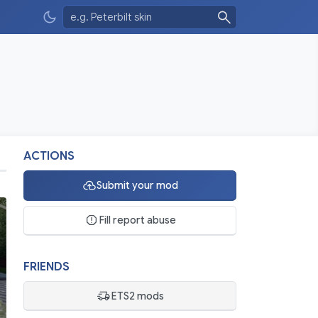
ACTIONS
Submit your mod
Fill report abuse
FRIENDS
ETS2 mods