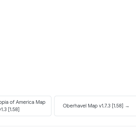
opia of America Map
Oberhavel Map v1.7.3 [1.58] →
v1.3 [1.58]