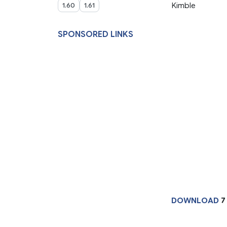
Kimble
1.60
1.61
SPONSORED LINKS
DOWNLOAD
7