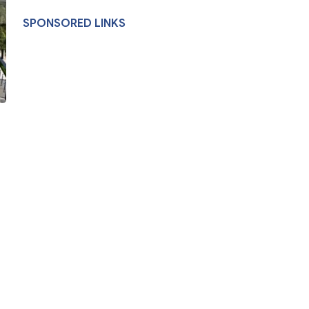
SPONSORED LINKS