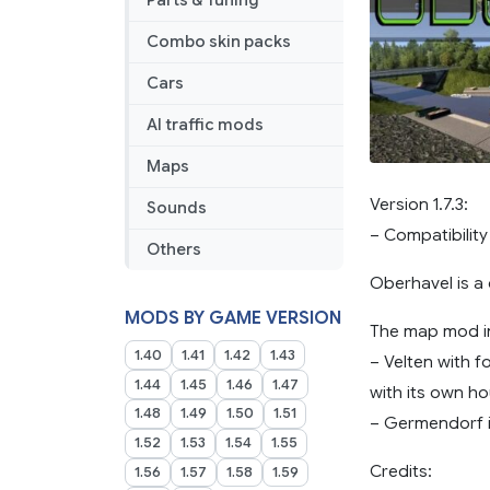
Parts & Tuning
Combo skin packs
Cars
AI traffic mods
Maps
Version 1.7.3:
Sounds
– Compatibility
Others
Oberhavel is a d
MODS BY GAME VERSION
The map mod i
1.40
1.41
1.42
1.43
– Velten with 
1.44
1.45
1.46
1.47
with its own ho
1.48
1.49
1.50
1.51
– Germendorf i
1.52
1.53
1.54
1.55
Credits:
1.56
1.57
1.58
1.59