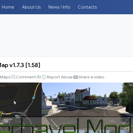
Home
About Us
News / Info
Contacts
p v1.7.3 [1.58]
Maps
Comment (
1
)
Report Abuse
Share a video