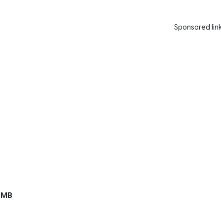
Sponsored lin
 MB