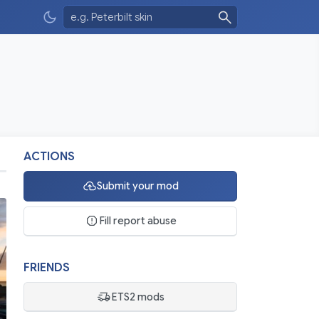
ACTIONS
Submit your mod
Fill report abuse
FRIENDS
ETS2 mods