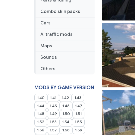
Parts & Tuning
Combo skin packs
Cars
AI traffic mods
Maps
Sounds
Others
MODS BY GAME VERSION
1.40
1.41
1.42
1.43
1.44
1.45
1.46
1.47
1.48
1.49
1.50
1.51
1.52
1.53
1.54
1.55
1.56
1.57
1.58
1.59