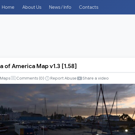
Home
About Us
News / Info
Contacts
a of America Map v1.3 [1.58]
Maps
Comments (
0
)
Report Abuse
Share a video