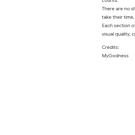
counts.
There are no sh
take their time
Each section of
visual quality
Credits:
MyGodness