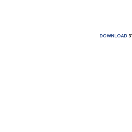
DOWNLOAD
3