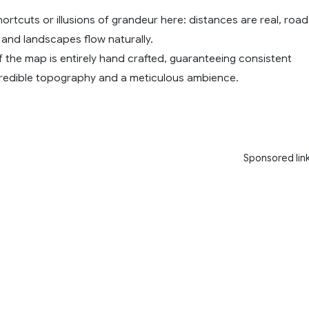
ortcuts or illusions of grandeur here: distances are real, road
, and landscapes flow naturally.
 the map is entirely hand crafted, guaranteeing consistent
, credible topography and a meticulous ambience.
Sponsored lin