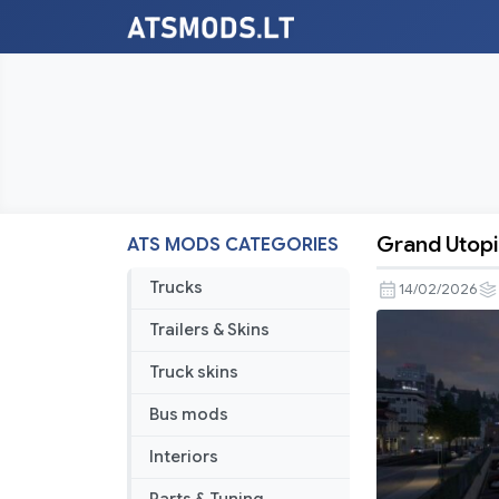
Grand Utopi
ATS MODS CATEGORIES
Grand
Utopia
Trucks
14/02/2026
of
Trailers & Skins
America
Map
Truck skins
v1.3
Bus mods
[1.58]
Interiors