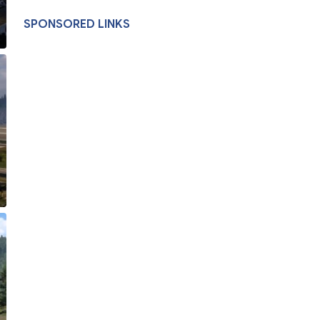
SPONSORED LINKS