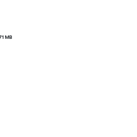
71 MB