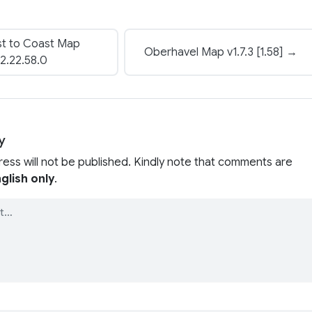
t to Coast Map
Oberhavel Map v1.7.3 [1.58] →
2.22.58.0
y
ress will not be published. Kindly note that comments are
glish only
.