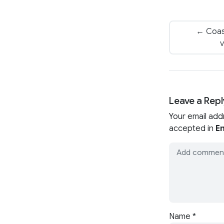
← Coas
v
Leave a Repl
Your email add
accepted in
En
Name
*