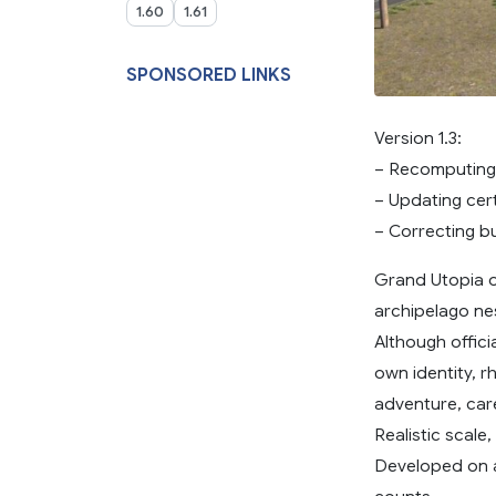
1.60
1.61
SPONSORED LINKS
Version 1.3:
– Recomputing t
– Updating cert
– Correcting b
Grand Utopia o
archipelago nes
Although offici
own identity, 
adventure, care
Realistic scale
Developed on a