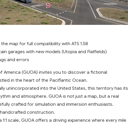
he map for full compatibility with ATS 1.58
ain garages with new models (Utopia and Flatfields)
ugs and errors
f America (GUOA) invites you to discover a fictional
tled in the heart of the Paciflantic Ocean.
ally unincorporated into the United States, this territory has its
rhythm and atmosphere. GUOA is not just a map, but a real
fully crafted for simulation and immersion enthusiasts.
, handcrafted construction.
 1:1 scale, GUOA offers a driving experience where every mile