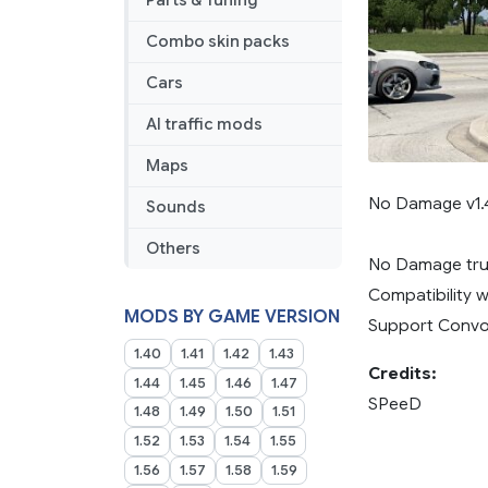
Parts & Tuning
Combo skin packs
Cars
AI traffic mods
Maps
No Damage v1.
Sounds
Others
No Damage truc
Compatibility w
MODS BY GAME VERSION
Support Convo
1.40
1.41
1.42
1.43
Credits:
1.44
1.45
1.46
1.47
SPeeD
1.48
1.49
1.50
1.51
1.52
1.53
1.54
1.55
1.56
1.57
1.58
1.59