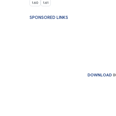
1.60
1.61
SPONSORED LINKS
DOWNLOAD
8