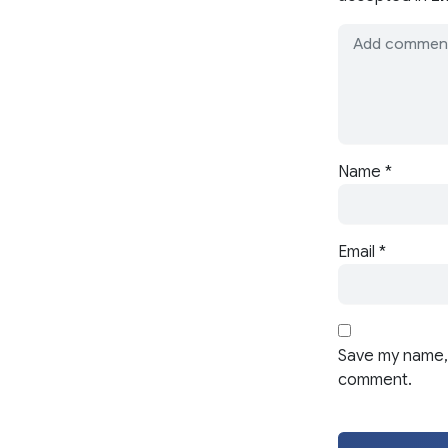
Name
*
Email
*
Save my name, 
comment.