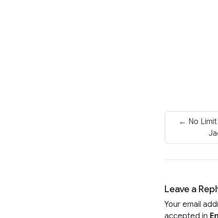
← No Limit
Ja
Leave a Repl
Your email add
accepted in
En