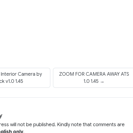
 Interior Camera by
ZOOM FOR CAMERA AWAY ATS
ck v1.0 1.45
1.0 1.45 →
y
ress will not be published. Kindly note that comments are
glish only
.