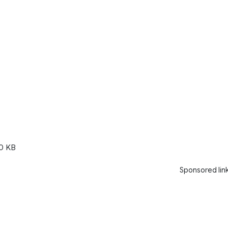
0 KB
Sponsored lin