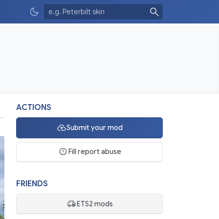
ACTIONS
Submit your mod
Fill report abuse
FRIENDS
ETS2 mods