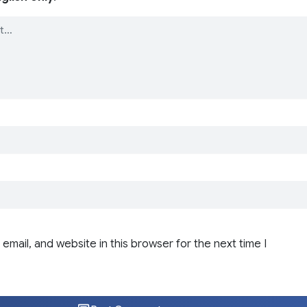
email, and website in this browser for the next time I