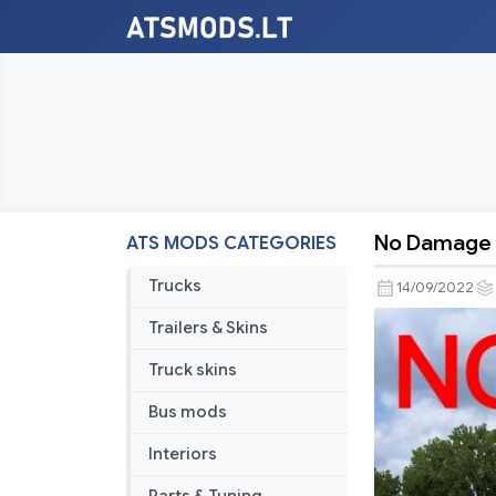
No Damage 
ATS MODS CATEGORIES
No
Damage
Trucks
14/09/2022
v1.45
Trailers & Skins
Truck skins
Bus mods
Interiors