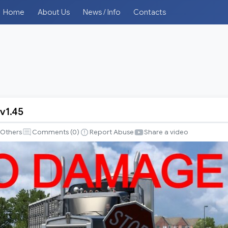
Home
About Us
News / Info
Contacts
v1.45
Others
Comments (
0
)
Report Abuse
Share a video