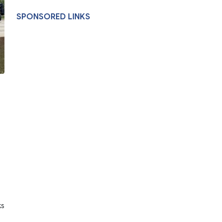
SPONSORED LINKS
ks