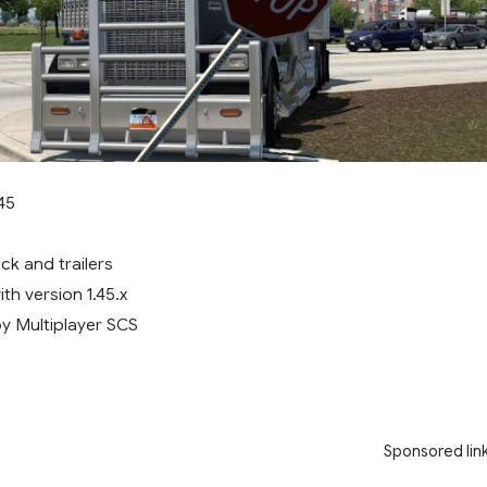
45
k and trailers
ith version 1.45.x
y Multiplayer SCS
Sponsored lin