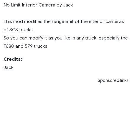
No Limit Interior Camera by Jack
This mod modifies the range limit of the interior cameras
of SCS trucks.
So you can modify it as you like in any truck, especially the
T680 and 579 trucks.
Credits:
Jack
Sponsored links