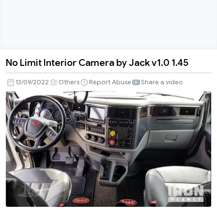
No Limit Interior Camera by Jack v1.0 1.45
No
Limit
13/09/2022
Others
Report Abuse
Share a video
Interior
Camera
by
Jack
v1.0
1.45