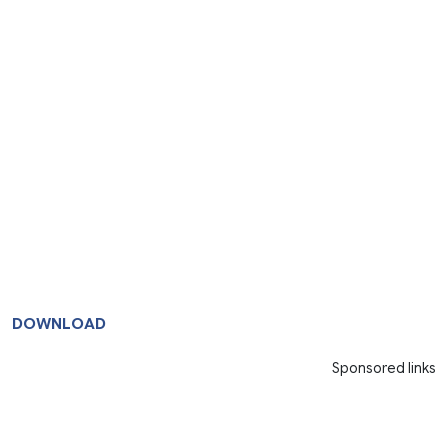
DOWNLOAD
Sponsored links