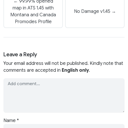
← 99.99% opened
map in ATS 1.45 with
No Damage v1.45 →
Montana and Canada
Promodes Profile
Leave a Reply
Your email address will not be published. Kindly note that
comments are accepted in
English only
.
Name
*