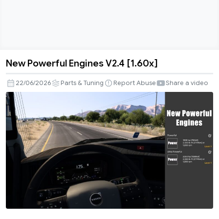
New Powerful Engines V2.4 [1.60x]
New
Powerful
22/06/2026
Parts & Tuning
Report Abuse
Share a video
Engines
V2.4
[1.60x]