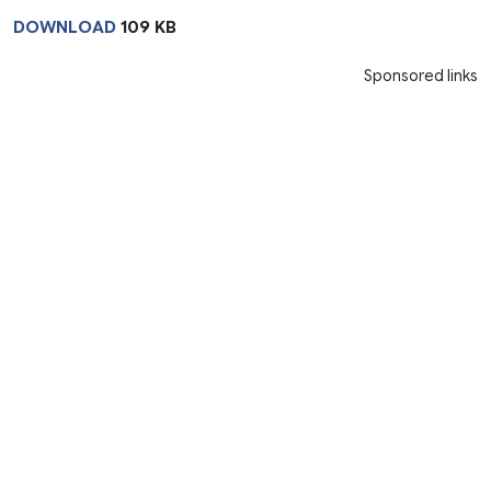
DOWNLOAD
109 KB
Sponsored links