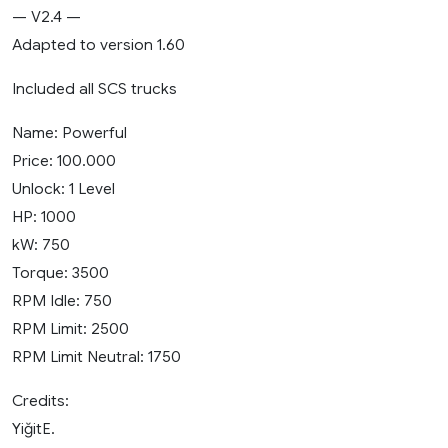
— V2.4 —
Adapted to version 1.60
Included all SCS trucks
Name: Powerful
Price: 100.000
Unlock: 1 Level
HP: 1000
kW: 750
Torque: 3500
RPM Idle: 750
RPM Limit: 2500
RPM Limit Neutral: 1750
Credits:
YiğitE.