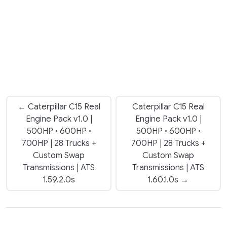
← Caterpillar C15 Real
Caterpillar C15 Real
Engine Pack v1.0 |
Engine Pack v1.0 |
500HP • 600HP •
500HP • 600HP •
700HP | 28 Trucks +
700HP | 28 Trucks +
Custom Swap
Custom Swap
Transmissions | ATS
Transmissions | ATS
1.59.2.0s
1.60.1.0s →