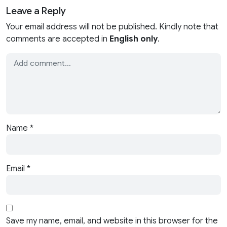
Leave a Reply
Your email address will not be published. Kindly note that
comments are accepted in
English only
.
Name
*
Email
*
Save my name, email, and website in this browser for the