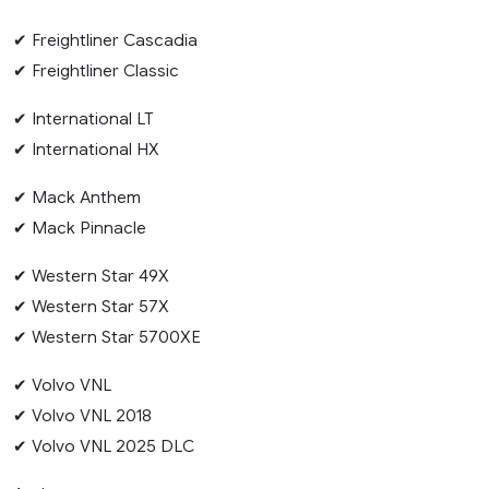
✔ Freightliner Cascadia
✔ Freightliner Classic
✔ International LT
✔ International HX
✔ Mack Anthem
✔ Mack Pinnacle
✔ Western Star 49X
✔ Western Star 57X
✔ Western Star 5700XE
✔ Volvo VNL
✔ Volvo VNL 2018
✔ Volvo VNL 2025 DLC