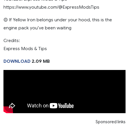
https://www.youtube.com/@ExpressModsTips
🟡 If Yellow Iron belongs under your hood, this is the
engine pack you’ve been waiting
Credits:
Express Mods & Tips
DOWNLOAD
2.09 MB
Sponsored links