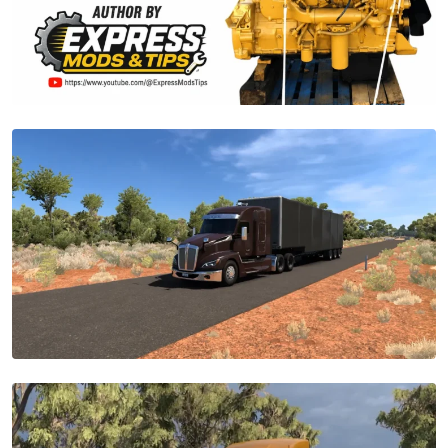
28
Trucks
+
Custom
Swap
Transmissions
|
ATS
1.59.2.0s