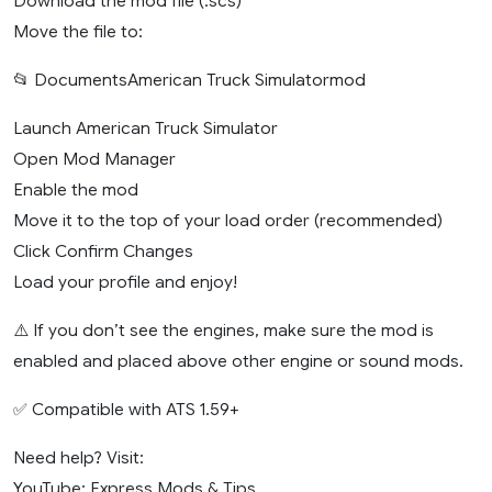
Download the mod file (.scs)
Move the file to:
📂 DocumentsAmerican Truck Simulatormod
Launch American Truck Simulator
Open Mod Manager
Enable the mod
Move it to the top of your load order (recommended)
Click Confirm Changes
Load your profile and enjoy!
⚠️ If you don’t see the engines, make sure the mod is
enabled and placed above other engine or sound mods.
✅ Compatible with ATS 1.59+
Need help? Visit:
YouTube: Express Mods & Tips