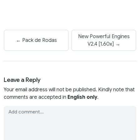
New Powerful Engines
← Pack de Rodas
V2.4 [1.60x] →
Leave a Reply
Your email address will not be published. Kindly note that
comments are accepted in
English only
.