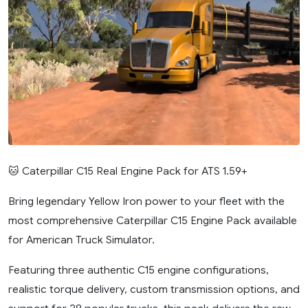
🐱 Caterpillar C15 Real Engine Pack for ATS 1.59+
Bring legendary Yellow Iron power to your fleet with the
most comprehensive Caterpillar C15 Engine Pack available
for American Truck Simulator.
Featuring three authentic C15 engine configurations,
realistic torque delivery, custom transmission options, and