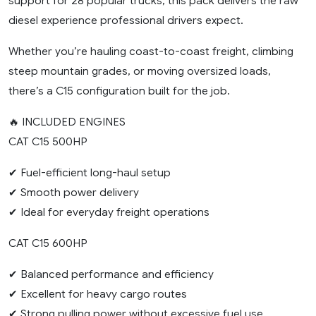
support for 28 popular trucks, this pack delivers the raw
diesel experience professional drivers expect.
Whether you’re hauling coast-to-coast freight, climbing
steep mountain grades, or moving oversized loads,
there’s a C15 configuration built for the job.
🔥 INCLUDED ENGINES
CAT C15 500HP
✔ Fuel-efficient long-haul setup
✔ Smooth power delivery
✔ Ideal for everyday freight operations
CAT C15 600HP
✔ Balanced performance and efficiency
✔ Excellent for heavy cargo routes
✔ Strong pulling power without excessive fuel use