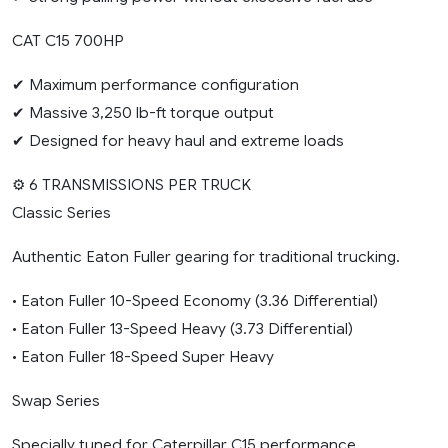
CAT C15 700HP
✔ Maximum performance configuration
✔ Massive 3,250 lb-ft torque output
✔ Designed for heavy haul and extreme loads
⚙️ 6 TRANSMISSIONS PER TRUCK
Classic Series
Authentic Eaton Fuller gearing for traditional trucking.
• Eaton Fuller 10-Speed Economy (3.36 Differential)
• Eaton Fuller 13-Speed Heavy (3.73 Differential)
• Eaton Fuller 18-Speed Super Heavy
Swap Series
Specially tuned for Caterpillar C15 performance.