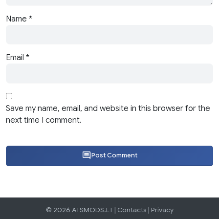
Name
*
Email
*
Save my name, email, and website in this browser for the
next time I comment.
Post Comment
© 2026 ATSMODS.LT |
Contacts
|
Privacy