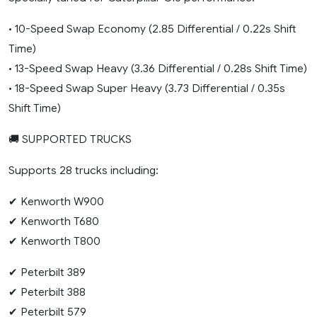
• 10-Speed Swap Economy (2.85 Differential / 0.22s Shift
Time)
• 13-Speed Swap Heavy (3.36 Differential / 0.28s Shift Time)
• 18-Speed Swap Super Heavy (3.73 Differential / 0.35s
Shift Time)
🚚 SUPPORTED TRUCKS
Supports 28 trucks including:
✔ Kenworth W900
✔ Kenworth T680
✔ Kenworth T800
✔ Peterbilt 389
✔ Peterbilt 388
✔ Peterbilt 579