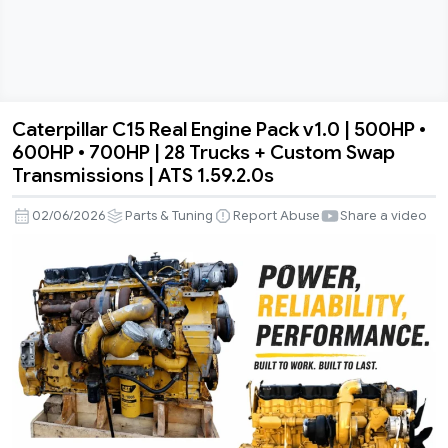
Caterpillar C15 Real Engine Pack v1.0 | 500HP •
Caterpillar
600HP • 700HP | 28 Trucks + Custom Swap
C15
Transmissions | ATS 1.59.2.0s
Real
Engine
02/06/2026
Parts & Tuning
Report Abuse
Share a video
Pack
v1.0
|
500HP
•
600HP
•
700HP
|