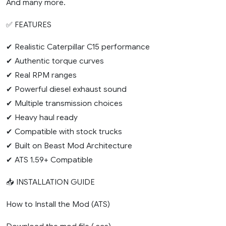
And many more.
✅ FEATURES
✔ Realistic Caterpillar C15 performance
✔ Authentic torque curves
✔ Real RPM ranges
✔ Powerful diesel exhaust sound
✔ Multiple transmission choices
✔ Heavy haul ready
✔ Compatible with stock trucks
✔ Built on Beast Mod Architecture
✔ ATS 1.59+ Compatible
📥 INSTALLATION GUIDE
How to Install the Mod (ATS)