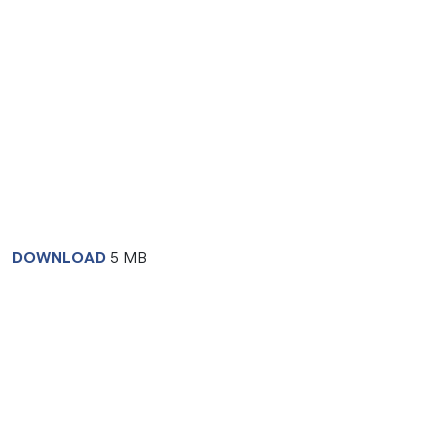
DOWNLOAD
5 MB