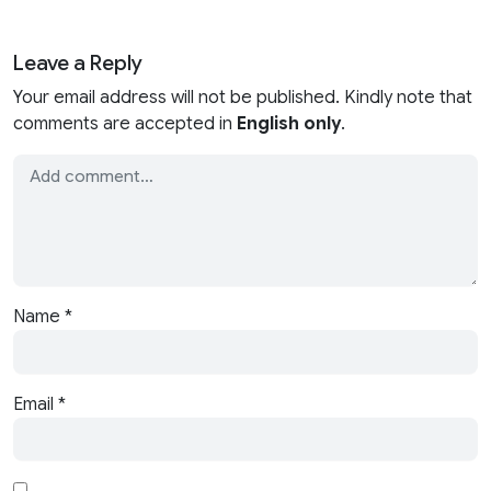
Leave a Reply
Your email address will not be published. Kindly note that
comments are accepted in
English only
.
Name
*
Email
*