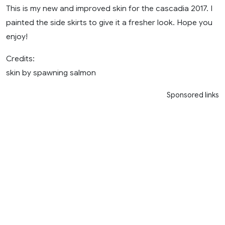
This is my new and improved skin for the cascadia 2017. I
painted the side skirts to give it a fresher look. Hope you
enjoy!
Credits:
skin by spawning salmon
Sponsored links