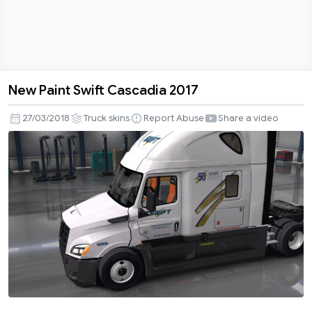
New Paint Swift Cascadia 2017
New
Paint
27/03/2018
Truck skins
Report Abuse
Share a video
Swift
Cascadia
2017