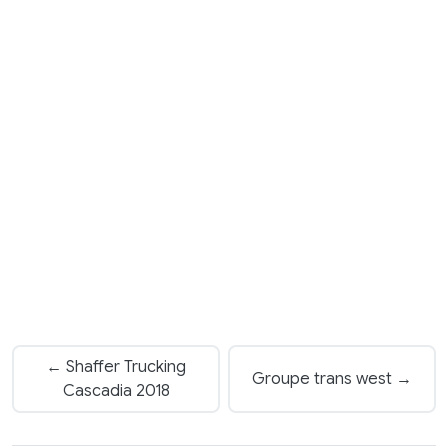
← Shaffer Trucking
Groupe trans west →
Cascadia 2018