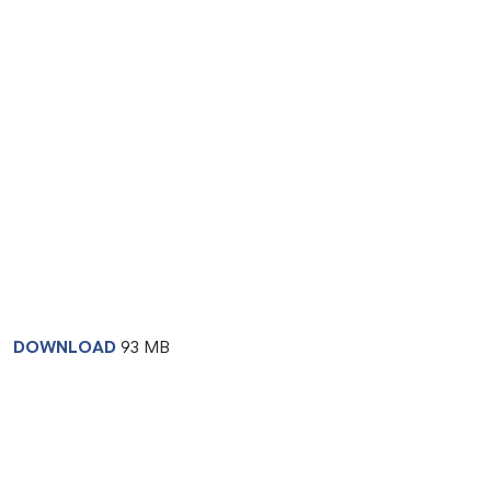
DOWNLOAD
93 MB