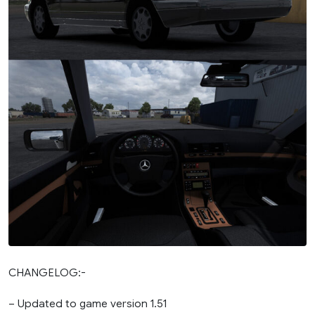
CHANGELOG:-
– Updated to game version 1.51