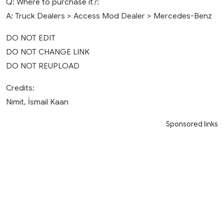
Q: Where to purchase it?:
A: Truck Dealers > Access Mod Dealer > Mercedes-Benz
DO NOT EDIT
DO NOT CHANGE LINK
DO NOT REUPLOAD
Credits:
Nimit, İsmail Kaan
Sponsored links