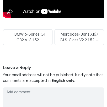
← BMW 6-Series GT
Mercedes-Benz X167
G32 V1.8 1.52
GLS-Class V2.2 1.52 →
Leave a Reply
Your email address will not be published. Kindly note that
comments are accepted in
English only
.