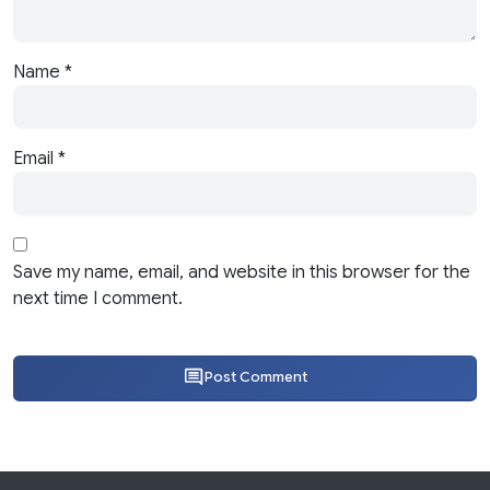
Name
*
Email
*
Save my name, email, and website in this browser for the
next time I comment.
Post Comment