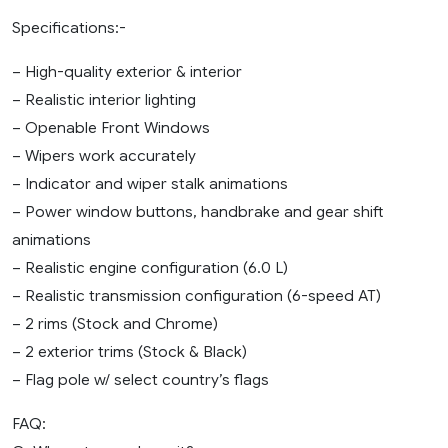
Specifications:-
– High-quality exterior & interior
– Realistic interior lighting
– Openable Front Windows
– Wipers work accurately
– Indicator and wiper stalk animations
– Power window buttons, handbrake and gear shift
animations
– Realistic engine configuration (6.0 L)
– Realistic transmission configuration (6-speed AT)
– 2 rims (Stock and Chrome)
– 2 exterior trims (Stock & Black)
– Flag pole w/ select country’s flags
FAQ: