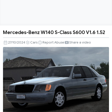
Mercedes-Benz W140 S-Class S600 V1.6 1.52
Mercedes-
Benz
27/10/2024
Cars
Report Abuse
Share a video
W140
S-
Class
S600
V1.6
1.52