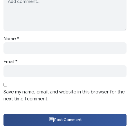
Name
*
Email
*
Save my name, email, and website in this browser for the
next time I comment.
Post Comment