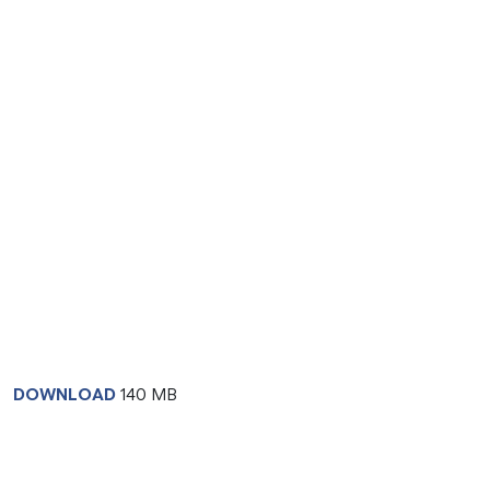
DOWNLOAD
140 MB