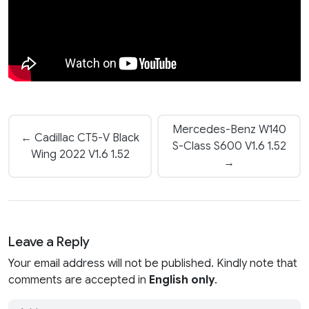
Mercedes-Benz W140
← Cadillac CT5-V Black
S-Class S600 V1.6 1.52
Wing 2022 V1.6 1.52
→
Leave a Reply
Your email address will not be published. Kindly note that
comments are accepted in
English only
.