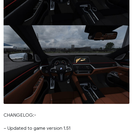
CHANGELOG:-
– Updated to game version 1.51