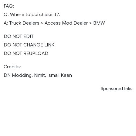
FAQ:
Q: Where to purchase it?:
A: Truck Dealers > Access Mod Dealer > BMW
DO NOT EDIT
DO NOT CHANGE LINK
DO NOT REUPLOAD
Credits:
DN Modding, Nimit, İsmail Kaan
Sponsored links