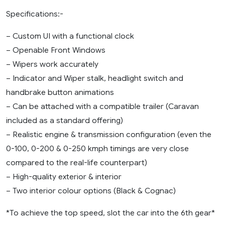
Specifications:-
– Custom UI with a functional clock
– Openable Front Windows
– Wipers work accurately
– Indicator and Wiper stalk, headlight switch and
handbrake button animations
– Can be attached with a compatible trailer (Caravan
included as a standard offering)
– Realistic engine & transmission configuration (even the
0-100, 0-200 & 0-250 kmph timings are very close
compared to the real-life counterpart)
– High-quality exterior & interior
– Two interior colour options (Black & Cognac)
*To achieve the top speed, slot the car into the 6th gear*