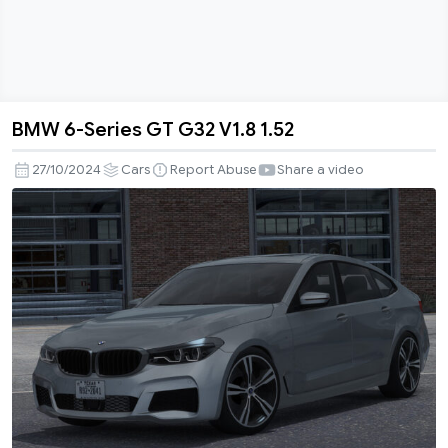
BMW 6-Series GT G32 V1.8 1.52
BMW
6-
27/10/2024
Cars
Report Abuse
Share a video
Series
GT
G32
V1.8
1.52