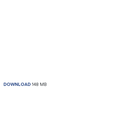
DOWNLOAD
148 MB