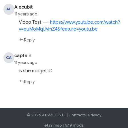
Alecubit
AL
11 years ago
Video Test —-
https://www.youtube.com/watch?
v=quMoMqUVmZ4&feature=youtu.be
Reply
captain
CA
11 years ago
is she midget :D
Reply
© 2026 ATSMODS.LT |
Contacts
|
Privacy
ets2 map
|
fs19 mods