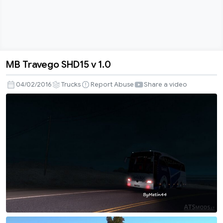
MB Travego SHD15 v 1.0
MB
Travego
04/02/2016
Trucks
Report Abuse
Share a video
SHD15
v
1.0