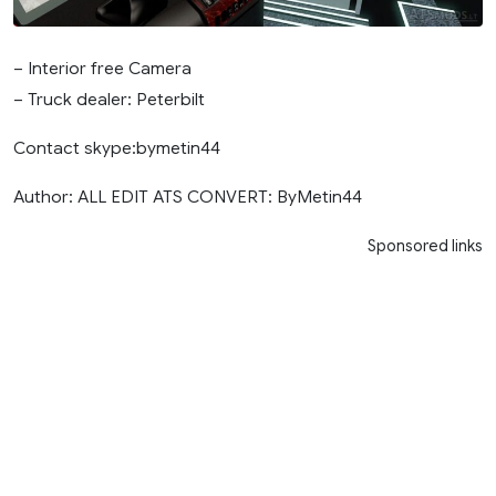
– Interior free Camera
– Truck dealer: Peterbilt
Contact skype:bymetin44
Author: ALL EDIT ATS CONVERT: ByMetin44
Sponsored links