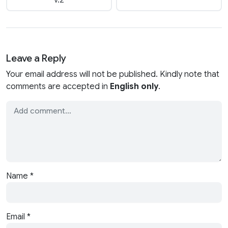
v.2
Leave a Reply
Your email address will not be published. Kindly note that
comments are accepted in
English only
.
Name
*
Email
*