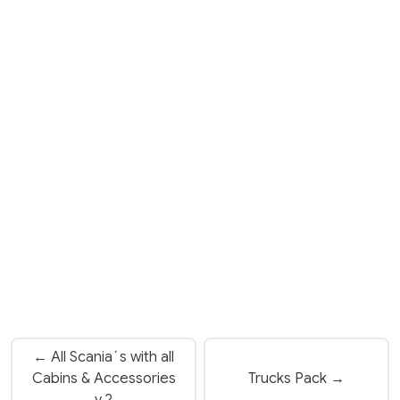
← All Scania´s with all
Cabins & Accessories
Trucks Pack →