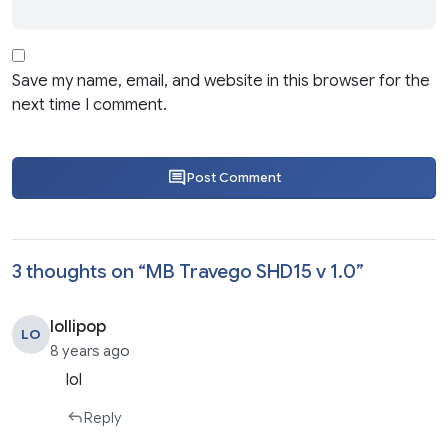
Save my name, email, and website in this browser for the
next time I comment.
Post Comment
3 thoughts on “
MB Travego SHD15 v 1.0
”
lollipop
LO
8 years ago
lol
Reply