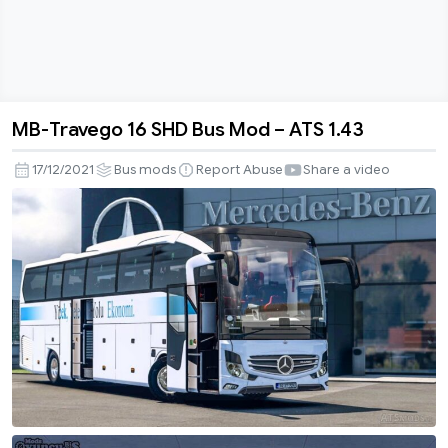
MB-Travego 16 SHD Bus Mod – ATS 1.43
MB-
Travego
17/12/2021
Bus mods
Report Abuse
Share a video
16
SHD
Bus
Mod
–
ATS
1.43