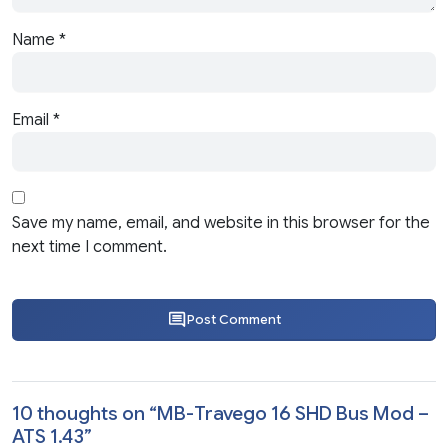
Name
*
Email
*
Save my name, email, and website in this browser for the
next time I comment.
Post Comment
10 thoughts on “
MB-Travego 16 SHD Bus Mod –
ATS 1.43
”