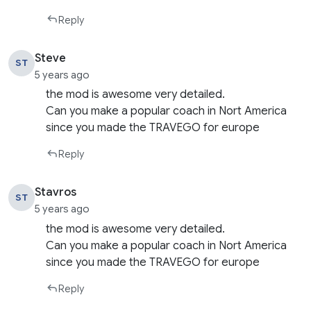
Reply
Steve
ST
5 years ago
the mod is awesome very detailed.
Can you make a popular coach in Nort America
since you made the TRAVEGO for europe
Reply
Stavros
ST
5 years ago
the mod is awesome very detailed.
Can you make a popular coach in Nort America
since you made the TRAVEGO for europe
Reply