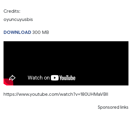
Credits:
oyuncuyusbis
DOWNLOAD
300 MB
https://www.youtube.com/watch?v=180UHMaVBlI
Sponsored links