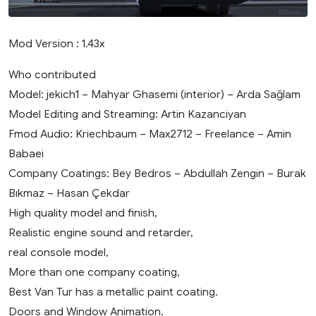
Mod Version : 1.43x
Who contributed
Model: jekich1 – Mahyar Ghasemi (interior) – Arda Sağlam
Model Editing and Streaming: Artin Kazanciyan
Fmod Audio: Kriechbaum – Max2712 – Freelance – Amin
Babaei
Company Coatings: Bey Bedros – Abdullah Zengin – Burak
Bıkmaz – Hasan Çekdar
High quality model and finish,
Realistic engine sound and retarder,
real console model,
More than one company coating,
Best Van Tur has a metallic paint coating.
Doors and Window Animation.