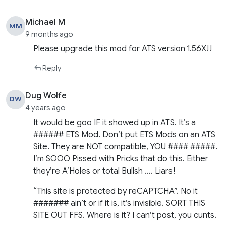
Michael M
MM
9 months ago
Please upgrade this mod for ATS version 1.56X!!
Reply
Dug Wolfe
DW
4 years ago
It would be goo IF it showed up in ATS. It’s a
###### ETS Mod. Don’t put ETS Mods on an ATS
Site. They are NOT compatible, YOU #### #####.
I’m SOOO Pissed with Pricks that do this. Either
they’re A’Holes or total Bullsh …. Liars!
“This site is protected by reCAPTCHA”. No it
####### ain’t or if it is, it’s invisible. SORT THIS
SITE OUT FFS. Where is it? I can’t post, you cunts.