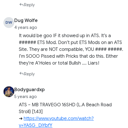
Reply
Dug Wolfe
DW
4 years ago
It would be goo IF it showed up in ATS. It’s a
###### ETS Mod. Don’t put ETS Mods on an ATS
Site. They are NOT compatible, YOU #### #####.
I’m SOOO Pissed with Pricks that do this. Either
they’re A’Holes or total Bullsh …. Liars!
Reply
Bodyguardxp
5 years ago
ATS – MB TRAVEGO 16SHD (L.A Beach Road
Stroll) [1.43]
➜
https://www.youtube.com/watch?
v=YA5G_DiYbfY