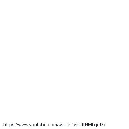
https://www.youtube.com/watch?v=U1tNMLqe1Zc