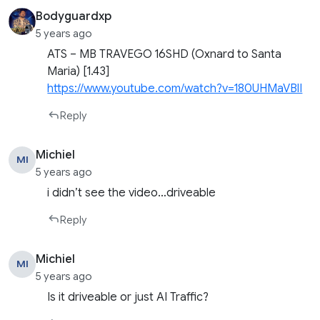
Bodyguardxp
5 years ago
ATS – MB TRAVEGO 16SHD (Oxnard to Santa
Maria) [1.43]
https://www.youtube.com/watch?v=180UHMaVBlI
Reply
Michiel
MI
5 years ago
i didn’t see the video…driveable
Reply
Michiel
MI
5 years ago
Is it driveable or just AI Traffic?