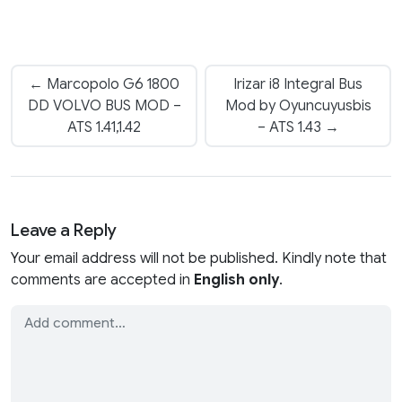
← Marcopolo G6 1800
Irizar i8 Integral Bus
DD VOLVO BUS MOD –
Mod by Oyuncuyusbis
ATS 1.41,1.42
– ATS 1.43 →
Leave a Reply
Your email address will not be published. Kindly note that
comments are accepted in
English only
.