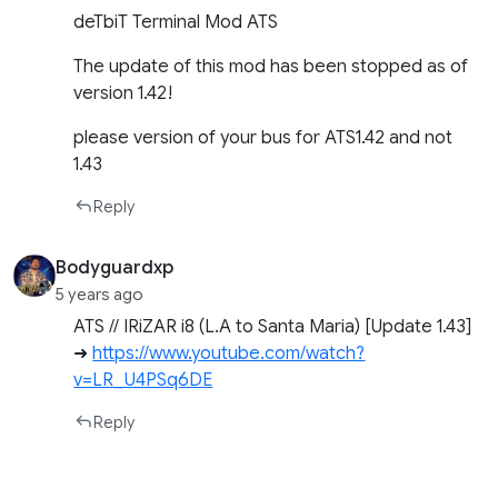
deTbiT Terminal Mod ATS
The update of this mod has been stopped as of
version 1.42!
please version of your bus for ATS1.42 and not
1.43
Reply
Bodyguardxp
5 years ago
ATS // IRiZAR i8 (L.A to Santa Maria) [Update 1.43]
➜
https://www.youtube.com/watch?
v=LR_U4PSq6DE
Reply