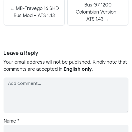
Bus G7 1200
← MB-Travego 16 SHD
Colombian Version –
Bus Mod – ATS 1.43
ATS 1.43 →
Leave a Reply
Your email address will not be published. Kindly note that
comments are accepted in
English only
.
Name
*