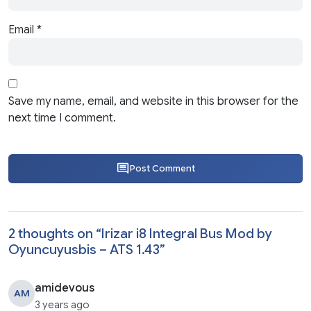
Email
*
Save my name, email, and website in this browser for the
next time I comment.
Post Comment
2 thoughts on “
Irizar i8 Integral Bus Mod by
Oyuncuyusbis – ATS 1.43
”
amidevous
AM
3 years ago