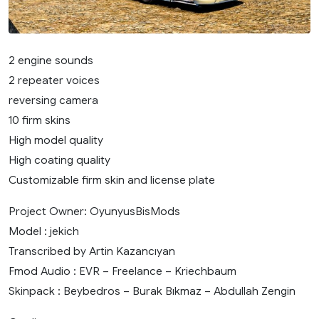
2 engine sounds
2 repeater voices
reversing camera
10 firm skins
High model quality
High coating quality
Customizable firm skin and license plate
Project Owner: OyunyusBisMods
Model : jekich
Transcribed by Artin Kazancıyan
Fmod Audio : EVR – Freelance – Kriechbaum
Skinpack : Beybedros – Burak Bıkmaz – Abdullah Zengin