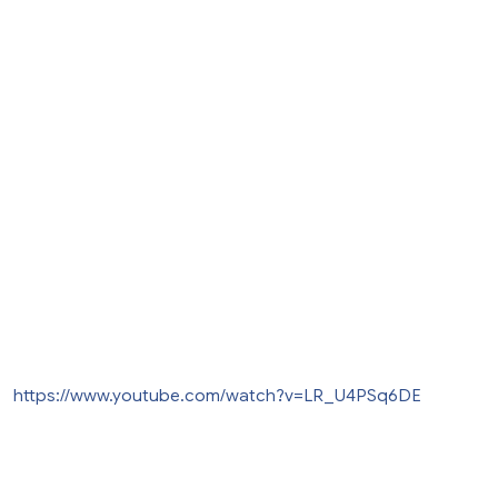
https://www.youtube.com/watch?v=LR_U4PSq6DE