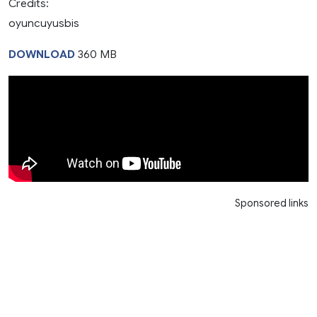
Credits:
oyuncuyusbis
DOWNLOAD
360 MB
Sponsored links