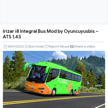
Irizar i8 Integral Bus Mod by Oyuncuyusbis –
Irizar
ATS 1.43
i8
Integral
16/01/2022
Bus mods
Report Abuse
Share a video
Bus
Mod
by
Oyuncuyusbis
–
ATS
1.43