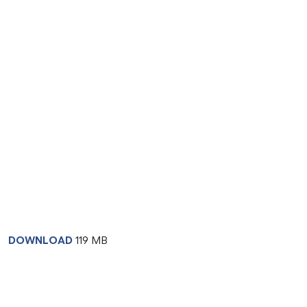
DOWNLOAD
119 MB