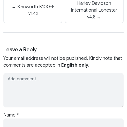
Harley Davidson
← Kenworth K100-E
International Lonestar
v1.4.1
v4.8 →
Leave a Reply
Your email address will not be published. Kindly note that
comments are accepted in
English only
.
Name
*