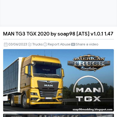
MAN TG3 TGX 2020 by soap98 [ATS] v1.0.1 1.47
MAN
TG3
03/06/2023
Trucks
Report Abuse
Share a video
TGX
2020
by
soap98
[ATS]
v1.0.1
1.47