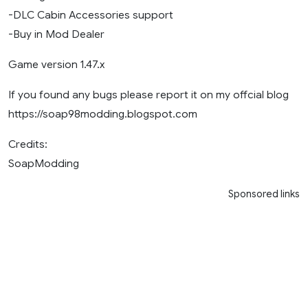
-DLC Cabin Accessories support
-Buy in Mod Dealer
Game version 1.47.x
If you found any bugs please report it on my offcial blog
https://soap98modding.blogspot.com
Credits:
SoapModding
Sponsored links