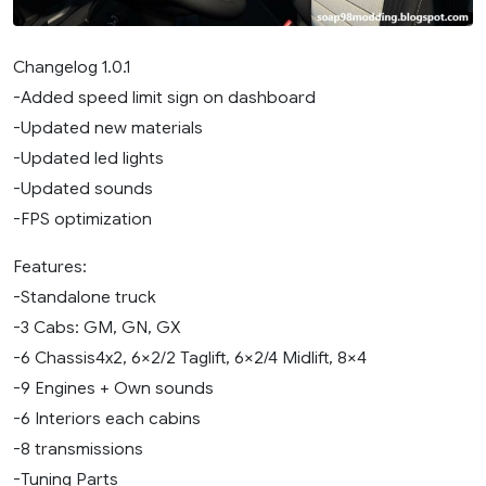
Changelog 1.0.1
-Added speed limit sign on dashboard
-Updated new materials
-Updated led lights
-Updated sounds
-FPS optimization
Features:
-Standalone truck
-3 Cabs: GM, GN, GX
-6 Chassis4x2, 6×2/2 Taglift, 6×2/4 Midlift, 8×4
-9 Engines + Own sounds
-6 Interiors each cabins
-8 transmissions
-Tuning Parts